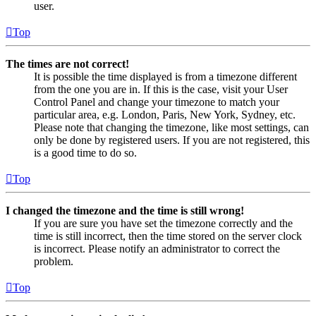
user.
Top
The times are not correct!
It is possible the time displayed is from a timezone different
from the one you are in. If this is the case, visit your User
Control Panel and change your timezone to match your
particular area, e.g. London, Paris, New York, Sydney, etc.
Please note that changing the timezone, like most settings, can
only be done by registered users. If you are not registered, this
is a good time to do so.
Top
I changed the timezone and the time is still wrong!
If you are sure you have set the timezone correctly and the
time is still incorrect, then the time stored on the server clock
is incorrect. Please notify an administrator to correct the
problem.
Top