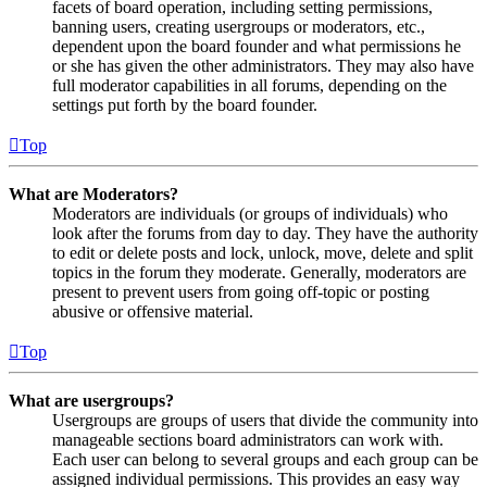
facets of board operation, including setting permissions,
banning users, creating usergroups or moderators, etc.,
dependent upon the board founder and what permissions he
or she has given the other administrators. They may also have
full moderator capabilities in all forums, depending on the
settings put forth by the board founder.
Top
What are Moderators?
Moderators are individuals (or groups of individuals) who
look after the forums from day to day. They have the authority
to edit or delete posts and lock, unlock, move, delete and split
topics in the forum they moderate. Generally, moderators are
present to prevent users from going off-topic or posting
abusive or offensive material.
Top
What are usergroups?
Usergroups are groups of users that divide the community into
manageable sections board administrators can work with.
Each user can belong to several groups and each group can be
assigned individual permissions. This provides an easy way