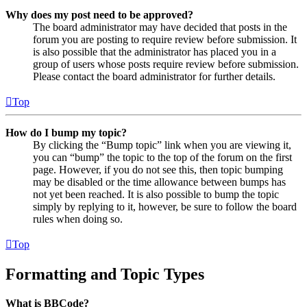
Why does my post need to be approved?
The board administrator may have decided that posts in the
forum you are posting to require review before submission. It
is also possible that the administrator has placed you in a
group of users whose posts require review before submission.
Please contact the board administrator for further details.
Top
How do I bump my topic?
By clicking the “Bump topic” link when you are viewing it,
you can “bump” the topic to the top of the forum on the first
page. However, if you do not see this, then topic bumping
may be disabled or the time allowance between bumps has
not yet been reached. It is also possible to bump the topic
simply by replying to it, however, be sure to follow the board
rules when doing so.
Top
Formatting and Topic Types
What is BBCode?