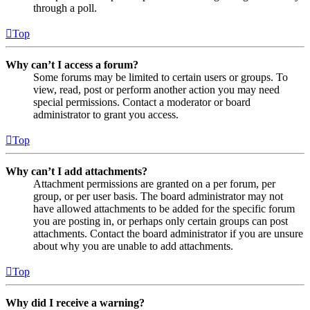
through a poll.
Top
Why can’t I access a forum?
Some forums may be limited to certain users or groups. To
view, read, post or perform another action you may need
special permissions. Contact a moderator or board
administrator to grant you access.
Top
Why can’t I add attachments?
Attachment permissions are granted on a per forum, per
group, or per user basis. The board administrator may not
have allowed attachments to be added for the specific forum
you are posting in, or perhaps only certain groups can post
attachments. Contact the board administrator if you are unsure
about why you are unable to add attachments.
Top
Why did I receive a warning?