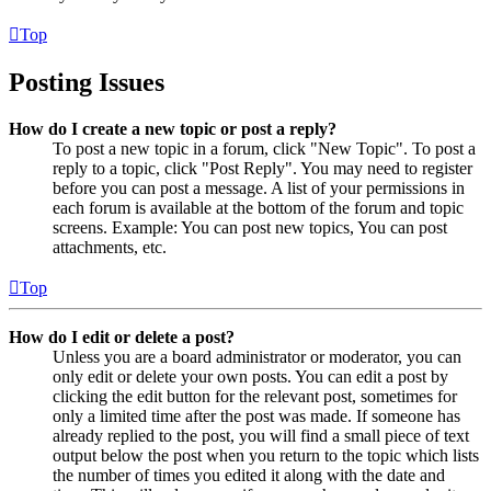
Top
Posting Issues
How do I create a new topic or post a reply?
To post a new topic in a forum, click "New Topic". To post a
reply to a topic, click "Post Reply". You may need to register
before you can post a message. A list of your permissions in
each forum is available at the bottom of the forum and topic
screens. Example: You can post new topics, You can post
attachments, etc.
Top
How do I edit or delete a post?
Unless you are a board administrator or moderator, you can
only edit or delete your own posts. You can edit a post by
clicking the edit button for the relevant post, sometimes for
only a limited time after the post was made. If someone has
already replied to the post, you will find a small piece of text
output below the post when you return to the topic which lists
the number of times you edited it along with the date and