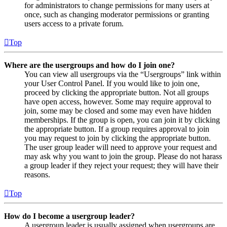
for administrators to change permissions for many users at
once, such as changing moderator permissions or granting
users access to a private forum.
Top
Where are the usergroups and how do I join one?
You can view all usergroups via the “Usergroups” link within
your User Control Panel. If you would like to join one,
proceed by clicking the appropriate button. Not all groups
have open access, however. Some may require approval to
join, some may be closed and some may even have hidden
memberships. If the group is open, you can join it by clicking
the appropriate button. If a group requires approval to join
you may request to join by clicking the appropriate button.
The user group leader will need to approve your request and
may ask why you want to join the group. Please do not harass
a group leader if they reject your request; they will have their
reasons.
Top
How do I become a usergroup leader?
A usergroup leader is usually assigned when usergroups are