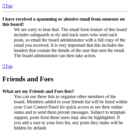
Top
I have received a spamming or abusive email from someone on
this board!
We are sorry to hear that. The email form feature of this board
includes safeguards to try and track users who send such
posts, so email the board administrator with a full copy of the
email you received. It is very important that this includes the
headers that contain the details of the user that sent the email.
The board administrator can then take action.
Top
Friends and Foes
What are my Friends and Foes lists?
You can use these lists to organise other members of the
board. Members added to your friends list will be listed within
your User Control Panel for quick access to see their online
status and to send them private messages. Subject to template
support, posts from these users may also be highlighted. If
you add a user to your foes list, any posts they make will be
hidden by default.