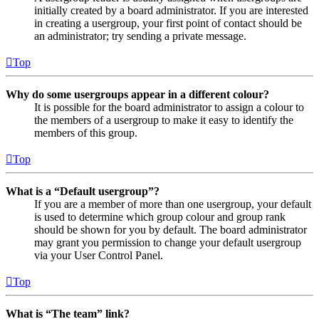
initially created by a board administrator. If you are interested
in creating a usergroup, your first point of contact should be
an administrator; try sending a private message.
Top
Why do some usergroups appear in a different colour?
It is possible for the board administrator to assign a colour to
the members of a usergroup to make it easy to identify the
members of this group.
Top
What is a “Default usergroup”?
If you are a member of more than one usergroup, your default
is used to determine which group colour and group rank
should be shown for you by default. The board administrator
may grant you permission to change your default usergroup
via your User Control Panel.
Top
What is “The team” link?