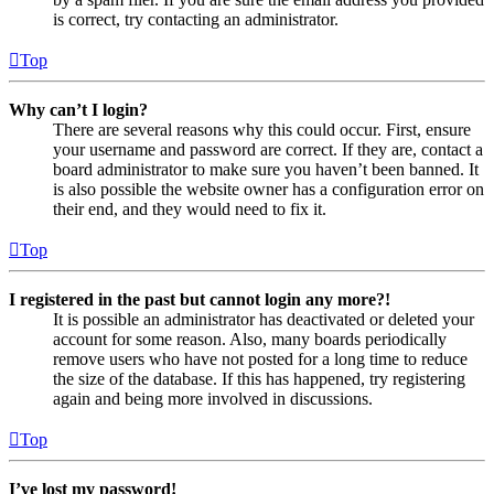
is correct, try contacting an administrator.
Top
Why can’t I login?
There are several reasons why this could occur. First, ensure
your username and password are correct. If they are, contact a
board administrator to make sure you haven’t been banned. It
is also possible the website owner has a configuration error on
their end, and they would need to fix it.
Top
I registered in the past but cannot login any more?!
It is possible an administrator has deactivated or deleted your
account for some reason. Also, many boards periodically
remove users who have not posted for a long time to reduce
the size of the database. If this has happened, try registering
again and being more involved in discussions.
Top
I’ve lost my password!