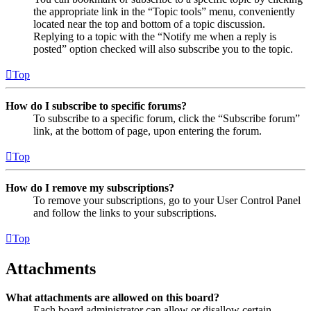
the appropriate link in the “Topic tools” menu, conveniently
located near the top and bottom of a topic discussion.
Replying to a topic with the “Notify me when a reply is
posted” option checked will also subscribe you to the topic.
Top
How do I subscribe to specific forums?
To subscribe to a specific forum, click the “Subscribe forum”
link, at the bottom of page, upon entering the forum.
Top
How do I remove my subscriptions?
To remove your subscriptions, go to your User Control Panel
and follow the links to your subscriptions.
Top
Attachments
What attachments are allowed on this board?
Each board administrator can allow or disallow certain