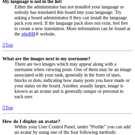
My language is not in the list!
Either the administrator has not installed your language or
nobody has translated this board into your language. Try
asking a board administrator if they can install the language
pack you need. If the language pack does not exist, feel free
to create a new translation. More information can be found at
the
phpBB
® website.
Top
What are the images next to my username?
There are two images which may appear along with a
username when viewing posts. One of them may be an image
associated with your rank, generally in the form of stars,
blocks or dots, indicating how many posts you have made or
your status on the board. Another, usually larger, image is
known as an avatar and is generally unique or personal to
each user.
Top
How do I display an avatar?
Within your User Control Panel, under “Profile” you can add
an avatar by using one of the four following methods: