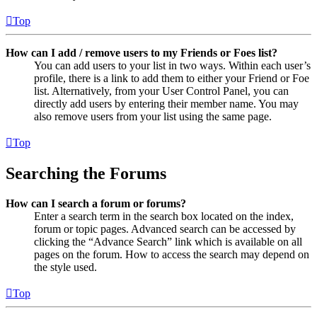
Top
How can I add / remove users to my Friends or Foes list?
You can add users to your list in two ways. Within each user’s
profile, there is a link to add them to either your Friend or Foe
list. Alternatively, from your User Control Panel, you can
directly add users by entering their member name. You may
also remove users from your list using the same page.
Top
Searching the Forums
How can I search a forum or forums?
Enter a search term in the search box located on the index,
forum or topic pages. Advanced search can be accessed by
clicking the “Advance Search” link which is available on all
pages on the forum. How to access the search may depend on
the style used.
Top