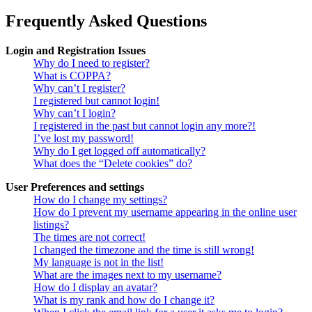
Frequently Asked Questions
Login and Registration Issues
Why do I need to register?
What is COPPA?
Why can’t I register?
I registered but cannot login!
Why can’t I login?
I registered in the past but cannot login any more?!
I’ve lost my password!
Why do I get logged off automatically?
What does the “Delete cookies” do?
User Preferences and settings
How do I change my settings?
How do I prevent my username appearing in the online user
listings?
The times are not correct!
I changed the timezone and the time is still wrong!
My language is not in the list!
What are the images next to my username?
How do I display an avatar?
What is my rank and how do I change it?