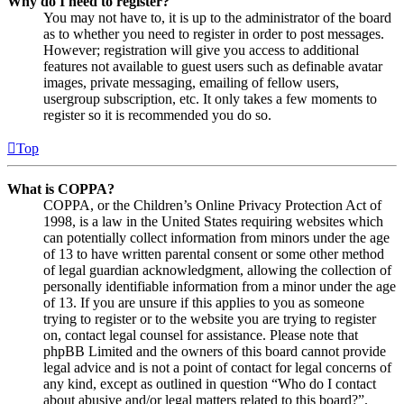
Why do I need to register?
You may not have to, it is up to the administrator of the board
as to whether you need to register in order to post messages.
However; registration will give you access to additional
features not available to guest users such as definable avatar
images, private messaging, emailing of fellow users,
usergroup subscription, etc. It only takes a few moments to
register so it is recommended you do so.
Top
What is COPPA?
COPPA, or the Children’s Online Privacy Protection Act of
1998, is a law in the United States requiring websites which
can potentially collect information from minors under the age
of 13 to have written parental consent or some other method
of legal guardian acknowledgment, allowing the collection of
personally identifiable information from a minor under the age
of 13. If you are unsure if this applies to you as someone
trying to register or to the website you are trying to register
on, contact legal counsel for assistance. Please note that
phpBB Limited and the owners of this board cannot provide
legal advice and is not a point of contact for legal concerns of
any kind, except as outlined in question “Who do I contact
about abusive and/or legal matters related to this board?”.