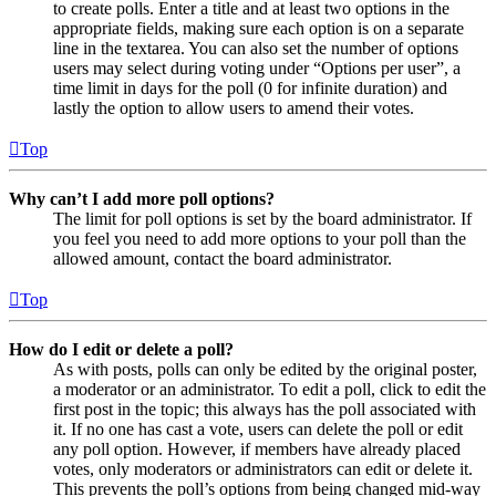
to create polls. Enter a title and at least two options in the
appropriate fields, making sure each option is on a separate
line in the textarea. You can also set the number of options
users may select during voting under “Options per user”, a
time limit in days for the poll (0 for infinite duration) and
lastly the option to allow users to amend their votes.
Top
Why can’t I add more poll options?
The limit for poll options is set by the board administrator. If
you feel you need to add more options to your poll than the
allowed amount, contact the board administrator.
Top
How do I edit or delete a poll?
As with posts, polls can only be edited by the original poster,
a moderator or an administrator. To edit a poll, click to edit the
first post in the topic; this always has the poll associated with
it. If no one has cast a vote, users can delete the poll or edit
any poll option. However, if members have already placed
votes, only moderators or administrators can edit or delete it.
This prevents the poll’s options from being changed mid-way