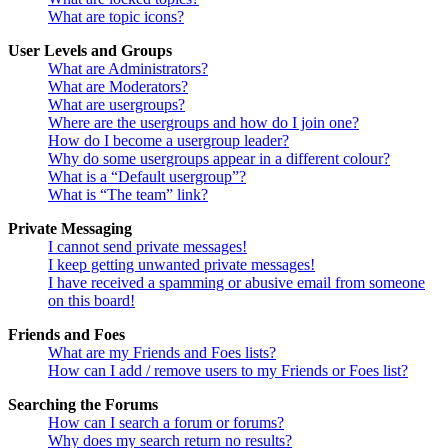
What are topic icons?
User Levels and Groups
What are Administrators?
What are Moderators?
What are usergroups?
Where are the usergroups and how do I join one?
How do I become a usergroup leader?
Why do some usergroups appear in a different colour?
What is a “Default usergroup”?
What is “The team” link?
Private Messaging
I cannot send private messages!
I keep getting unwanted private messages!
I have received a spamming or abusive email from someone
on this board!
Friends and Foes
What are my Friends and Foes lists?
How can I add / remove users to my Friends or Foes list?
Searching the Forums
How can I search a forum or forums?
Why does my search return no results?