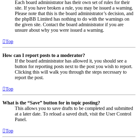
Each board administrator has their own set of rules for their
site. If you have broken a rule, you may be issued a warning.
Please note that this is the board administrator’s decision, and
the phpBB Limited has nothing to do with the warnings on
the given site. Contact the board administrator if you are
unsure about why you were issued a warning.
Top
How can I report posts to a moderator?
If the board administrator has allowed it, you should see a
button for reporting posts next to the post you wish to report.
Clicking this will walk you through the steps necessary to
report the post.
Top
What is the “Save” button for in topic posting?
This allows you to save drafts to be completed and submitted
at a later date. To reload a saved draft, visit the User Control
Panel.
Top