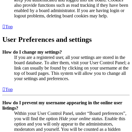
also provide functions such as read tracking if they have been
enabled by a board administrator. If you are having login or
logout problems, deleting board cookies may help.
Top
User Preferences and settings
How do I change my settings?
If you are a registered user, all your settings are stored in the
board database. To alter them, visit your User Control Panel; a
link can usually be found by clicking on your username at the
top of board pages. This system will allow you to change all
your settings and preferences.
Top
How do I prevent my username appearing in the online user
listings?
Within your User Control Panel, under “Board preferences”,
you will find the option
Hide your online status
. Enable this
option and you will only appear to the administrators,
moderators and yourself. You will be counted as a hidden