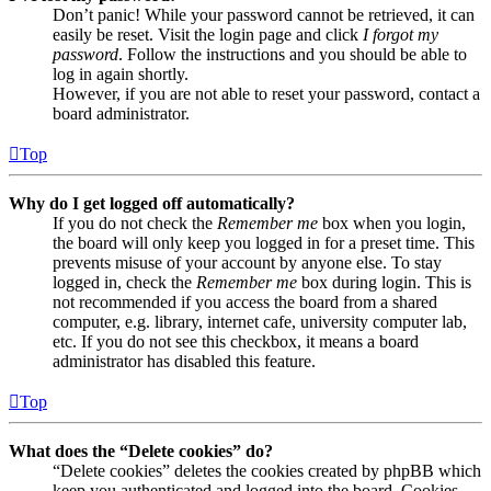
Don’t panic! While your password cannot be retrieved, it can
easily be reset. Visit the login page and click
I forgot my
password
. Follow the instructions and you should be able to
log in again shortly.
However, if you are not able to reset your password, contact a
board administrator.
Top
Why do I get logged off automatically?
If you do not check the
Remember me
box when you login,
the board will only keep you logged in for a preset time. This
prevents misuse of your account by anyone else. To stay
logged in, check the
Remember me
box during login. This is
not recommended if you access the board from a shared
computer, e.g. library, internet cafe, university computer lab,
etc. If you do not see this checkbox, it means a board
administrator has disabled this feature.
Top
What does the “Delete cookies” do?
“Delete cookies” deletes the cookies created by phpBB which
keep you authenticated and logged into the board. Cookies