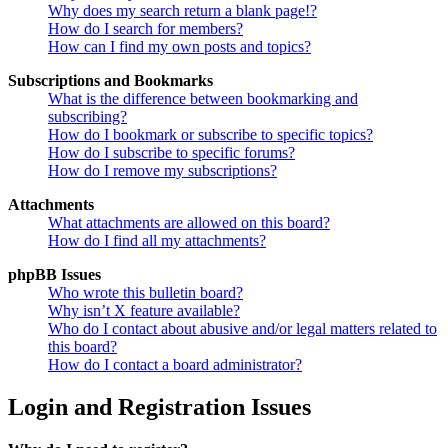
Why does my search return a blank page!?
How do I search for members?
How can I find my own posts and topics?
Subscriptions and Bookmarks
What is the difference between bookmarking and
subscribing?
How do I bookmark or subscribe to specific topics?
How do I subscribe to specific forums?
How do I remove my subscriptions?
Attachments
What attachments are allowed on this board?
How do I find all my attachments?
phpBB Issues
Who wrote this bulletin board?
Why isn’t X feature available?
Who do I contact about abusive and/or legal matters related to
this board?
How do I contact a board administrator?
Login and Registration Issues