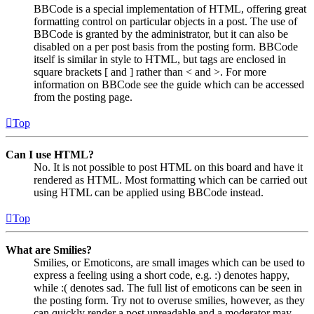
BBCode is a special implementation of HTML, offering great
formatting control on particular objects in a post. The use of
BBCode is granted by the administrator, but it can also be
disabled on a per post basis from the posting form. BBCode
itself is similar in style to HTML, but tags are enclosed in
square brackets [ and ] rather than < and >. For more
information on BBCode see the guide which can be accessed
from the posting page.
Top
Can I use HTML?
No. It is not possible to post HTML on this board and have it
rendered as HTML. Most formatting which can be carried out
using HTML can be applied using BBCode instead.
Top
What are Smilies?
Smilies, or Emoticons, are small images which can be used to
express a feeling using a short code, e.g. :) denotes happy,
while :( denotes sad. The full list of emoticons can be seen in
the posting form. Try not to overuse smilies, however, as they
can quickly render a post unreadable and a moderator may