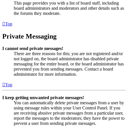
This page provides you with a list of board staff, including
board administrators and moderators and other details such as
the forums they moderate.
Top
Private Messaging
I cannot send private messages!
There are three reasons for this; you are not registered and/or
not logged on, the board administrator has disabled private
messaging for the entire board, or the board administrator has
prevented you from sending messages. Contact a board
administrator for more information.
Top
I keep getting unwanted private messages!
You can automatically delete private messages from a user by
using message rules within your User Control Panel. If you
are receiving abusive private messages from a particular user,
report the messages to the moderators; they have the power to
prevent a user from sending private messages.