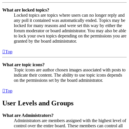
What are locked topics?
Locked topics are topics where users can no longer reply and
any poll it contained was automatically ended. Topics may be
locked for many reasons and were set this way by either the
forum moderator or board administrator. You may also be able
to lock your own topics depending on the permissions you are
granted by the board administrator.
Top
What are topic icons?
Topic icons are author chosen images associated with posts to
indicate their content. The ability to use topic icons depends
on the permissions set by the board administrator.
Top
User Levels and Groups
What are Administrators?
Administrators are members assigned with the highest level of
control over the entire board. These members can control all