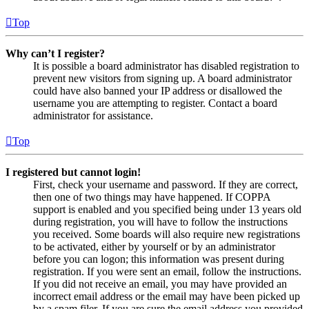
Top
Why can’t I register?
It is possible a board administrator has disabled registration to
prevent new visitors from signing up. A board administrator
could have also banned your IP address or disallowed the
username you are attempting to register. Contact a board
administrator for assistance.
Top
I registered but cannot login!
First, check your username and password. If they are correct,
then one of two things may have happened. If COPPA
support is enabled and you specified being under 13 years old
during registration, you will have to follow the instructions
you received. Some boards will also require new registrations
to be activated, either by yourself or by an administrator
before you can logon; this information was present during
registration. If you were sent an email, follow the instructions.
If you did not receive an email, you may have provided an
incorrect email address or the email may have been picked up
by a spam filer. If you are sure the email address you provided