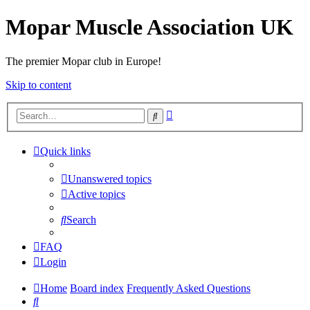
Mopar Muscle Association UK
The premier Mopar club in Europe!
Skip to content
Advanced
Search
search
Quick links
Unanswered topics
Active topics
Search
FAQ
Login
Home
Board index
Frequently Asked Questions
Search