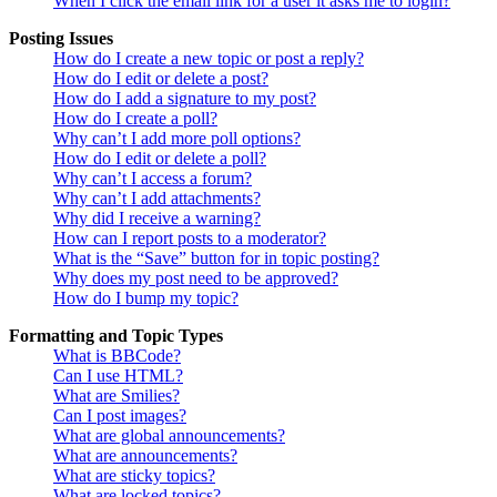
When I click the email link for a user it asks me to login?
Posting Issues
How do I create a new topic or post a reply?
How do I edit or delete a post?
How do I add a signature to my post?
How do I create a poll?
Why can’t I add more poll options?
How do I edit or delete a poll?
Why can’t I access a forum?
Why can’t I add attachments?
Why did I receive a warning?
How can I report posts to a moderator?
What is the “Save” button for in topic posting?
Why does my post need to be approved?
How do I bump my topic?
Formatting and Topic Types
What is BBCode?
Can I use HTML?
What are Smilies?
Can I post images?
What are global announcements?
What are announcements?
What are sticky topics?
What are locked topics?