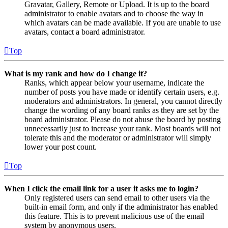
Gravatar, Gallery, Remote or Upload. It is up to the board
administrator to enable avatars and to choose the way in
which avatars can be made available. If you are unable to use
avatars, contact a board administrator.
Top
What is my rank and how do I change it?
Ranks, which appear below your username, indicate the
number of posts you have made or identify certain users, e.g.
moderators and administrators. In general, you cannot directly
change the wording of any board ranks as they are set by the
board administrator. Please do not abuse the board by posting
unnecessarily just to increase your rank. Most boards will not
tolerate this and the moderator or administrator will simply
lower your post count.
Top
When I click the email link for a user it asks me to login?
Only registered users can send email to other users via the
built-in email form, and only if the administrator has enabled
this feature. This is to prevent malicious use of the email
system by anonymous users.