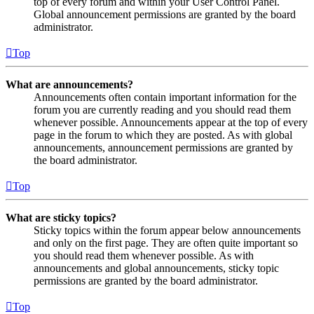
top of every forum and within your User Control Panel.
Global announcement permissions are granted by the board
administrator.
Top
What are announcements?
Announcements often contain important information for the
forum you are currently reading and you should read them
whenever possible. Announcements appear at the top of every
page in the forum to which they are posted. As with global
announcements, announcement permissions are granted by
the board administrator.
Top
What are sticky topics?
Sticky topics within the forum appear below announcements
and only on the first page. They are often quite important so
you should read them whenever possible. As with
announcements and global announcements, sticky topic
permissions are granted by the board administrator.
Top