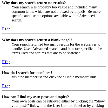
Why does my search return no results?
Your search was probably too vague and included many
common terms which are not indexed by phpBB. Be more
specific and use the options available within Advanced
search.
Top
Why does my search return a blank page!?
Your search returned too many results for the webserver to
handle. Use “Advanced search” and be more specific in the
terms used and forums that are to be searched.
Top
How do I search for members?
Visit the memberlist and click the “Find a member” link.
Top
How can I find my own posts and topics?
Your own posts can be retrieved either by clicking the “Show
your posts” link within the User Control Panel or by clicking