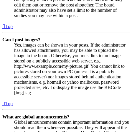
edit them out or remove the post altogether. The board
administrator may also have set a limit to the number of
smilies you may use within a post.
Top
Can I post images?
Yes, images can be shown in your posts. If the administrator
has allowed attachments, you may be able to upload the
image to the board. Otherwise, you must link to an image
stored on a publicly accessible web server, e.g.
http://www.example.com/my-picture.gif. You cannot link to
pictures stored on your own PC (unless it is a publicly
accessible server) nor images stored behind authentication
mechanisms, e.g. hotmail or yahoo mailboxes, password
protected sites, etc. To display the image use the BBCode
[img] tag.
Top
What are global announcements?
Global announcements contain important information and you
should read them whenever possible. They will appear at the