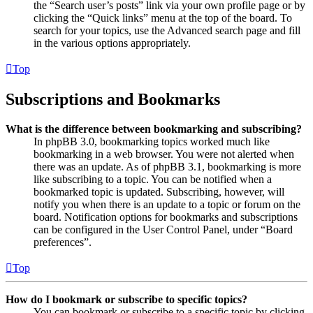
the “Search user’s posts” link via your own profile page or by
clicking the “Quick links” menu at the top of the board. To
search for your topics, use the Advanced search page and fill
in the various options appropriately.
Top
Subscriptions and Bookmarks
What is the difference between bookmarking and subscribing?
In phpBB 3.0, bookmarking topics worked much like
bookmarking in a web browser. You were not alerted when
there was an update. As of phpBB 3.1, bookmarking is more
like subscribing to a topic. You can be notified when a
bookmarked topic is updated. Subscribing, however, will
notify you when there is an update to a topic or forum on the
board. Notification options for bookmarks and subscriptions
can be configured in the User Control Panel, under “Board
preferences”.
Top
How do I bookmark or subscribe to specific topics?
You can bookmark or subscribe to a specific topic by clicking