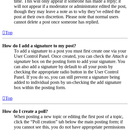
time. This will only appear if someone has made a reply; it
will not appear if a moderator or administrator edited the post,
though they may leave a note as to why they’ve edited the
post at their own discretion. Please note that normal users
cannot delete a post once someone has replied.
Top
How do I add a signature to my post?
To add a signature to a post you must first create one via your
User Control Panel. Once created, you can check the
Attach a
signature
box on the posting form to add your signature. You
can also add a signature by default to all your posts by
checking the appropriate radio button in the User Control
Panel. If you do so, you can still prevent a signature being
added to individual posts by un-checking the add signature
box within the posting form.
Top
How do I create a poll?
When posting a new topic or editing the first post of a topic,
click the “Poll creation” tab below the main posting form; if
you cannot see this, you do not have appropriate permissions