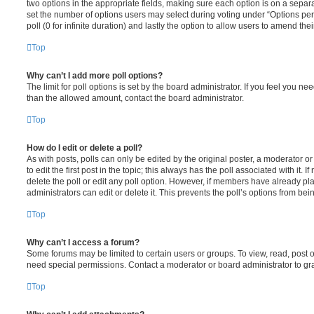
two options in the appropriate fields, making sure each option is on a separa
set the number of options users may select during voting under “Options per u
poll (0 for infinite duration) and lastly the option to allow users to amend thei
Top
Why can’t I add more poll options?
The limit for poll options is set by the board administrator. If you feel you n
than the allowed amount, contact the board administrator.
Top
How do I edit or delete a poll?
As with posts, polls can only be edited by the original poster, a moderator or a
to edit the first post in the topic; this always has the poll associated with it. 
delete the poll or edit any poll option. However, if members have already pl
administrators can edit or delete it. This prevents the poll’s options from b
Top
Why can’t I access a forum?
Some forums may be limited to certain users or groups. To view, read, post 
need special permissions. Contact a moderator or board administrator to gr
Top