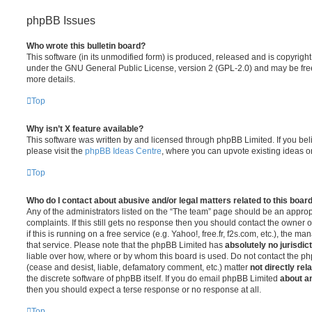
phpBB Issues
Who wrote this bulletin board?
This software (in its unmodified form) is produced, released and is copyrigh
under the GNU General Public License, version 2 (GPL-2.0) and may be free
more details.
Top
Why isn’t X feature available?
This software was written by and licensed through phpBB Limited. If you be
please visit the
phpBB Ideas Centre
, where you can upvote existing ideas o
Top
Who do I contact about abusive and/or legal matters related to this boar
Any of the administrators listed on the “The team” page should be an appropr
complaints. If this still gets no response then you should contact the owner 
if this is running on a free service (e.g. Yahoo!, free.fr, f2s.com, etc.), the
that service. Please note that the phpBB Limited has
absolutely no jurisdic
liable over how, where or by whom this board is used. Do not contact the php
(cease and desist, liable, defamatory comment, etc.) matter
not directly rel
the discrete software of phpBB itself. If you do email phpBB Limited
about an
then you should expect a terse response or no response at all.
Top