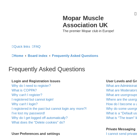
Mopar Muscle
Association UK
The premier Mopar club in Europe!
Quick links
FAQ
Home
Board index
Frequently Asked Questions
Frequently Asked Questions
Login and Registration Issues
User Levels and G
Why do I need to register?
What are Administra
What is COPPA?
What are Moderator
Why can’t I register?
What are usergroup
I registered but cannot login!
Where are the userg
Why can’t I login?
How do I become a u
I registered in the past but cannot login any more?!
Why do some usergro
I’ve lost my password!
What is a “Default u
Why do I get logged off automatically?
What is “The team” l
What does the “Delete cookies” do?
Private Messaging
User Preferences and settings
I cannot send priva