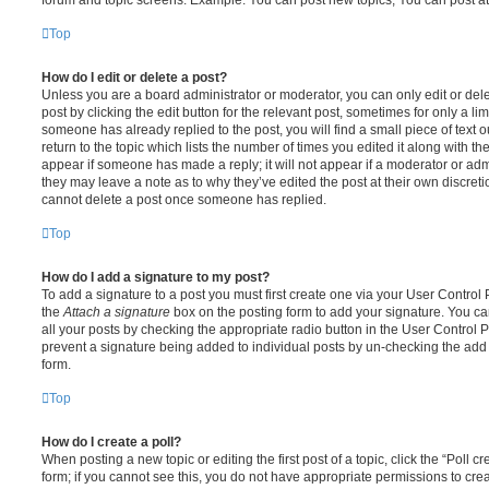
Top
How do I edit or delete a post?
Unless you are a board administrator or moderator, you can only edit or del
post by clicking the edit button for the relevant post, sometimes for only a li
someone has already replied to the post, you will find a small piece of text
return to the topic which lists the number of times you edited it along with th
appear if someone has made a reply; it will not appear if a moderator or adm
they may leave a note as to why they’ve edited the post at their own discret
cannot delete a post once someone has replied.
Top
How do I add a signature to my post?
To add a signature to a post you must first create one via your User Contro
the
Attach a signature
box on the posting form to add your signature. You can
all your posts by checking the appropriate radio button in the User Control Pa
prevent a signature being added to individual posts by un-checking the add 
form.
Top
How do I create a poll?
When posting a new topic or editing the first post of a topic, click the “Poll 
form; if you cannot see this, you do not have appropriate permissions to create