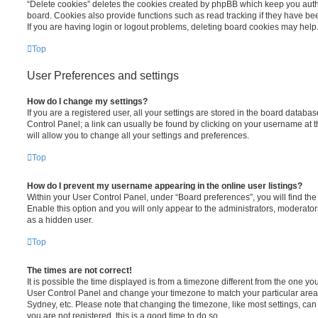
“Delete cookies” deletes the cookies created by phpBB which keep you auth
board. Cookies also provide functions such as read tracking if they have be
If you are having login or logout problems, deleting board cookies may help
Top
User Preferences and settings
How do I change my settings?
If you are a registered user, all your settings are stored in the board database
Control Panel; a link can usually be found by clicking on your username at 
will allow you to change all your settings and preferences.
Top
How do I prevent my username appearing in the online user listings?
Within your User Control Panel, under “Board preferences”, you will find th
Enable this option and you will only appear to the administrators, moderator
as a hidden user.
Top
The times are not correct!
It is possible the time displayed is from a timezone different from the one you ar
User Control Panel and change your timezone to match your particular area,
Sydney, etc. Please note that changing the timezone, like most settings, can 
you are not registered, this is a good time to do so.