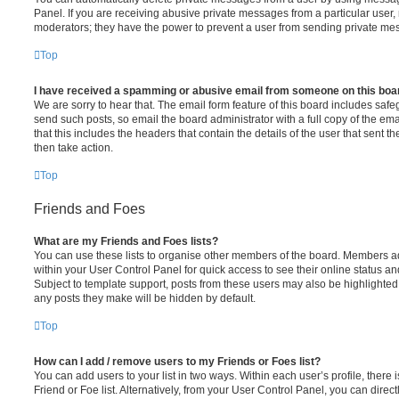
Panel. If you are receiving abusive private messages from a particular user,
moderators; they have the power to prevent a user from sending private me
Top
I have received a spamming or abusive email from someone on this boa
We are sorry to hear that. The email form feature of this board includes safe
send such posts, so email the board administrator with a full copy of the emai
that this includes the headers that contain the details of the user that sent 
then take action.
Top
Friends and Foes
What are my Friends and Foes lists?
You can use these lists to organise other members of the board. Members adde
within your User Control Panel for quick access to see their online status 
Subject to template support, posts from these users may also be highlighted. I
any posts they make will be hidden by default.
Top
How can I add / remove users to my Friends or Foes list?
You can add users to your list in two ways. Within each user’s profile, there i
Friend or Foe list. Alternatively, from your User Control Panel, you can direct