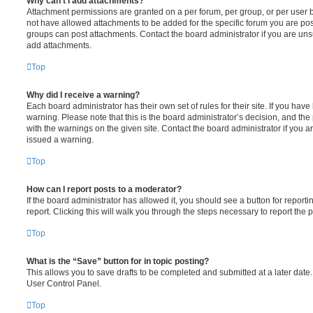
Why can’t I add attachments?
Attachment permissions are granted on a per forum, per group, or per user 
not have allowed attachments to be added for the specific forum you are post
groups can post attachments. Contact the board administrator if you are un
add attachments.
Top
Why did I receive a warning?
Each board administrator has their own set of rules for their site. If you hav
warning. Please note that this is the board administrator’s decision, and th
with the warnings on the given site. Contact the board administrator if you
issued a warning.
Top
How can I report posts to a moderator?
If the board administrator has allowed it, you should see a button for reporti
report. Clicking this will walk you through the steps necessary to report the p
Top
What is the “Save” button for in topic posting?
This allows you to save drafts to be completed and submitted at a later date. 
User Control Panel.
Top