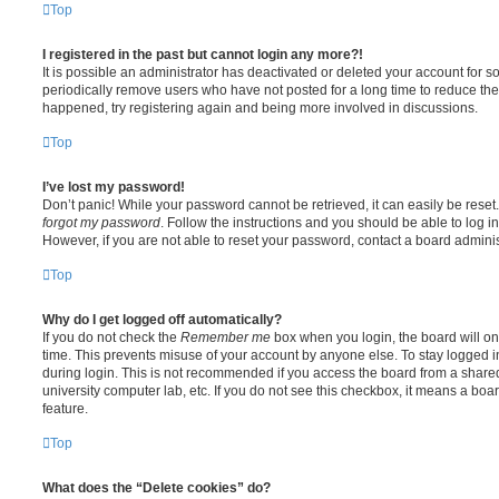
Top
I registered in the past but cannot login any more?!
It is possible an administrator has deactivated or deleted your account for
periodically remove users who have not posted for a long time to reduce the s
happened, try registering again and being more involved in discussions.
Top
I’ve lost my password!
Don’t panic! While your password cannot be retrieved, it can easily be reset.
forgot my password
. Follow the instructions and you should be able to log in
However, if you are not able to reset your password, contact a board adminis
Top
Why do I get logged off automatically?
If you do not check the
Remember me
box when you login, the board will on
time. This prevents misuse of your account by anyone else. To stay logged i
during login. This is not recommended if you access the board from a shared c
university computer lab, etc. If you do not see this checkbox, it means a boa
feature.
Top
What does the “Delete cookies” do?