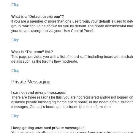
Top
What is a “Default usergroup”?
If you are a member of more than one usergroup, your default is used to de
group rank should be shown for you by default. The board administrator ma
your default usergroup via your User Control Panel.
Top
What is “The team” link?
This page provides you with a list of board staff, including board administr
details such as the forums they moderate.
Top
Private Messaging
I cannot send private messages!
There are three reasons for this; you are not registered and/or not logged o
disabled private messaging for the entire board, or the board administrato
messages. Contact a board administrator for more information.
Top
I keep getting unwanted private messages!
You can automatically delete private messages from a user by using messag