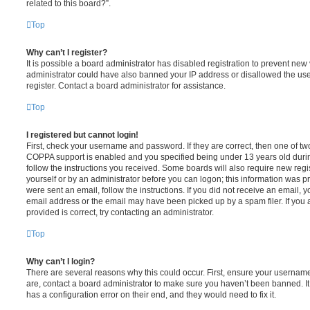
related to this board?”.
Top
Why can’t I register?
It is possible a board administrator has disabled registration to prevent new 
administrator could have also banned your IP address or disallowed the us
register. Contact a board administrator for assistance.
Top
I registered but cannot login!
First, check your username and password. If they are correct, then one of t
COPPA support is enabled and you specified being under 13 years old during 
follow the instructions you received. Some boards will also require new regis
yourself or by an administrator before you can logon; this information was pre
were sent an email, follow the instructions. If you did not receive an email,
email address or the email may have been picked up by a spam filer. If you 
provided is correct, try contacting an administrator.
Top
Why can’t I login?
There are several reasons why this could occur. First, ensure your username
are, contact a board administrator to make sure you haven’t been banned. It
has a configuration error on their end, and they would need to fix it.