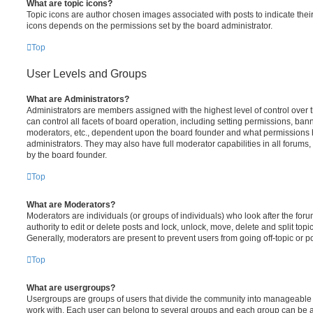
What are topic icons?
Topic icons are author chosen images associated with posts to indicate their 
icons depends on the permissions set by the board administrator.
Top
User Levels and Groups
What are Administrators?
Administrators are members assigned with the highest level of control over
can control all facets of board operation, including setting permissions, ban
moderators, etc., dependent upon the board founder and what permissions h
administrators. They may also have full moderator capabilities in all forums,
by the board founder.
Top
What are Moderators?
Moderators are individuals (or groups of individuals) who look after the for
authority to edit or delete posts and lock, unlock, move, delete and split top
Generally, moderators are present to prevent users from going off-topic or po
Top
What are usergroups?
Usergroups are groups of users that divide the community into manageable 
work with. Each user can belong to several groups and each group can be a