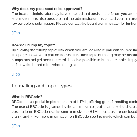
Why does my post need to be approved?
The board administrator may have decided that posts in the forum you are po
submission. It is also possible that the administrator has placed you in a g
review before submission. Please contact the board administrator for further 
Top
How do I bump my topic?
By clicking the “Bump topic” link when you are viewing it, you can “bump” the
first page. However, if you do not see this, then topic bumping may be disa
bumps has not yet been reached. It is also possible to bump the topic simply 
to follow the board rules when doing so.
Top
Formatting and Topic Types
What is BBCode?
BBCode is a special implementation of HTML, offering great formatting contro
The use of BBCode is granted by the administrator, but it can also be disabl
posting form. BBCode itself is similar in style to HTML, but tags are enclosed
than < and >. For more information on BBCode see the guide which can be 
Top