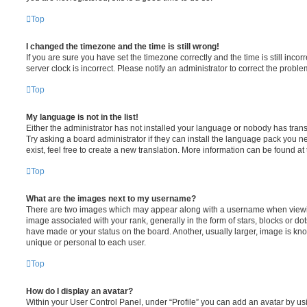
Top
I changed the timezone and the time is still wrong!
If you are sure you have set the timezone correctly and the time is still incorr
server clock is incorrect. Please notify an administrator to correct the proble
Top
My language is not in the list!
Either the administrator has not installed your language or nobody has trans
Try asking a board administrator if they can install the language pack you n
exist, feel free to create a new translation. More information can be found at
Top
What are the images next to my username?
There are two images which may appear along with a username when viewi
image associated with your rank, generally in the form of stars, blocks or d
have made or your status on the board. Another, usually larger, image is kn
unique or personal to each user.
Top
How do I display an avatar?
Within your User Control Panel, under “Profile” you can add an avatar by usi