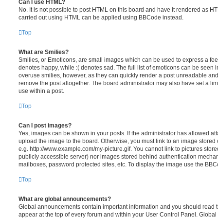
Can I use HTML?
No. It is not possible to post HTML on this board and have it rendered as H
carried out using HTML can be applied using BBCode instead.
Top
What are Smilies?
Smilies, or Emoticons, are small images which can be used to express a feeli
denotes happy, while :( denotes sad. The full list of emoticons can be seen in
overuse smilies, however, as they can quickly render a post unreadable an
remove the post altogether. The board administrator may also have set a lim
use within a post.
Top
Can I post images?
Yes, images can be shown in your posts. If the administrator has allowed a
upload the image to the board. Otherwise, you must link to an image stored 
e.g. http://www.example.com/my-picture.gif. You cannot link to pictures store
publicly accessible server) nor images stored behind authentication mechan
mailboxes, password protected sites, etc. To display the image use the BBCo
Top
What are global announcements?
Global announcements contain important information and you should read 
appear at the top of every forum and within your User Control Panel. Glob