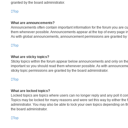
granted by the board administrator.
Top
What are announcements?
Announcements often contain important information for the forum you are c
them whenever possible. Announcements appear at the top of every page in 
As with global announcements, announcement permissions are granted by t
Top
What are sticky topics?
Sticky topics within the forum appear below announcements and only on the f
important so you should read them whenever possible. As with announcem
sticky topic permissions are granted by the board administrator.
Top
What are locked topics?
Locked topics are topics where users can no longer reply and any poll it c
Topics may be locked for many reasons and were set this way by either the
administrator. You may also be able to lock your own topics depending on t
the board administrator.
Top