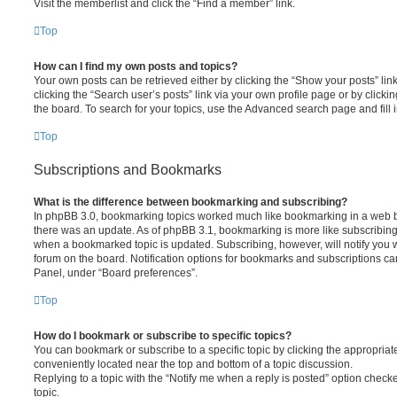
Visit the memberlist and click the “Find a member” link.
Top
How can I find my own posts and topics?
Your own posts can be retrieved either by clicking the “Show your posts” lin
clicking the “Search user’s posts” link via your own profile page or by clickin
the board. To search for your topics, use the Advanced search page and fill i
Top
Subscriptions and Bookmarks
What is the difference between bookmarking and subscribing?
In phpBB 3.0, bookmarking topics worked much like bookmarking in a web 
there was an update. As of phpBB 3.1, bookmarking is more like subscribing 
when a bookmarked topic is updated. Subscribing, however, will notify you w
forum on the board. Notification options for bookmarks and subscriptions ca
Panel, under “Board preferences”.
Top
How do I bookmark or subscribe to specific topics?
You can bookmark or subscribe to a specific topic by clicking the appropriate
conveniently located near the top and bottom of a topic discussion.
Replying to a topic with the “Notify me when a reply is posted” option checke
topic.