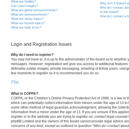
What are Smilies?
Why isn’t X feature a
Can I post images?
Who do I contact abo
What are global announcements?
to this board?
What are announcements?
How do I contact a b
What are sticky topics?
What are locked topics?
What are topic icons?
Login and Registration Issues
Why do I need to register?
You may not have to, it is up to the administrator of the board as to whether 
messages. However; registration will give you access to additional features 
definable avatar images, private messaging, emailing of fellow users, usergro
few moments to register so it is recommended you do so.
Top
What is COPPA?
COPPA, or the Children’s Online Privacy Protection Act of 1998, is a law in 
which can potentially collect information from minors under the age of 13 to
some other method of legal guardian acknowledgment, allowing the collectio
information from a minor under the age of 13. If you are unsure if this appli
register or to the website you are trying to register on, contact legal counsel
phpBB Limited and the owners of this board cannot provide legal advice and i
concerns of any kind, except as outlined in question “Who do I contact abou