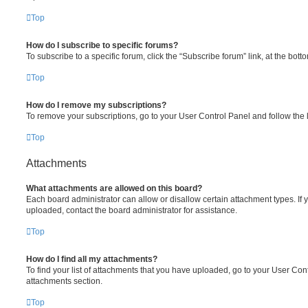
Top
How do I subscribe to specific forums?
To subscribe to a specific forum, click the “Subscribe forum” link, at the bot
Top
How do I remove my subscriptions?
To remove your subscriptions, go to your User Control Panel and follow the l
Top
Attachments
What attachments are allowed on this board?
Each board administrator can allow or disallow certain attachment types. If 
uploaded, contact the board administrator for assistance.
Top
How do I find all my attachments?
To find your list of attachments that you have uploaded, go to your User Cont
attachments section.
Top