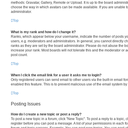
methods: Gravatar, Gallery, Remote or Upload. It is up to the board administ
choose the way in which avatars can be made available. If you are unable t
administrator.
Top
What is my rank and how do I change it?
Ranks, which appear below your username, indicate the number of posts you
users, e.g. moderators and administrators. In general, you cannot directly 
ranks as they are set by the board administrator. Please do not abuse the bo
increase your rank. Most boards will not tolerate this and the moderator or a
post count.
Top
When I click the email link for a user it asks me to login?
Only registered users can send email to other users via the built-in email for
enabled this feature. This is to prevent malicious use of the email system 
Top
Posting Issues
How do I create a new topic or post a reply?
To post a new topic in a forum, click "New Topic". To post a reply to a topic,
register before you can post a message. A list of your permissions in each fo
forum and topic screens. Example: You can post new topics, You can post at