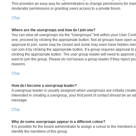
This provides an easy way for administrators to change permissions for ma
moderator permissions or granting users access to a private forum.
Top
Where are the usergroups and how do I join one?
You can view all usergroups via the “Usergroups” link within your User Contro
one, proceed by clicking the appropriate button. Not all groups have open
approval to join, some may be closed and some may even have hidden memb
can join it by clicking the appropriate button. If a group requires approval to
clicking the appropriate button. The user group leader will need to approv
want to join the group. Please do not harass a group leader if they reject you
reasons.
Top
How do I become a usergroup leader?
A usergroup leader is usually assigned when usergroups are initially created
interested in creating a usergroup, your first point of contact should be an ad
message.
Top
Why do some usergroups appear in a different colour?
It is possible for the board administrator to assign a colour to the members o
identify the members of this group.