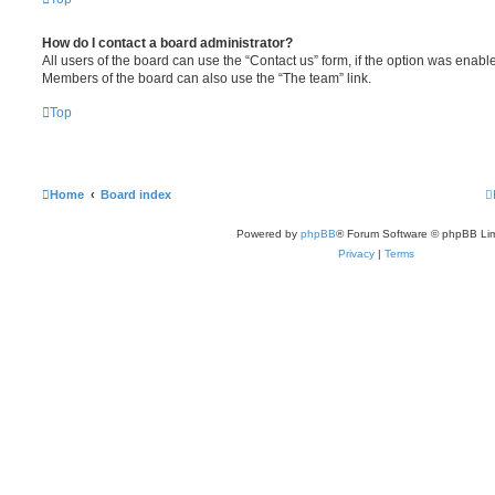
How do I contact a board administrator?
All users of the board can use the “Contact us” form, if the option was enabl
Members of the board can also use the “The team” link.
Top
Home
Board index
Powered by
phpBB
® Forum Software © phpBB Lim
Privacy
|
Terms