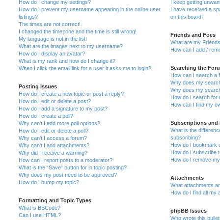
How do I change my settings?
I keep getting unwa
How do I prevent my username appearing in the online user
I have received a s
listings?
on this board!
The times are not correct!
I changed the timezone and the time is still wrong!
Friends and Foes
My language is not in the list!
What are my Friends
What are the images next to my username?
How can I add / remo
How do I display an avatar?
What is my rank and how do I change it?
Searching the For
When I click the email link for a user it asks me to login?
How can I search a 
Why does my search 
Posting Issues
Why does my search 
How do I create a new topic or post a reply?
How do I search fo
How do I edit or delete a post?
How can I find my o
How do I add a signature to my post?
How do I create a poll?
Subscriptions and
Why can’t I add more poll options?
What is the differe
How do I edit or delete a poll?
subscribing?
Why can’t I access a forum?
How do I bookmark or
Why can’t I add attachments?
How do I subscribe t
Why did I receive a warning?
How do I remove my 
How can I report posts to a moderator?
What is the “Save” button for in topic posting?
Why does my post need to be approved?
Attachments
How do I bump my topic?
What attachments are
How do I find all my
Formatting and Topic Types
What is BBCode?
phpBB Issues
Can I use HTML?
Who wrote this bulle