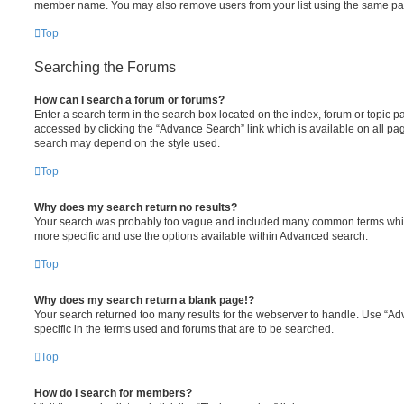
member name. You may also remove users from your list using the same pa
Top
Searching the Forums
How can I search a forum or forums?
Enter a search term in the search box located on the index, forum or topic
accessed by clicking the “Advance Search” link which is available on all pa
search may depend on the style used.
Top
Why does my search return no results?
Your search was probably too vague and included many common terms whi
more specific and use the options available within Advanced search.
Top
Why does my search return a blank page!?
Your search returned too many results for the webserver to handle. Use “
specific in the terms used and forums that are to be searched.
Top
How do I search for members?