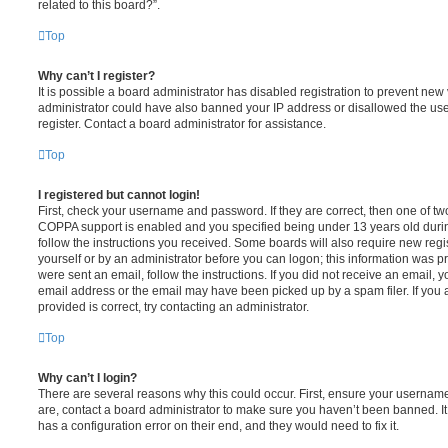
related to this board?”.
Top
Why can’t I register?
It is possible a board administrator has disabled registration to prevent new 
administrator could have also banned your IP address or disallowed the us
register. Contact a board administrator for assistance.
Top
I registered but cannot login!
First, check your username and password. If they are correct, then one of t
COPPA support is enabled and you specified being under 13 years old during 
follow the instructions you received. Some boards will also require new regis
yourself or by an administrator before you can logon; this information was pre
were sent an email, follow the instructions. If you did not receive an email,
email address or the email may have been picked up by a spam filer. If you 
provided is correct, try contacting an administrator.
Top
Why can’t I login?
There are several reasons why this could occur. First, ensure your username
are, contact a board administrator to make sure you haven’t been banned. It
has a configuration error on their end, and they would need to fix it.