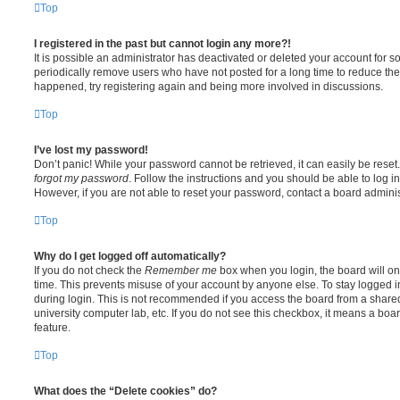
Top
I registered in the past but cannot login any more?!
It is possible an administrator has deactivated or deleted your account for
periodically remove users who have not posted for a long time to reduce the s
happened, try registering again and being more involved in discussions.
Top
I’ve lost my password!
Don’t panic! While your password cannot be retrieved, it can easily be reset.
forgot my password
. Follow the instructions and you should be able to log in
However, if you are not able to reset your password, contact a board adminis
Top
Why do I get logged off automatically?
If you do not check the
Remember me
box when you login, the board will on
time. This prevents misuse of your account by anyone else. To stay logged i
during login. This is not recommended if you access the board from a shared c
university computer lab, etc. If you do not see this checkbox, it means a boa
feature.
Top
What does the “Delete cookies” do?