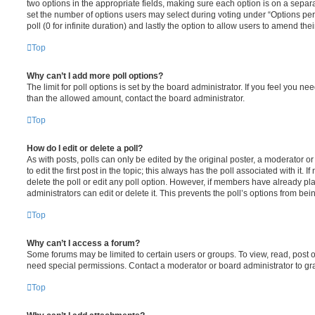
two options in the appropriate fields, making sure each option is on a separa
set the number of options users may select during voting under “Options per u
poll (0 for infinite duration) and lastly the option to allow users to amend thei
Top
Why can’t I add more poll options?
The limit for poll options is set by the board administrator. If you feel you n
than the allowed amount, contact the board administrator.
Top
How do I edit or delete a poll?
As with posts, polls can only be edited by the original poster, a moderator or a
to edit the first post in the topic; this always has the poll associated with it. 
delete the poll or edit any poll option. However, if members have already pl
administrators can edit or delete it. This prevents the poll’s options from b
Top
Why can’t I access a forum?
Some forums may be limited to certain users or groups. To view, read, post 
need special permissions. Contact a moderator or board administrator to gr
Top