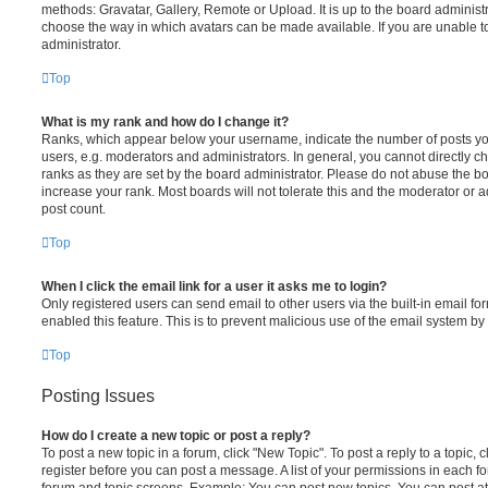
methods: Gravatar, Gallery, Remote or Upload. It is up to the board administ
choose the way in which avatars can be made available. If you are unable t
administrator.
Top
What is my rank and how do I change it?
Ranks, which appear below your username, indicate the number of posts you
users, e.g. moderators and administrators. In general, you cannot directly 
ranks as they are set by the board administrator. Please do not abuse the bo
increase your rank. Most boards will not tolerate this and the moderator or a
post count.
Top
When I click the email link for a user it asks me to login?
Only registered users can send email to other users via the built-in email for
enabled this feature. This is to prevent malicious use of the email system 
Top
Posting Issues
How do I create a new topic or post a reply?
To post a new topic in a forum, click "New Topic". To post a reply to a topic,
register before you can post a message. A list of your permissions in each fo
forum and topic screens. Example: You can post new topics, You can post at