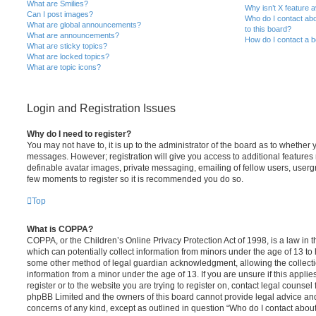
What are Smilies?
Why isn’t X feature a
Can I post images?
Who do I contact abo
What are global announcements?
to this board?
What are announcements?
How do I contact a b
What are sticky topics?
What are locked topics?
What are topic icons?
Login and Registration Issues
Why do I need to register?
You may not have to, it is up to the administrator of the board as to whether 
messages. However; registration will give you access to additional features 
definable avatar images, private messaging, emailing of fellow users, usergro
few moments to register so it is recommended you do so.
Top
What is COPPA?
COPPA, or the Children’s Online Privacy Protection Act of 1998, is a law in 
which can potentially collect information from minors under the age of 13 to
some other method of legal guardian acknowledgment, allowing the collectio
information from a minor under the age of 13. If you are unsure if this appli
register or to the website you are trying to register on, contact legal counsel
phpBB Limited and the owners of this board cannot provide legal advice and i
concerns of any kind, except as outlined in question “Who do I contact abou