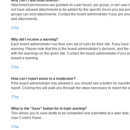
Why can’t I add attachments?
Attachment permissions are granted on a per forum, per group, or per user 
not have allowed attachments to be added for the specific forum you are post
groups can post attachments. Contact the board administrator if you are un
add attachments.
Top
Why did I receive a warning?
Each board administrator has their own set of rules for their site. If you hav
warning. Please note that this is the board administrator’s decision, and th
with the warnings on the given site. Contact the board administrator if you
issued a warning.
Top
How can I report posts to a moderator?
If the board administrator has allowed it, you should see a button for reporti
report. Clicking this will walk you through the steps necessary to report the p
Top
What is the “Save” button for in topic posting?
This allows you to save drafts to be completed and submitted at a later date. 
User Control Panel.
Top