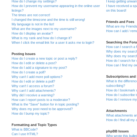
How do I change my settings?
I keep getting unwa
How do I prevent my username appearing in the online user
I have received a s
listings?
on this board!
The times are not correct!
I changed the timezone and the time is still wrong!
Friends and Foes
My language is not in the list!
What are my Friends
What are the images next to my username?
How can I add / remo
How do I display an avatar?
What is my rank and how do I change it?
Searching the For
When I click the email link for a user it asks me to login?
How can I search a 
Why does my search 
Posting Issues
Why does my search 
How do I create a new topic or post a reply?
How do I search fo
How do I edit or delete a post?
How can I find my o
How do I add a signature to my post?
How do I create a poll?
Subscriptions and
Why can’t I add more poll options?
What is the differe
How do I edit or delete a poll?
subscribing?
Why can’t I access a forum?
How do I bookmark or
Why can’t I add attachments?
How do I subscribe t
Why did I receive a warning?
How do I remove my 
How can I report posts to a moderator?
What is the “Save” button for in topic posting?
Why does my post need to be approved?
Attachments
How do I bump my topic?
What attachments are
How do I find all my
Formatting and Topic Types
What is BBCode?
phpBB Issues
Can I use HTML?
Who wrote this bulle