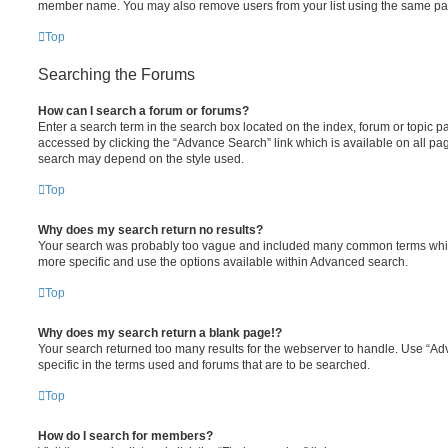
member name. You may also remove users from your list using the same pa
Top
Searching the Forums
How can I search a forum or forums?
Enter a search term in the search box located on the index, forum or topic
accessed by clicking the “Advance Search” link which is available on all pa
search may depend on the style used.
Top
Why does my search return no results?
Your search was probably too vague and included many common terms whi
more specific and use the options available within Advanced search.
Top
Why does my search return a blank page!?
Your search returned too many results for the webserver to handle. Use “
specific in the terms used and forums that are to be searched.
Top
How do I search for members?