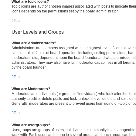
What are topic icons?
Topic icons are author chosen images associated with posts to indicate their 
icons depends on the permissions set by the board administrator.
Top
User Levels and Groups
What are Administrators?
Administrators are members assigned with the highest level of control over
can control all facets of board operation, including setting permissions, ban
moderators, etc., dependent upon the board founder and what permissions h
administrators. They may also have full moderator capabilities in all forums,
by the board founder.
Top
What are Moderators?
Moderators are individuals (or groups of individuals) who look after the for
authority to edit or delete posts and lock, unlock, move, delete and split top
Generally, moderators are present to prevent users from going off-topic or po
Top
What are usergroups?
Usergroups are groups of users that divide the community into manageable 
work with. Each user can belong to several groups and each group can be a