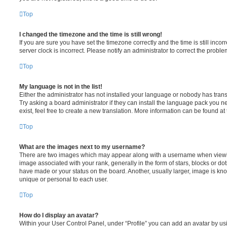
Top
I changed the timezone and the time is still wrong!
If you are sure you have set the timezone correctly and the time is still incorr
server clock is incorrect. Please notify an administrator to correct the proble
Top
My language is not in the list!
Either the administrator has not installed your language or nobody has trans
Try asking a board administrator if they can install the language pack you n
exist, feel free to create a new translation. More information can be found at
Top
What are the images next to my username?
There are two images which may appear along with a username when viewi
image associated with your rank, generally in the form of stars, blocks or d
have made or your status on the board. Another, usually larger, image is kn
unique or personal to each user.
Top
How do I display an avatar?
Within your User Control Panel, under “Profile” you can add an avatar by usi