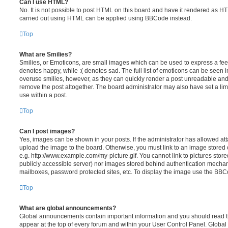
Can I use HTML?
No. It is not possible to post HTML on this board and have it rendered as H
carried out using HTML can be applied using BBCode instead.
Top
What are Smilies?
Smilies, or Emoticons, are small images which can be used to express a feeli
denotes happy, while :( denotes sad. The full list of emoticons can be seen in
overuse smilies, however, as they can quickly render a post unreadable an
remove the post altogether. The board administrator may also have set a lim
use within a post.
Top
Can I post images?
Yes, images can be shown in your posts. If the administrator has allowed a
upload the image to the board. Otherwise, you must link to an image stored 
e.g. http://www.example.com/my-picture.gif. You cannot link to pictures store
publicly accessible server) nor images stored behind authentication mechan
mailboxes, password protected sites, etc. To display the image use the BBCo
Top
What are global announcements?
Global announcements contain important information and you should read 
appear at the top of every forum and within your User Control Panel. Glob