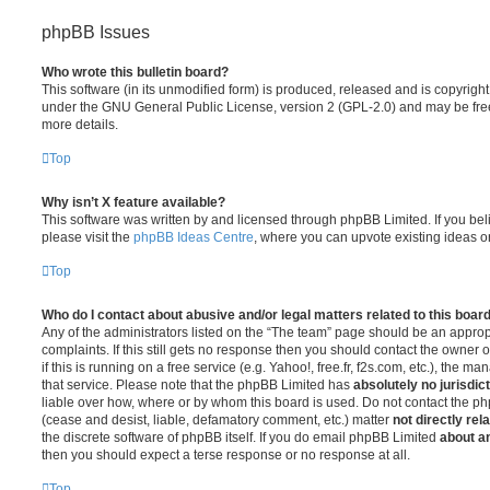
phpBB Issues
Who wrote this bulletin board?
This software (in its unmodified form) is produced, released and is copyrigh
under the GNU General Public License, version 2 (GPL-2.0) and may be free
more details.
Top
Why isn’t X feature available?
This software was written by and licensed through phpBB Limited. If you be
please visit the
phpBB Ideas Centre
, where you can upvote existing ideas o
Top
Who do I contact about abusive and/or legal matters related to this boar
Any of the administrators listed on the “The team” page should be an appropr
complaints. If this still gets no response then you should contact the owner 
if this is running on a free service (e.g. Yahoo!, free.fr, f2s.com, etc.), the
that service. Please note that the phpBB Limited has
absolutely no jurisdic
liable over how, where or by whom this board is used. Do not contact the php
(cease and desist, liable, defamatory comment, etc.) matter
not directly rel
the discrete software of phpBB itself. If you do email phpBB Limited
about an
then you should expect a terse response or no response at all.
Top