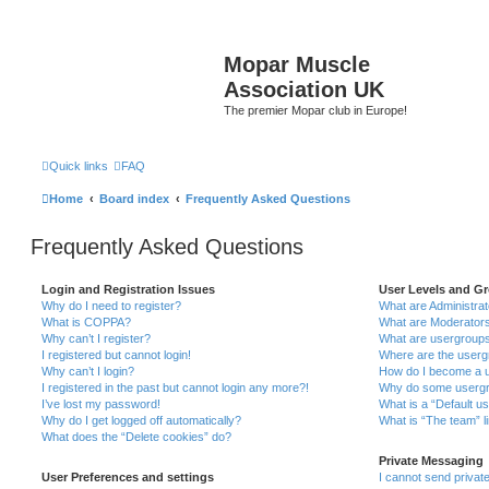
Mopar Muscle
Association UK
The premier Mopar club in Europe!
Quick links
FAQ
Home
Board index
Frequently Asked Questions
Frequently Asked Questions
Login and Registration Issues
User Levels and G
Why do I need to register?
What are Administra
What is COPPA?
What are Moderator
Why can’t I register?
What are usergroup
I registered but cannot login!
Where are the userg
Why can’t I login?
How do I become a u
I registered in the past but cannot login any more?!
Why do some usergro
I’ve lost my password!
What is a “Default u
Why do I get logged off automatically?
What is “The team” l
What does the “Delete cookies” do?
Private Messaging
User Preferences and settings
I cannot send priva