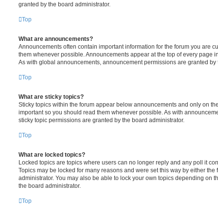
granted by the board administrator.
Top
What are announcements?
Announcements often contain important information for the forum you are c
them whenever possible. Announcements appear at the top of every page in 
As with global announcements, announcement permissions are granted by t
Top
What are sticky topics?
Sticky topics within the forum appear below announcements and only on the f
important so you should read them whenever possible. As with announcem
sticky topic permissions are granted by the board administrator.
Top
What are locked topics?
Locked topics are topics where users can no longer reply and any poll it c
Topics may be locked for many reasons and were set this way by either the
administrator. You may also be able to lock your own topics depending on t
the board administrator.
Top