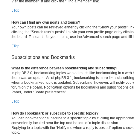
Visit the memberlist and click the “Find a member” link.
Top
How can I find my own posts and topics?
Your own posts can be retrieved either by clicking the “Show your posts” lin
clicking the “Search user’s posts” link via your own profile page or by clickin
the board. To search for your topics, use the Advanced search page and fill i
Top
Subscriptions and Bookmarks
What is the difference between bookmarking and subscribing?
In phpBB 3.0, bookmarking topics worked much like bookmarking in a web 
there was an update. As of phpBB 3.1, bookmarking is more like subscribing 
when a bookmarked topic is updated. Subscribing, however, will notify you w
forum on the board. Notification options for bookmarks and subscriptions ca
Panel, under “Board preferences”.
Top
How do I bookmark or subscribe to specific topics?
You can bookmark or subscribe to a specific topic by clicking the appropriate
conveniently located near the top and bottom of a topic discussion.
Replying to a topic with the “Notify me when a reply is posted” option checke
topic.