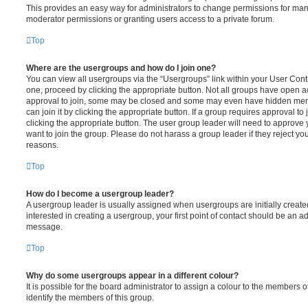
This provides an easy way for administrators to change permissions for ma
moderator permissions or granting users access to a private forum.
Top
Where are the usergroups and how do I join one?
You can view all usergroups via the “Usergroups” link within your User Contro
one, proceed by clicking the appropriate button. Not all groups have open
approval to join, some may be closed and some may even have hidden memb
can join it by clicking the appropriate button. If a group requires approval to
clicking the appropriate button. The user group leader will need to approv
want to join the group. Please do not harass a group leader if they reject you
reasons.
Top
How do I become a usergroup leader?
A usergroup leader is usually assigned when usergroups are initially created
interested in creating a usergroup, your first point of contact should be an ad
message.
Top
Why do some usergroups appear in a different colour?
It is possible for the board administrator to assign a colour to the members o
identify the members of this group.