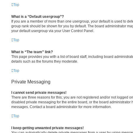
Top
What is a “Default usergroup”?
If you are a member of more than one usergroup, your default is used to de
group rank should be shown for you by default. The board administrator ma
your default usergroup via your User Control Panel.
Top
What is “The team” link?
This page provides you with a list of board staff, including board administr
details such as the forums they moderate.
Top
Private Messaging
I cannot send private messages!
There are three reasons for this; you are not registered and/or not logged o
disabled private messaging for the entire board, or the board administrato
messages. Contact a board administrator for more information.
Top
I keep getting unwanted private messages!
You can automatically delete private messages from a user by using messag