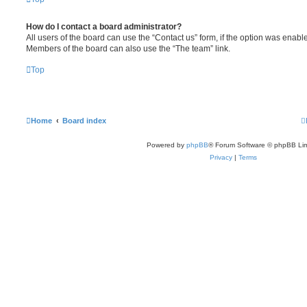
How do I contact a board administrator?
All users of the board can use the “Contact us” form, if the option was enabl
Members of the board can also use the “The team” link.
Top
Home
Board index
Powered by
phpBB
® Forum Software © phpBB Lim
Privacy
|
Terms