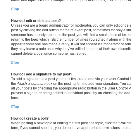
Top
How do I edit or delete a post?
Unless you are a board administrator or moderator, you can only edit or del
post by clicking the edit button for the relevant post, sometimes for only a li
someone has already replied to the post, you will find a small piece of text
return to the topic which lists the number of times you edited it along with th
appear if someone has made a reply; it will not appear if a moderator or adm
they may leave a note as to why they’ve edited the post at their own discret
cannot delete a post once someone has replied.
Top
How do I add a signature to my post?
To add a signature to a post you must first create one via your User Contro
the
Attach a signature
box on the posting form to add your signature. You can
all your posts by checking the appropriate radio button in the User Control Pa
prevent a signature being added to individual posts by un-checking the add 
form.
Top
How do I create a poll?
When posting a new topic or editing the first post of a topic, click the “Poll 
form; if you cannot see this, you do not have appropriate permissions to create