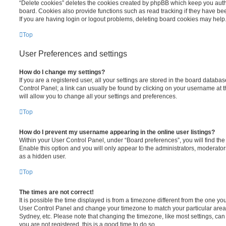
“Delete cookies” deletes the cookies created by phpBB which keep you auth
board. Cookies also provide functions such as read tracking if they have be
If you are having login or logout problems, deleting board cookies may help
Top
User Preferences and settings
How do I change my settings?
If you are a registered user, all your settings are stored in the board database
Control Panel; a link can usually be found by clicking on your username at 
will allow you to change all your settings and preferences.
Top
How do I prevent my username appearing in the online user listings?
Within your User Control Panel, under “Board preferences”, you will find th
Enable this option and you will only appear to the administrators, moderator
as a hidden user.
Top
The times are not correct!
It is possible the time displayed is from a timezone different from the one you ar
User Control Panel and change your timezone to match your particular area,
Sydney, etc. Please note that changing the timezone, like most settings, can 
you are not registered, this is a good time to do so.