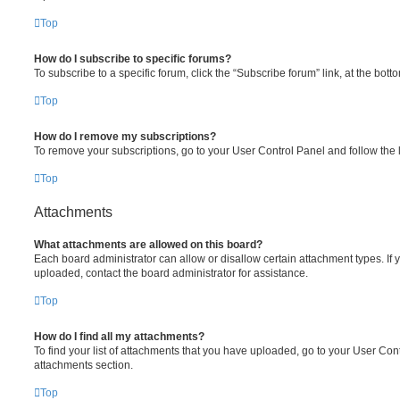
Top
How do I subscribe to specific forums?
To subscribe to a specific forum, click the “Subscribe forum” link, at the bot
Top
How do I remove my subscriptions?
To remove your subscriptions, go to your User Control Panel and follow the l
Top
Attachments
What attachments are allowed on this board?
Each board administrator can allow or disallow certain attachment types. If 
uploaded, contact the board administrator for assistance.
Top
How do I find all my attachments?
To find your list of attachments that you have uploaded, go to your User Cont
attachments section.
Top