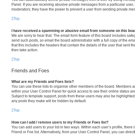
Panel. If you are receiving abusive private messages from a particular user,
moderators; they have the power to prevent a user from sending private me
Top
I have received a spamming or abusive email from someone on this boa
We are sorry to hear that. The email form feature of this board includes safe
send such posts, so email the board administrator with a full copy of the emai
that this includes the headers that contain the details of the user that sent 
then take action.
Top
Friends and Foes
What are my Friends and Foes lists?
You can use these lists to organise other members of the board. Members adde
within your User Control Panel for quick access to see their online status 
Subject to template support, posts from these users may also be highlighted. I
any posts they make will be hidden by default.
Top
How can I add / remove users to my Friends or Foes list?
You can add users to your list in two ways. Within each user’s profile, there i
Friend or Foe list. Alternatively, from your User Control Panel, you can direct