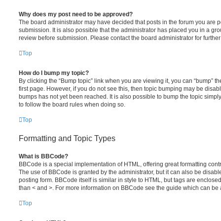
Why does my post need to be approved?
The board administrator may have decided that posts in the forum you are po
submission. It is also possible that the administrator has placed you in a g
review before submission. Please contact the board administrator for further 
Top
How do I bump my topic?
By clicking the “Bump topic” link when you are viewing it, you can “bump” the
first page. However, if you do not see this, then topic bumping may be disa
bumps has not yet been reached. It is also possible to bump the topic simply 
to follow the board rules when doing so.
Top
Formatting and Topic Types
What is BBCode?
BBCode is a special implementation of HTML, offering great formatting contro
The use of BBCode is granted by the administrator, but it can also be disabl
posting form. BBCode itself is similar in style to HTML, but tags are enclosed
than < and >. For more information on BBCode see the guide which can be 
Top