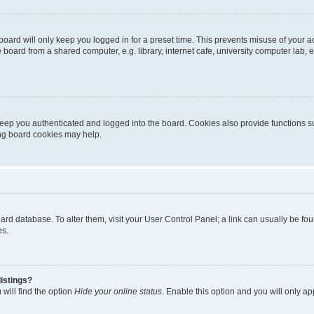
oard will only keep you logged in for a preset time. This prevents misuse of your 
oard from a shared computer, e.g. library, internet cafe, university computer lab, e
eep you authenticated and logged into the board. Cookies also provide functions s
ting board cookies may help.
 board database. To alter them, visit your User Control Panel; a link can usually be 
es.
istings?
will find the option
Hide your online status
. Enable this option and you will only a