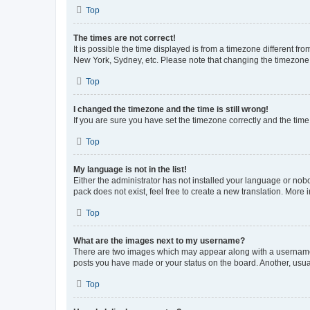
Top
The times are not correct!
It is possible the time displayed is from a timezone different fr
New York, Sydney, etc. Please note that changing the timezone, l
Top
I changed the timezone and the time is still wrong!
If you are sure you have set the timezone correctly and the time i
Top
My language is not in the list!
Either the administrator has not installed your language or nob
pack does not exist, feel free to create a new translation. More
Top
What are the images next to my username?
There are two images which may appear along with a username w
posts you have made or your status on the board. Another, usual
Top