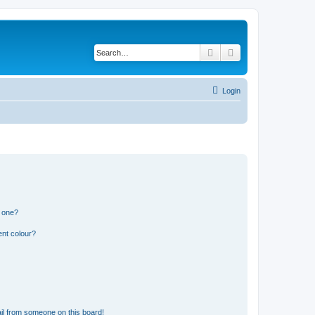
Search
Advanced search
Login
n one?
ent colour?
il from someone on this board!