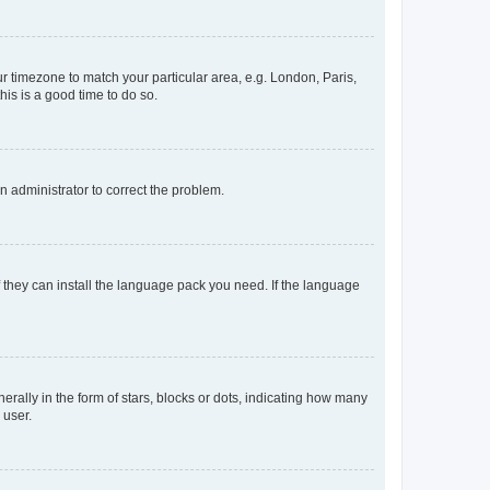
our timezone to match your particular area, e.g. London, Paris,
his is a good time to do so.
an administrator to correct the problem.
f they can install the language pack you need. If the language
lly in the form of stars, blocks or dots, indicating how many
 user.