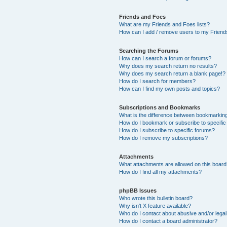
Friends and Foes
What are my Friends and Foes lists?
How can I add / remove users to my Friends
Searching the Forums
How can I search a forum or forums?
Why does my search return no results?
Why does my search return a blank page!?
How do I search for members?
How can I find my own posts and topics?
Subscriptions and Bookmarks
What is the difference between bookmarkin
How do I bookmark or subscribe to specific
How do I subscribe to specific forums?
How do I remove my subscriptions?
Attachments
What attachments are allowed on this boar
How do I find all my attachments?
phpBB Issues
Who wrote this bulletin board?
Why isn’t X feature available?
Who do I contact about abusive and/or legal 
How do I contact a board administrator?