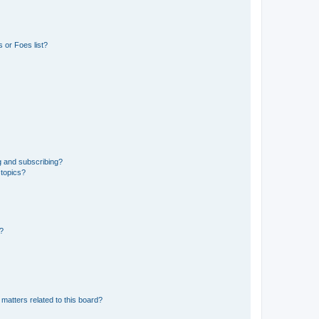
 or Foes list?
g and subscribing?
 topics?
d?
matters related to this board?