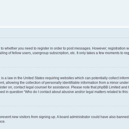
s to whether you need to register in order to post messages. However; registration wi
ing of fellow users, usergroup subscription, etc. It only takes a few moments to re
is a law in the United States requiring websites which can potentially collect infor
allowing the collection of personally identifiable information from a minor under th
egister on, contact legal counsel for assistance. Please note that phpBB Limited and
ined in question “Who do I contact about abusive and/or legal matters related to this
to prevent new visitors from signing up. A board administrator could have also bann
nce.