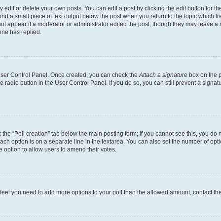
dit or delete your own posts. You can edit a post by clicking the edit button for the
ind a small piece of text output below the post when you return to the topic which li
not appear if a moderator or administrator edited the post, though they may leave a n
ne has replied.
 User Control Panel. Once created, you can check the
Attach a signature
box on the p
te radio button in the User Control Panel. If you do so, you can still prevent a sign
ck the “Poll creation” tab below the main posting form; if you cannot see this, you do 
each option is on a separate line in the textarea. You can also set the number of op
 the option to allow users to amend their votes.
you feel you need to add more options to your poll than the allowed amount, contact th