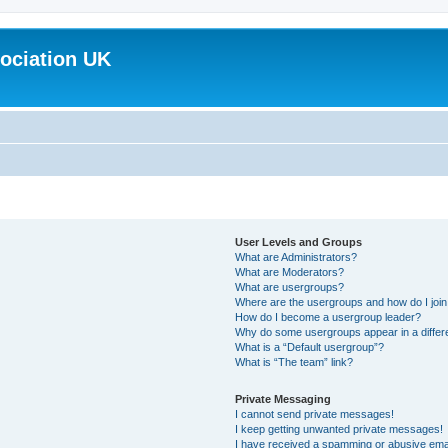
ociation UK
User Levels and Groups
What are Administrators?
What are Moderators?
What are usergroups?
Where are the usergroups and how do I joi
How do I become a usergroup leader?
Why do some usergroups appear in a differ
What is a “Default usergroup”?
What is “The team” link?
Private Messaging
I cannot send private messages!
I keep getting unwanted private messages!
I have received a spamming or abusive ema