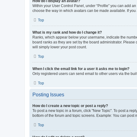
How do I display an avatar?
Within your User Control Panel, under “Profile” you can add an a
choose the way in which avatars can be made available. If you a
Top
What is my rank and how do I change it?
Ranks, which appear below your username, indicate the number o
board ranks as they are set by the board administrator. Please 
will simply lower your post count.
Top
When I click the email link for a user it asks me to login?
Only registered users can send email to other users via the buil
Top
Posting Issues
How do I create a new topic or post a reply?
To post a new topic in a forum, click "New Topic". To post a repl
bottom of the forum and topic screens. Example: You can post n
Top