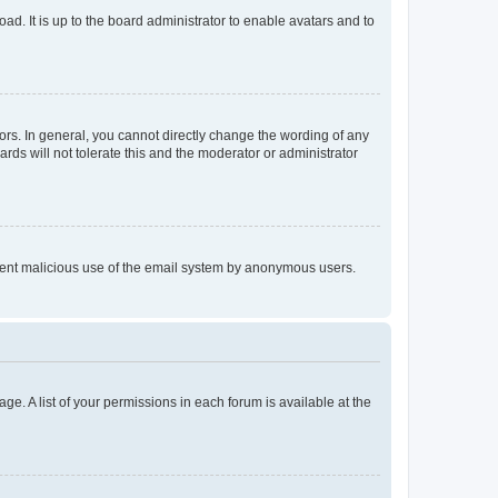
ad. It is up to the board administrator to enable avatars and to
rs. In general, you cannot directly change the wording of any
rds will not tolerate this and the moderator or administrator
prevent malicious use of the email system by anonymous users.
ge. A list of your permissions in each forum is available at the