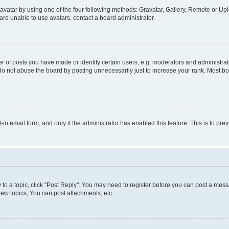
vatar by using one of the four following methods: Gravatar, Gallery, Remote or Uplo
re unable to use avatars, contact a board administrator.
f posts you have made or identify certain users, e.g. moderators and administrato
do not abuse the board by posting unnecessarily just to increase your rank. Most boa
t-in email form, and only if the administrator has enabled this feature. This is to 
y to a topic, click "Post Reply". You may need to register before you can post a messa
ew topics, You can post attachments, etc.