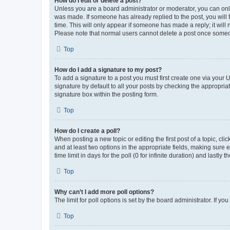
How do I edit or delete a post?
Unless you are a board administrator or moderator, you can only e
was made. If someone has already replied to the post, you will f
time. This will only appear if someone has made a reply; it will 
Please note that normal users cannot delete a post once someo
Top
How do I add a signature to my post?
To add a signature to a post you must first create one via your
signature by default to all your posts by checking the appropria
signature box within the posting form.
Top
How do I create a poll?
When posting a new topic or editing the first post of a topic, cli
and at least two options in the appropriate fields, making sure 
time limit in days for the poll (0 for infinite duration) and lastly
Top
Why can’t I add more poll options?
The limit for poll options is set by the board administrator. If 
Top