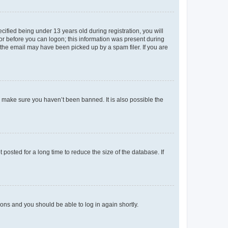
fied being under 13 years old during registration, you will
tor before you can logon; this information was present during
r the email may have been picked up by a spam filer. If you are
o make sure you haven’t been banned. It is also possible the
osted for a long time to reduce the size of the database. If
tions and you should be able to log in again shortly.