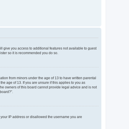
ll give you access to additional features not available to guest
gister so it is recommended you do so.
mation from minors under the age of 13 to have written parental
e age of 13. If you are unsure if this applies to you as
 the owners of this board cannot provide legal advice and is not
 board?”.
ed your IP address or disallowed the username you are