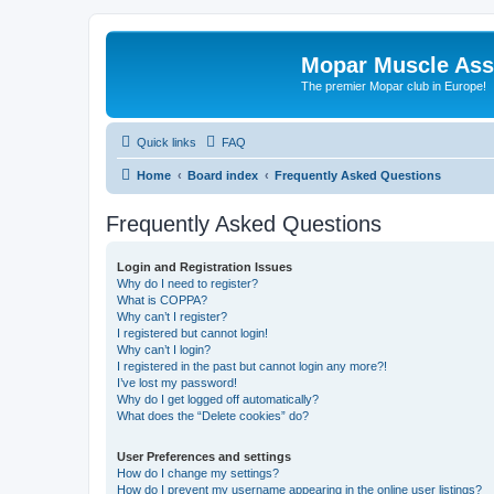
Mopar Muscle Ass
The premier Mopar club in Europe!
Quick links
FAQ
Home
Board index
Frequently Asked Questions
Frequently Asked Questions
Login and Registration Issues
Why do I need to register?
What is COPPA?
Why can’t I register?
I registered but cannot login!
Why can’t I login?
I registered in the past but cannot login any more?!
I’ve lost my password!
Why do I get logged off automatically?
What does the “Delete cookies” do?
User Preferences and settings
How do I change my settings?
How do I prevent my username appearing in the online user listings?