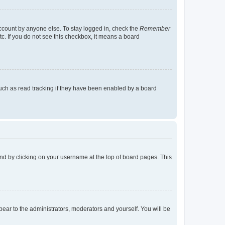
account by anyone else. To stay logged in, check the
Remember
tc. If you do not see this checkbox, it means a board
uch as read tracking if they have been enabled by a board
found by clicking on your username at the top of board pages. This
ppear to the administrators, moderators and yourself. You will be