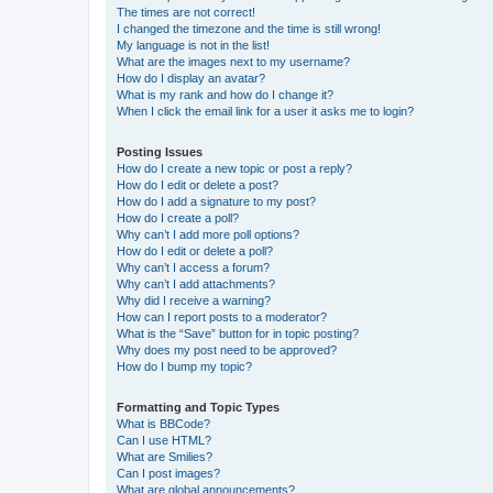
The times are not correct!
I changed the timezone and the time is still wrong!
My language is not in the list!
What are the images next to my username?
How do I display an avatar?
What is my rank and how do I change it?
When I click the email link for a user it asks me to login?
Posting Issues
How do I create a new topic or post a reply?
How do I edit or delete a post?
How do I add a signature to my post?
How do I create a poll?
Why can’t I add more poll options?
How do I edit or delete a poll?
Why can’t I access a forum?
Why can’t I add attachments?
Why did I receive a warning?
How can I report posts to a moderator?
What is the “Save” button for in topic posting?
Why does my post need to be approved?
How do I bump my topic?
Formatting and Topic Types
What is BBCode?
Can I use HTML?
What are Smilies?
Can I post images?
What are global announcements?