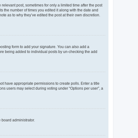
 relevant post, sometimes for only a limited time after the post
sts the number of times you edited it along with the date and
ote as to why they’ve edited the post at their own discretion.
osting form to add your signature. You can also add a
ature being added to individual posts by un-checking the add
not have appropriate permissions to create polls. Enter a title
tions users may select during voting under “Options per user”, a
e board administrator.