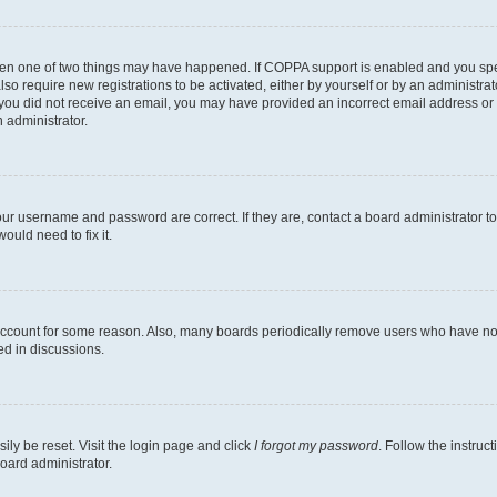
then one of two things may have happened. If COPPA support is enabled and you speci
lso require new registrations to be activated, either by yourself or by an administra
. If you did not receive an email, you may have provided an incorrect email address o
n administrator.
our username and password are correct. If they are, contact a board administrator t
ould need to fix it.
 account for some reason. Also, many boards periodically remove users who have not p
ed in discussions.
ily be reset. Visit the login page and click
I forgot my password
. Follow the instruc
oard administrator.