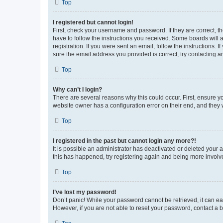
Top
I registered but cannot login!
First, check your username and password. If they are correct, 
have to follow the instructions you received. Some boards will a
registration. If you were sent an email, follow the instructions
sure the email address you provided is correct, try contacting a
Top
Why can’t I login?
There are several reasons why this could occur. First, ensure y
website owner has a configuration error on their end, and they w
Top
I registered in the past but cannot login any more?!
It is possible an administrator has deactivated or deleted your
this has happened, try registering again and being more involv
Top
I’ve lost my password!
Don’t panic! While your password cannot be retrieved, it can eas
However, if you are not able to reset your password, contact a b