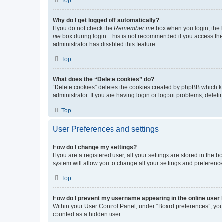
Top
Why do I get logged off automatically?
If you do not check the
Remember me
box when you login, the b
me
box during login. This is not recommended if you access the b
administrator has disabled this feature.
Top
What does the “Delete cookies” do?
“Delete cookies” deletes the cookies created by phpBB which k
administrator. If you are having login or logout problems, dele
Top
User Preferences and settings
How do I change my settings?
If you are a registered user, all your settings are stored in the
system will allow you to change all your settings and preferenc
Top
How do I prevent my username appearing in the online user l
Within your User Control Panel, under “Board preferences”, you 
counted as a hidden user.