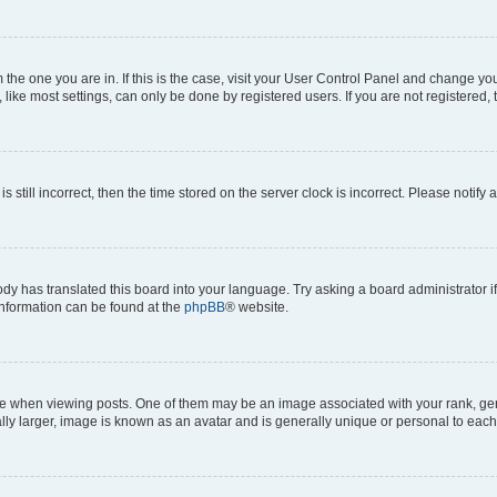
om the one you are in. If this is the case, visit your User Control Panel and change y
ike most settings, can only be done by registered users. If you are not registered, t
s still incorrect, then the time stored on the server clock is incorrect. Please notify 
ody has translated this board into your language. Try asking a board administrator i
 information can be found at the
phpBB
® website.
hen viewing posts. One of them may be an image associated with your rank, genera
ly larger, image is known as an avatar and is generally unique or personal to each