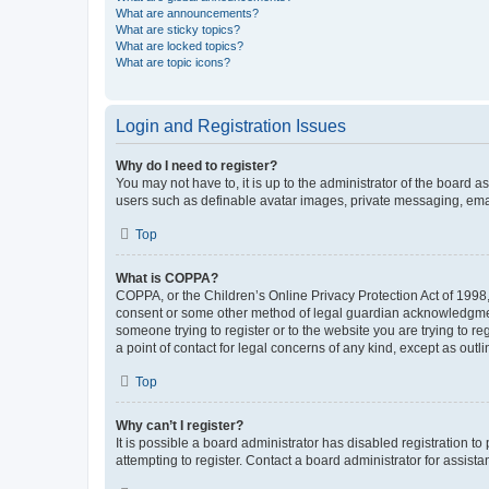
What are announcements?
What are sticky topics?
What are locked topics?
What are topic icons?
Login and Registration Issues
Why do I need to register?
You may not have to, it is up to the administrator of the board a
users such as definable avatar images, private messaging, email
Top
What is COPPA?
COPPA, or the Children’s Online Privacy Protection Act of 1998, 
consent or some other method of legal guardian acknowledgment, 
someone trying to register or to the website you are trying to r
a point of contact for legal concerns of any kind, except as outl
Top
Why can’t I register?
It is possible a board administrator has disabled registration 
attempting to register. Contact a board administrator for assista