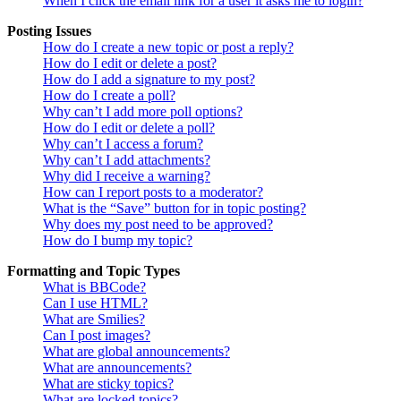
When I click the email link for a user it asks me to login?
Posting Issues
How do I create a new topic or post a reply?
How do I edit or delete a post?
How do I add a signature to my post?
How do I create a poll?
Why can’t I add more poll options?
How do I edit or delete a poll?
Why can’t I access a forum?
Why can’t I add attachments?
Why did I receive a warning?
How can I report posts to a moderator?
What is the “Save” button for in topic posting?
Why does my post need to be approved?
How do I bump my topic?
Formatting and Topic Types
What is BBCode?
Can I use HTML?
What are Smilies?
Can I post images?
What are global announcements?
What are announcements?
What are sticky topics?
What are locked topics?