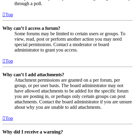
through a poll.
Top
Why can’t I access a forum?
Some forums may be limited to certain users or groups. To
view, read, post or perform another action you may need
special permissions. Contact a moderator or board
administrator to grant you access.
Top
Why can’t I add attachments?
Attachment permissions are granted on a per forum, per
group, or per user basis. The board administrator may not
have allowed attachments to be added for the specific forum
you are posting in, or perhaps only certain groups can post
attachments. Contact the board administrator if you are unsure
about why you are unable to add attachments.
Top
Why did I receive a warning?