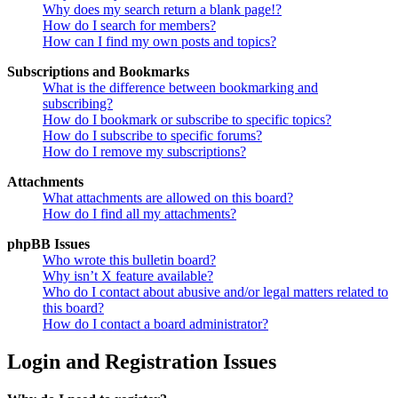
Why does my search return a blank page!?
How do I search for members?
How can I find my own posts and topics?
Subscriptions and Bookmarks
What is the difference between bookmarking and
subscribing?
How do I bookmark or subscribe to specific topics?
How do I subscribe to specific forums?
How do I remove my subscriptions?
Attachments
What attachments are allowed on this board?
How do I find all my attachments?
phpBB Issues
Who wrote this bulletin board?
Why isn’t X feature available?
Who do I contact about abusive and/or legal matters related to
this board?
How do I contact a board administrator?
Login and Registration Issues