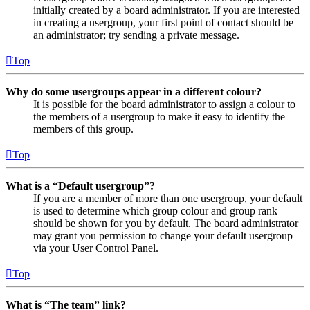
initially created by a board administrator. If you are interested
in creating a usergroup, your first point of contact should be
an administrator; try sending a private message.
Top
Why do some usergroups appear in a different colour?
It is possible for the board administrator to assign a colour to
the members of a usergroup to make it easy to identify the
members of this group.
Top
What is a “Default usergroup”?
If you are a member of more than one usergroup, your default
is used to determine which group colour and group rank
should be shown for you by default. The board administrator
may grant you permission to change your default usergroup
via your User Control Panel.
Top
What is “The team” link?