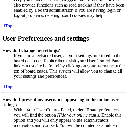
also provide functions such as read tracking if they have been
enabled by a board administrator. If you are having login or
logout problems, deleting board cookies may help.
Top
User Preferences and settings
How do I change my settings?
If you are a registered user, all your settings are stored in the
board database. To alter them, visit your User Control Panel; a
link can usually be found by clicking on your username at the
top of board pages. This system will allow you to change all
your settings and preferences.
Top
How do I prevent my username appearing in the online user
listings?
Within your User Control Panel, under “Board preferences”,
you will find the option
Hide your online status
. Enable this
option and you will only appear to the administrators,
moderators and yourself. You will be counted as a hidden