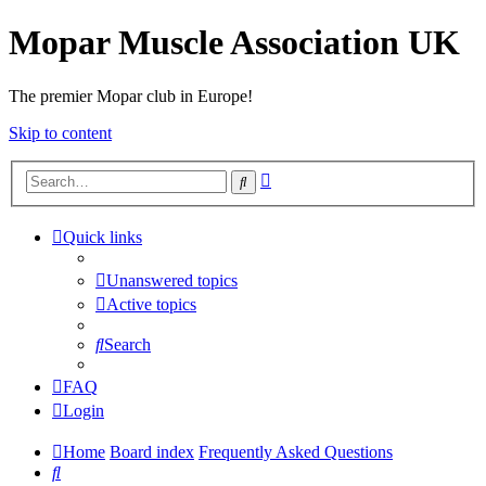
Mopar Muscle Association UK
The premier Mopar club in Europe!
Skip to content
Advanced
Search
search
Quick links
Unanswered topics
Active topics
Search
FAQ
Login
Home
Board index
Frequently Asked Questions
Search