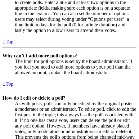
to create polls. Enter a title and at least two options in the
appropriate fields, making sure each option is on a separate
line in the textarea. You can also set the number of options
users may select during voting under “Options per user”, a
time limit in days for the poll (0 for infinite duration) and
lastly the option to allow users to amend their votes.
Top
Why can’t I add more poll options?
The limit for poll options is set by the board administrator. If
you feel you need to add more options to your poll than the
allowed amount, contact the board administrator.
Top
How do I edit or delete a poll?
As with posts, polls can only be edited by the original poster,
a moderator or an administrator. To edit a poll, click to edit the
first post in the topic; this always has the poll associated with
it. If no one has cast a vote, users can delete the poll or edit
any poll option. However, if members have already placed
votes, only moderators or administrators can edit or delete it.
This prevents the poll’s options from being changed mid-way