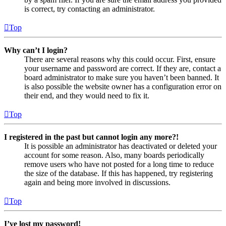
is correct, try contacting an administrator.
Top
Why can’t I login?
There are several reasons why this could occur. First, ensure
your username and password are correct. If they are, contact a
board administrator to make sure you haven’t been banned. It
is also possible the website owner has a configuration error on
their end, and they would need to fix it.
Top
I registered in the past but cannot login any more?!
It is possible an administrator has deactivated or deleted your
account for some reason. Also, many boards periodically
remove users who have not posted for a long time to reduce
the size of the database. If this has happened, try registering
again and being more involved in discussions.
Top
I’ve lost my password!