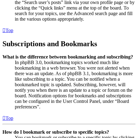
the “Search user’s posts” link via your own profile page or by
clicking the “Quick links” menu at the top of the board. To
search for your topics, use the Advanced search page and fill
in the various options appropriately.
Top
Subscriptions and Bookmarks
What is the difference between bookmarking and subscribing?
In phpBB 3.0, bookmarking topics worked much like
bookmarking in a web browser. You were not alerted when
there was an update. As of phpBB 3.1, bookmarking is more
like subscribing to a topic. You can be notified when a
bookmarked topic is updated. Subscribing, however, will
notify you when there is an update to a topic or forum on the
board. Notification options for bookmarks and subscriptions
can be configured in the User Control Panel, under “Board
preferences”.
Top
How do I bookmark or subscribe to specific topics?
You can bookmark or subscribe to a specific topic by clicking