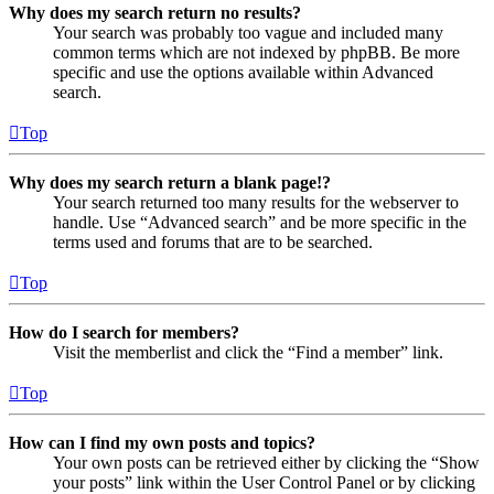
Why does my search return no results?
Your search was probably too vague and included many
common terms which are not indexed by phpBB. Be more
specific and use the options available within Advanced
search.
Top
Why does my search return a blank page!?
Your search returned too many results for the webserver to
handle. Use “Advanced search” and be more specific in the
terms used and forums that are to be searched.
Top
How do I search for members?
Visit the memberlist and click the “Find a member” link.
Top
How can I find my own posts and topics?
Your own posts can be retrieved either by clicking the “Show
your posts” link within the User Control Panel or by clicking