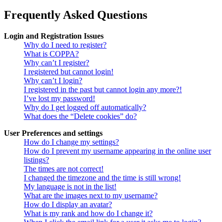
Frequently Asked Questions
Login and Registration Issues
Why do I need to register?
What is COPPA?
Why can’t I register?
I registered but cannot login!
Why can’t I login?
I registered in the past but cannot login any more?!
I’ve lost my password!
Why do I get logged off automatically?
What does the “Delete cookies” do?
User Preferences and settings
How do I change my settings?
How do I prevent my username appearing in the online user
listings?
The times are not correct!
I changed the timezone and the time is still wrong!
My language is not in the list!
What are the images next to my username?
How do I display an avatar?
What is my rank and how do I change it?