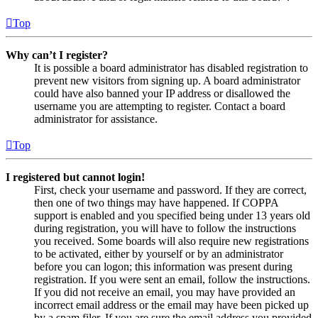
Top
Why can’t I register?
It is possible a board administrator has disabled registration to
prevent new visitors from signing up. A board administrator
could have also banned your IP address or disallowed the
username you are attempting to register. Contact a board
administrator for assistance.
Top
I registered but cannot login!
First, check your username and password. If they are correct,
then one of two things may have happened. If COPPA
support is enabled and you specified being under 13 years old
during registration, you will have to follow the instructions
you received. Some boards will also require new registrations
to be activated, either by yourself or by an administrator
before you can logon; this information was present during
registration. If you were sent an email, follow the instructions.
If you did not receive an email, you may have provided an
incorrect email address or the email may have been picked up
by a spam filer. If you are sure the email address you provided