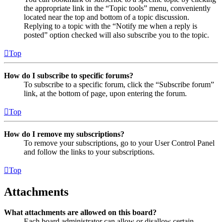
the appropriate link in the “Topic tools” menu, conveniently
located near the top and bottom of a topic discussion.
Replying to a topic with the “Notify me when a reply is
posted” option checked will also subscribe you to the topic.
Top
How do I subscribe to specific forums?
To subscribe to a specific forum, click the “Subscribe forum”
link, at the bottom of page, upon entering the forum.
Top
How do I remove my subscriptions?
To remove your subscriptions, go to your User Control Panel
and follow the links to your subscriptions.
Top
Attachments
What attachments are allowed on this board?
Each board administrator can allow or disallow certain