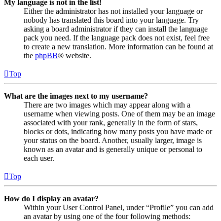
My language is not in the list!
Either the administrator has not installed your language or
nobody has translated this board into your language. Try
asking a board administrator if they can install the language
pack you need. If the language pack does not exist, feel free
to create a new translation. More information can be found at
the
phpBB
® website.
Top
What are the images next to my username?
There are two images which may appear along with a
username when viewing posts. One of them may be an image
associated with your rank, generally in the form of stars,
blocks or dots, indicating how many posts you have made or
your status on the board. Another, usually larger, image is
known as an avatar and is generally unique or personal to
each user.
Top
How do I display an avatar?
Within your User Control Panel, under “Profile” you can add
an avatar by using one of the four following methods: