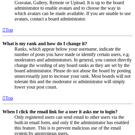
Gravatar, Gallery, Remote or Upload. It is up to the board
administrator to enable avatars and to choose the way in
which avatars can be made available. If you are unable to use
avatars, contact a board administrator.
Top
What is my rank and how do I change it?
Ranks, which appear below your username, indicate the
number of posts you have made or identify certain users, e.g.
moderators and administrators. In general, you cannot directly
change the wording of any board ranks as they are set by the
board administrator. Please do not abuse the board by posting
unnecessarily just to increase your rank. Most boards will not
tolerate this and the moderator or administrator will simply
lower your post count.
Top
When I click the email link for a user it asks me to login?
Only registered users can send email to other users via the
built-in email form, and only if the administrator has enabled
this feature. This is to prevent malicious use of the email
system by anonymous users.