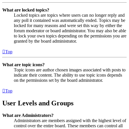
What are locked topics?
Locked topics are topics where users can no longer reply and
any poll it contained was automatically ended. Topics may be
locked for many reasons and were set this way by either the
forum moderator or board administrator. You may also be able
to lock your own topics depending on the permissions you are
granted by the board administrator.
Top
What are topic icons?
Topic icons are author chosen images associated with posts to
indicate their content. The ability to use topic icons depends
on the permissions set by the board administrator.
Top
User Levels and Groups
What are Administrators?
Administrators are members assigned with the highest level of
control over the entire board. These members can control all