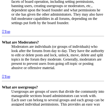
facets of board operation, including setting permissions,
banning users, creating usergroups or moderators, etc.,
dependent upon the board founder and what permissions he
or she has given the other administrators. They may also have
full moderator capabilities in all forums, depending on the
settings put forth by the board founder.
Top
What are Moderators?
Moderators are individuals (or groups of individuals) who
look after the forums from day to day. They have the authority
to edit or delete posts and lock, unlock, move, delete and split
topics in the forum they moderate. Generally, moderators are
present to prevent users from going off-topic or posting
abusive or offensive material.
Top
What are usergroups?
Usergroups are groups of users that divide the community into
manageable sections board administrators can work with.
Each user can belong to several groups and each group can be
assigned individual permissions. This provides an easy way