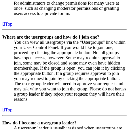
for administrators to change permissions for many users at
once, such as changing moderator permissions or granting
users access to a private forum.
Top
Where are the usergroups and how do I join one?
You can view all usergroups via the “Usergroups” link within
your User Control Panel. If you would like to join one,
proceed by clicking the appropriate button. Not all groups
have open access, however. Some may require approval to
join, some may be closed and some may even have hidden
memberships. If the group is open, you can join it by clicking
the appropriate button. If a group requires approval to join
you may request to join by clicking the appropriate button.
The user group leader will need to approve your request and
may ask why you want to join the group. Please do not harass
a group leader if they reject your request; they will have their
reasons.
Top
How do I become a usergroup leader?
A usergroup leader is usually assigned when usergroups are