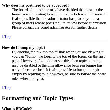
Why does my post need to be approved?
The board administrator may have decided that posts in the
forum you are posting to require review before submission. It
is also possible that the administrator has placed you in a
group of users whose posts require review before submission.
Please contact the board administrator for further details.
Top
How do I bump my topic?
By clicking the “Bump topic” link when you are viewing it,
you can “bump” the topic to the top of the forum on the first
page. However, if you do not see this, then topic bumping
may be disabled or the time allowance between bumps has
not yet been reached. It is also possible to bump the topic
simply by replying to it, however, be sure to follow the board
rules when doing so.
Top
Formatting and Topic Types
What is BBCode?