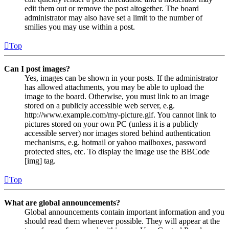
edit them out or remove the post altogether. The board
administrator may also have set a limit to the number of
smilies you may use within a post.
Top
Can I post images?
Yes, images can be shown in your posts. If the administrator
has allowed attachments, you may be able to upload the
image to the board. Otherwise, you must link to an image
stored on a publicly accessible web server, e.g.
http://www.example.com/my-picture.gif. You cannot link to
pictures stored on your own PC (unless it is a publicly
accessible server) nor images stored behind authentication
mechanisms, e.g. hotmail or yahoo mailboxes, password
protected sites, etc. To display the image use the BBCode
[img] tag.
Top
What are global announcements?
Global announcements contain important information and you
should read them whenever possible. They will appear at the