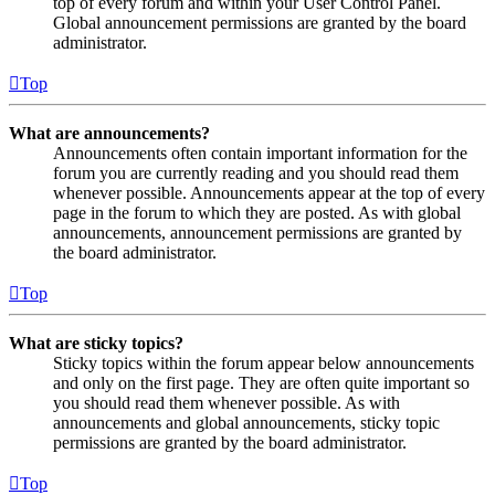
top of every forum and within your User Control Panel.
Global announcement permissions are granted by the board
administrator.
Top
What are announcements?
Announcements often contain important information for the
forum you are currently reading and you should read them
whenever possible. Announcements appear at the top of every
page in the forum to which they are posted. As with global
announcements, announcement permissions are granted by
the board administrator.
Top
What are sticky topics?
Sticky topics within the forum appear below announcements
and only on the first page. They are often quite important so
you should read them whenever possible. As with
announcements and global announcements, sticky topic
permissions are granted by the board administrator.
Top