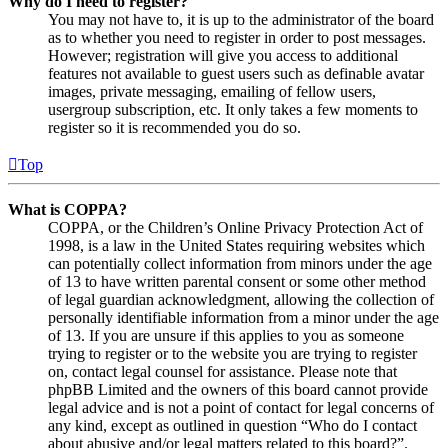
Why do I need to register?
You may not have to, it is up to the administrator of the board
as to whether you need to register in order to post messages.
However; registration will give you access to additional
features not available to guest users such as definable avatar
images, private messaging, emailing of fellow users,
usergroup subscription, etc. It only takes a few moments to
register so it is recommended you do so.
Top
What is COPPA?
COPPA, or the Children’s Online Privacy Protection Act of
1998, is a law in the United States requiring websites which
can potentially collect information from minors under the age
of 13 to have written parental consent or some other method
of legal guardian acknowledgment, allowing the collection of
personally identifiable information from a minor under the age
of 13. If you are unsure if this applies to you as someone
trying to register or to the website you are trying to register
on, contact legal counsel for assistance. Please note that
phpBB Limited and the owners of this board cannot provide
legal advice and is not a point of contact for legal concerns of
any kind, except as outlined in question “Who do I contact
about abusive and/or legal matters related to this board?”.