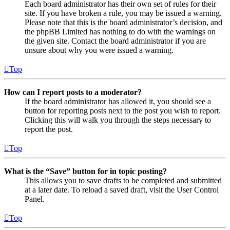
Each board administrator has their own set of rules for their
site. If you have broken a rule, you may be issued a warning.
Please note that this is the board administrator’s decision, and
the phpBB Limited has nothing to do with the warnings on
the given site. Contact the board administrator if you are
unsure about why you were issued a warning.
Top
How can I report posts to a moderator?
If the board administrator has allowed it, you should see a
button for reporting posts next to the post you wish to report.
Clicking this will walk you through the steps necessary to
report the post.
Top
What is the “Save” button for in topic posting?
This allows you to save drafts to be completed and submitted
at a later date. To reload a saved draft, visit the User Control
Panel.
Top