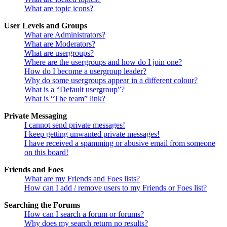
What are topic icons?
User Levels and Groups
What are Administrators?
What are Moderators?
What are usergroups?
Where are the usergroups and how do I join one?
How do I become a usergroup leader?
Why do some usergroups appear in a different colour?
What is a “Default usergroup”?
What is “The team” link?
Private Messaging
I cannot send private messages!
I keep getting unwanted private messages!
I have received a spamming or abusive email from someone
on this board!
Friends and Foes
What are my Friends and Foes lists?
How can I add / remove users to my Friends or Foes list?
Searching the Forums
How can I search a forum or forums?
Why does my search return no results?