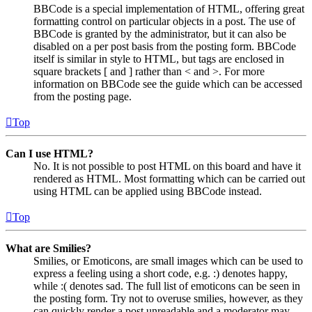
BBCode is a special implementation of HTML, offering great
formatting control on particular objects in a post. The use of
BBCode is granted by the administrator, but it can also be
disabled on a per post basis from the posting form. BBCode
itself is similar in style to HTML, but tags are enclosed in
square brackets [ and ] rather than < and >. For more
information on BBCode see the guide which can be accessed
from the posting page.
Top
Can I use HTML?
No. It is not possible to post HTML on this board and have it
rendered as HTML. Most formatting which can be carried out
using HTML can be applied using BBCode instead.
Top
What are Smilies?
Smilies, or Emoticons, are small images which can be used to
express a feeling using a short code, e.g. :) denotes happy,
while :( denotes sad. The full list of emoticons can be seen in
the posting form. Try not to overuse smilies, however, as they
can quickly render a post unreadable and a moderator may