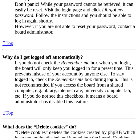
Don’t panic! While your password cannot be retrieved, it can
easily be reset. Visit the login page and click
I forgot my
password
. Follow the instructions and you should be able to
log in again shortly.
However, if you are not able to reset your password, contact a
board administrator.
Top
Why do I get logged off automatically?
If you do not check the
Remember me
box when you login,
the board will only keep you logged in for a preset time. This
prevents misuse of your account by anyone else. To stay
logged in, check the
Remember me
box during login. This is
not recommended if you access the board from a shared
computer, e.g. library, internet cafe, university computer lab,
etc. If you do not see this checkbox, it means a board
administrator has disabled this feature.
Top
What does the “Delete cookies” do?
“Delete cookies” deletes the cookies created by phpBB which
keep you authenticated and logged into the board. Cookies