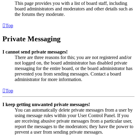
This page provides you with a list of board staff, including
board administrators and moderators and other details such as
the forums they moderate.
Top
Private Messaging
I cannot send private messages!
There are three reasons for this; you are not registered and/or
not logged on, the board administrator has disabled private
messaging for the entire board, or the board administrator has
prevented you from sending messages. Contact a board
administrator for more information.
Top
I keep getting unwanted private messages!
You can automatically delete private messages from a user by
using message rules within your User Control Panel. If you
are receiving abusive private messages from a particular user,
report the messages to the moderators; they have the power to
prevent a user from sending private messages.