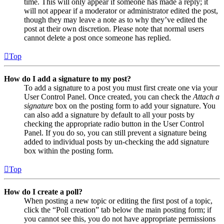
time. This will only appear if someone has made a reply; it
will not appear if a moderator or administrator edited the post,
though they may leave a note as to why they’ve edited the
post at their own discretion. Please note that normal users
cannot delete a post once someone has replied.
Top
How do I add a signature to my post?
To add a signature to a post you must first create one via your
User Control Panel. Once created, you can check the
Attach a
signature
box on the posting form to add your signature. You
can also add a signature by default to all your posts by
checking the appropriate radio button in the User Control
Panel. If you do so, you can still prevent a signature being
added to individual posts by un-checking the add signature
box within the posting form.
Top
How do I create a poll?
When posting a new topic or editing the first post of a topic,
click the “Poll creation” tab below the main posting form; if
you cannot see this, you do not have appropriate permissions