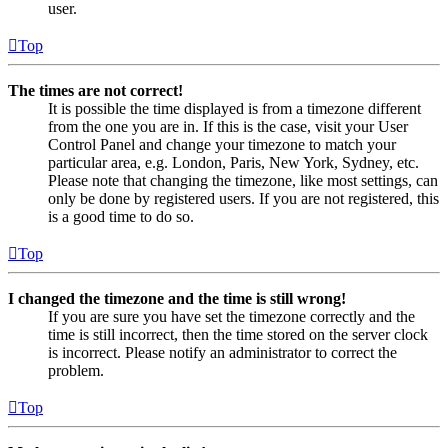
user.
Top
The times are not correct!
It is possible the time displayed is from a timezone different
from the one you are in. If this is the case, visit your User
Control Panel and change your timezone to match your
particular area, e.g. London, Paris, New York, Sydney, etc.
Please note that changing the timezone, like most settings, can
only be done by registered users. If you are not registered, this
is a good time to do so.
Top
I changed the timezone and the time is still wrong!
If you are sure you have set the timezone correctly and the
time is still incorrect, then the time stored on the server clock
is incorrect. Please notify an administrator to correct the
problem.
Top