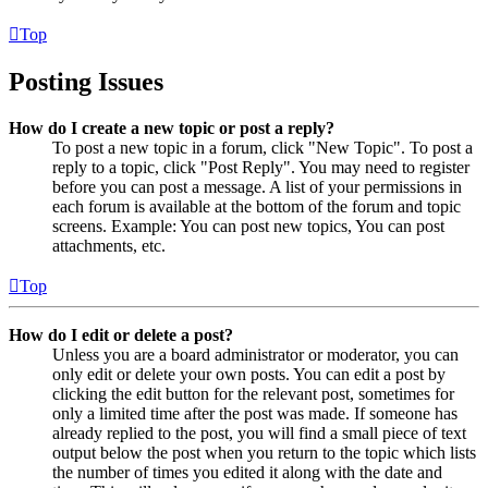
Top
Posting Issues
How do I create a new topic or post a reply?
To post a new topic in a forum, click "New Topic". To post a
reply to a topic, click "Post Reply". You may need to register
before you can post a message. A list of your permissions in
each forum is available at the bottom of the forum and topic
screens. Example: You can post new topics, You can post
attachments, etc.
Top
How do I edit or delete a post?
Unless you are a board administrator or moderator, you can
only edit or delete your own posts. You can edit a post by
clicking the edit button for the relevant post, sometimes for
only a limited time after the post was made. If someone has
already replied to the post, you will find a small piece of text
output below the post when you return to the topic which lists
the number of times you edited it along with the date and