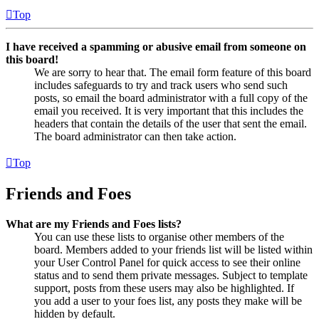
Top
I have received a spamming or abusive email from someone on
this board!
We are sorry to hear that. The email form feature of this board
includes safeguards to try and track users who send such
posts, so email the board administrator with a full copy of the
email you received. It is very important that this includes the
headers that contain the details of the user that sent the email.
The board administrator can then take action.
Top
Friends and Foes
What are my Friends and Foes lists?
You can use these lists to organise other members of the
board. Members added to your friends list will be listed within
your User Control Panel for quick access to see their online
status and to send them private messages. Subject to template
support, posts from these users may also be highlighted. If
you add a user to your foes list, any posts they make will be
hidden by default.