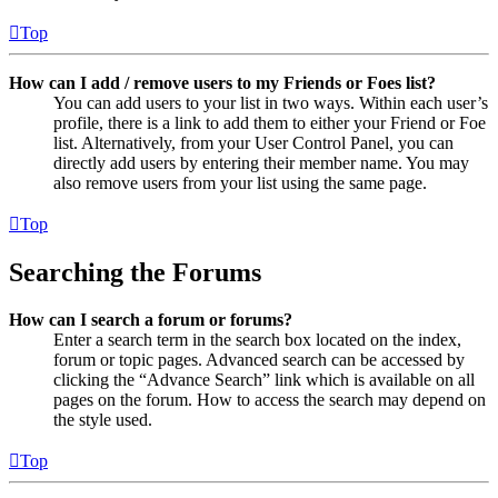
Top
How can I add / remove users to my Friends or Foes list?
You can add users to your list in two ways. Within each user’s
profile, there is a link to add them to either your Friend or Foe
list. Alternatively, from your User Control Panel, you can
directly add users by entering their member name. You may
also remove users from your list using the same page.
Top
Searching the Forums
How can I search a forum or forums?
Enter a search term in the search box located on the index,
forum or topic pages. Advanced search can be accessed by
clicking the “Advance Search” link which is available on all
pages on the forum. How to access the search may depend on
the style used.
Top