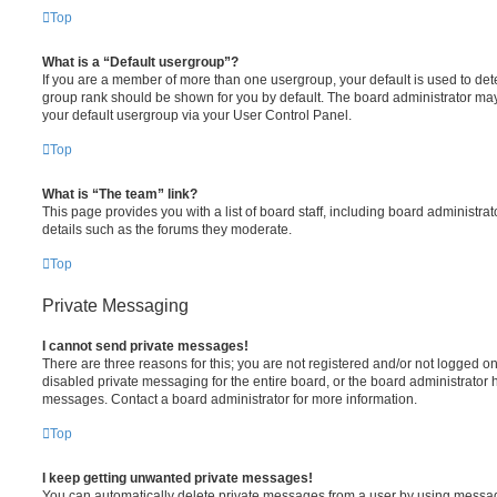
Top
What is a “Default usergroup”?
If you are a member of more than one usergroup, your default is used to de
group rank should be shown for you by default. The board administrator ma
your default usergroup via your User Control Panel.
Top
What is “The team” link?
This page provides you with a list of board staff, including board administr
details such as the forums they moderate.
Top
Private Messaging
I cannot send private messages!
There are three reasons for this; you are not registered and/or not logged o
disabled private messaging for the entire board, or the board administrato
messages. Contact a board administrator for more information.
Top
I keep getting unwanted private messages!
You can automatically delete private messages from a user by using messag