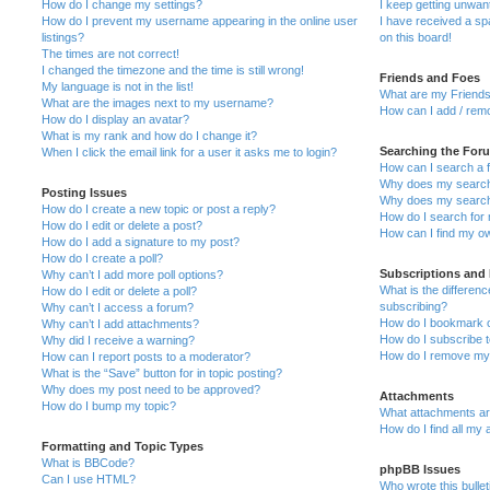
How do I change my settings?
I keep getting unwa
How do I prevent my username appearing in the online user
I have received a s
listings?
on this board!
The times are not correct!
I changed the timezone and the time is still wrong!
Friends and Foes
My language is not in the list!
What are my Friends
What are the images next to my username?
How can I add / remo
How do I display an avatar?
What is my rank and how do I change it?
Searching the For
When I click the email link for a user it asks me to login?
How can I search a 
Why does my search 
Posting Issues
Why does my search 
How do I create a new topic or post a reply?
How do I search fo
How do I edit or delete a post?
How can I find my o
How do I add a signature to my post?
How do I create a poll?
Subscriptions and
Why can’t I add more poll options?
What is the differe
How do I edit or delete a poll?
subscribing?
Why can’t I access a forum?
How do I bookmark or
Why can’t I add attachments?
How do I subscribe t
Why did I receive a warning?
How do I remove my 
How can I report posts to a moderator?
What is the “Save” button for in topic posting?
Why does my post need to be approved?
Attachments
How do I bump my topic?
What attachments are
How do I find all my
Formatting and Topic Types
What is BBCode?
phpBB Issues
Can I use HTML?
Who wrote this bulle