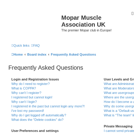
Mopar Muscle
Association UK
The premier Mopar club in Europe!
Quick links
FAQ
Home
Board index
Frequently Asked Questions
Frequently Asked Questions
Login and Registration Issues
User Levels and G
Why do I need to register?
What are Administra
What is COPPA?
What are Moderator
Why can’t I register?
What are usergroup
I registered but cannot login!
Where are the userg
Why can’t I login?
How do I become a u
I registered in the past but cannot login any more?!
Why do some usergro
I’ve lost my password!
What is a “Default u
Why do I get logged off automatically?
What is “The team” l
What does the “Delete cookies” do?
Private Messaging
User Preferences and settings
I cannot send priva