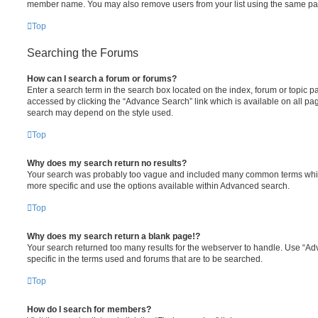
member name. You may also remove users from your list using the same pa
Top
Searching the Forums
How can I search a forum or forums?
Enter a search term in the search box located on the index, forum or topic
accessed by clicking the “Advance Search” link which is available on all pa
search may depend on the style used.
Top
Why does my search return no results?
Your search was probably too vague and included many common terms whi
more specific and use the options available within Advanced search.
Top
Why does my search return a blank page!?
Your search returned too many results for the webserver to handle. Use “
specific in the terms used and forums that are to be searched.
Top
How do I search for members?