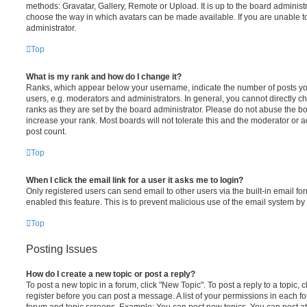
methods: Gravatar, Gallery, Remote or Upload. It is up to the board administ
choose the way in which avatars can be made available. If you are unable t
administrator.
Top
What is my rank and how do I change it?
Ranks, which appear below your username, indicate the number of posts you
users, e.g. moderators and administrators. In general, you cannot directly 
ranks as they are set by the board administrator. Please do not abuse the bo
increase your rank. Most boards will not tolerate this and the moderator or a
post count.
Top
When I click the email link for a user it asks me to login?
Only registered users can send email to other users via the built-in email for
enabled this feature. This is to prevent malicious use of the email system 
Top
Posting Issues
How do I create a new topic or post a reply?
To post a new topic in a forum, click "New Topic". To post a reply to a topic,
register before you can post a message. A list of your permissions in each fo
forum and topic screens. Example: You can post new topics, You can post at