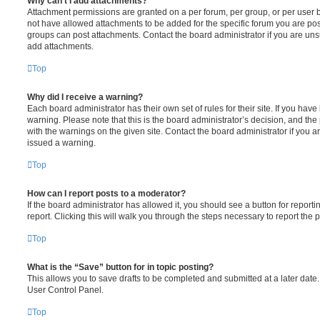
Why can’t I add attachments?
Attachment permissions are granted on a per forum, per group, or per user 
not have allowed attachments to be added for the specific forum you are post
groups can post attachments. Contact the board administrator if you are un
add attachments.
Top
Why did I receive a warning?
Each board administrator has their own set of rules for their site. If you hav
warning. Please note that this is the board administrator’s decision, and th
with the warnings on the given site. Contact the board administrator if you
issued a warning.
Top
How can I report posts to a moderator?
If the board administrator has allowed it, you should see a button for reporti
report. Clicking this will walk you through the steps necessary to report the p
Top
What is the “Save” button for in topic posting?
This allows you to save drafts to be completed and submitted at a later date. 
User Control Panel.
Top