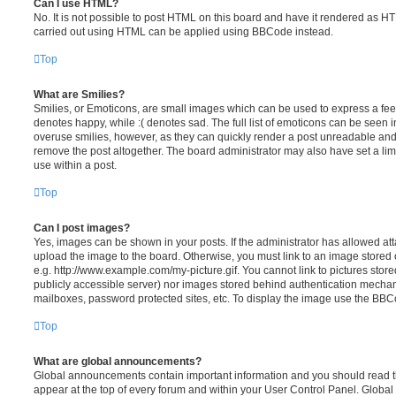
Can I use HTML?
No. It is not possible to post HTML on this board and have it rendered as H
carried out using HTML can be applied using BBCode instead.
Top
What are Smilies?
Smilies, or Emoticons, are small images which can be used to express a feeli
denotes happy, while :( denotes sad. The full list of emoticons can be seen in
overuse smilies, however, as they can quickly render a post unreadable an
remove the post altogether. The board administrator may also have set a lim
use within a post.
Top
Can I post images?
Yes, images can be shown in your posts. If the administrator has allowed a
upload the image to the board. Otherwise, you must link to an image stored 
e.g. http://www.example.com/my-picture.gif. You cannot link to pictures store
publicly accessible server) nor images stored behind authentication mechan
mailboxes, password protected sites, etc. To display the image use the BBCo
Top
What are global announcements?
Global announcements contain important information and you should read 
appear at the top of every forum and within your User Control Panel. Glob