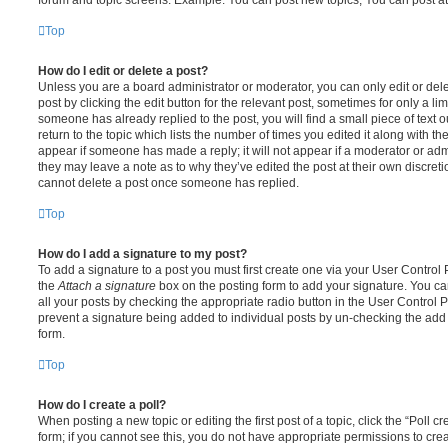
Top
How do I edit or delete a post?
Unless you are a board administrator or moderator, you can only edit or del
post by clicking the edit button for the relevant post, sometimes for only a li
someone has already replied to the post, you will find a small piece of text
return to the topic which lists the number of times you edited it along with th
appear if someone has made a reply; it will not appear if a moderator or adm
they may leave a note as to why they’ve edited the post at their own discret
cannot delete a post once someone has replied.
Top
How do I add a signature to my post?
To add a signature to a post you must first create one via your User Contro
the
Attach a signature
box on the posting form to add your signature. You can
all your posts by checking the appropriate radio button in the User Control Pa
prevent a signature being added to individual posts by un-checking the add 
form.
Top
How do I create a poll?
When posting a new topic or editing the first post of a topic, click the “Poll 
form; if you cannot see this, you do not have appropriate permissions to create