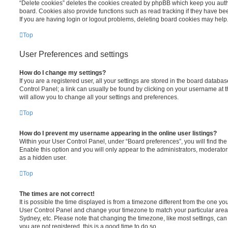
“Delete cookies” deletes the cookies created by phpBB which keep you auth
board. Cookies also provide functions such as read tracking if they have be
If you are having login or logout problems, deleting board cookies may help
Top
User Preferences and settings
How do I change my settings?
If you are a registered user, all your settings are stored in the board database
Control Panel; a link can usually be found by clicking on your username at 
will allow you to change all your settings and preferences.
Top
How do I prevent my username appearing in the online user listings?
Within your User Control Panel, under “Board preferences”, you will find th
Enable this option and you will only appear to the administrators, moderator
as a hidden user.
Top
The times are not correct!
It is possible the time displayed is from a timezone different from the one you ar
User Control Panel and change your timezone to match your particular area,
Sydney, etc. Please note that changing the timezone, like most settings, can 
you are not registered, this is a good time to do so.