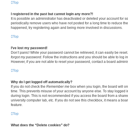
Top
I registered in the past but cannot login any more?!
It is possible an administrator has deactivated or deleted your account for
periodically remove users who have not posted for a long time to reduce the s
happened, try registering again and being more involved in discussions.
Top
I’ve lost my password!
Don’t panic! While your password cannot be retrieved, it can easily be reset.
forgot my password
. Follow the instructions and you should be able to log in
However, if you are not able to reset your password, contact a board adminis
Top
Why do I get logged off automatically?
If you do not check the
Remember me
box when you login, the board will on
time. This prevents misuse of your account by anyone else. To stay logged i
during login. This is not recommended if you access the board from a shared c
university computer lab, etc. If you do not see this checkbox, it means a boa
feature.
Top
What does the “Delete cookies” do?