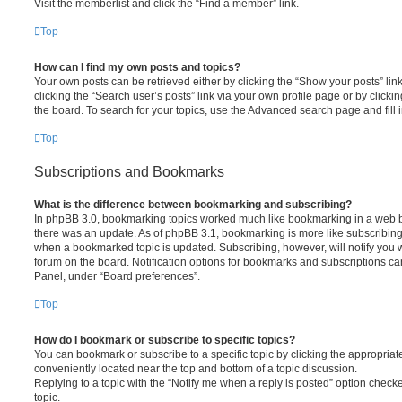
Visit the memberlist and click the “Find a member” link.
Top
How can I find my own posts and topics?
Your own posts can be retrieved either by clicking the “Show your posts” lin
clicking the “Search user’s posts” link via your own profile page or by clickin
the board. To search for your topics, use the Advanced search page and fill i
Top
Subscriptions and Bookmarks
What is the difference between bookmarking and subscribing?
In phpBB 3.0, bookmarking topics worked much like bookmarking in a web 
there was an update. As of phpBB 3.1, bookmarking is more like subscribing 
when a bookmarked topic is updated. Subscribing, however, will notify you w
forum on the board. Notification options for bookmarks and subscriptions ca
Panel, under “Board preferences”.
Top
How do I bookmark or subscribe to specific topics?
You can bookmark or subscribe to a specific topic by clicking the appropriate
conveniently located near the top and bottom of a topic discussion.
Replying to a topic with the “Notify me when a reply is posted” option checke
topic.