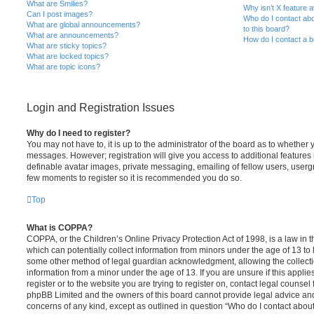
What are Smilies?
Why isn’t X feature a
Can I post images?
Who do I contact abo
What are global announcements?
to this board?
What are announcements?
How do I contact a b
What are sticky topics?
What are locked topics?
What are topic icons?
Login and Registration Issues
Why do I need to register?
You may not have to, it is up to the administrator of the board as to whether 
messages. However; registration will give you access to additional features 
definable avatar images, private messaging, emailing of fellow users, usergro
few moments to register so it is recommended you do so.
Top
What is COPPA?
COPPA, or the Children’s Online Privacy Protection Act of 1998, is a law in 
which can potentially collect information from minors under the age of 13 to
some other method of legal guardian acknowledgment, allowing the collectio
information from a minor under the age of 13. If you are unsure if this appli
register or to the website you are trying to register on, contact legal counsel
phpBB Limited and the owners of this board cannot provide legal advice and i
concerns of any kind, except as outlined in question “Who do I contact abou