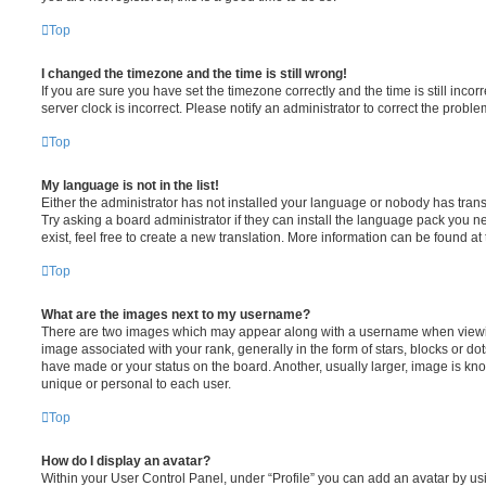
Top
I changed the timezone and the time is still wrong!
If you are sure you have set the timezone correctly and the time is still incorr
server clock is incorrect. Please notify an administrator to correct the proble
Top
My language is not in the list!
Either the administrator has not installed your language or nobody has trans
Try asking a board administrator if they can install the language pack you n
exist, feel free to create a new translation. More information can be found at
Top
What are the images next to my username?
There are two images which may appear along with a username when viewi
image associated with your rank, generally in the form of stars, blocks or d
have made or your status on the board. Another, usually larger, image is kn
unique or personal to each user.
Top
How do I display an avatar?
Within your User Control Panel, under “Profile” you can add an avatar by usi