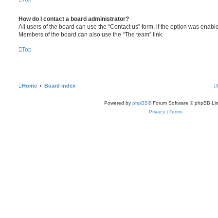
How do I contact a board administrator?
All users of the board can use the “Contact us” form, if the option was enabl
Members of the board can also use the “The team” link.
Top
Home
Board index
Powered by
phpBB
® Forum Software © phpBB Lim
Privacy
|
Terms