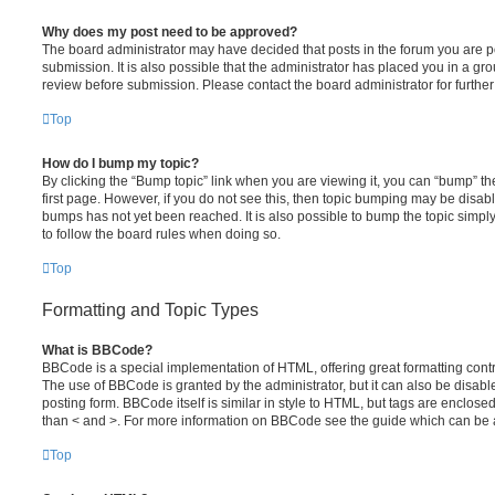
Why does my post need to be approved?
The board administrator may have decided that posts in the forum you are po
submission. It is also possible that the administrator has placed you in a g
review before submission. Please contact the board administrator for further 
Top
How do I bump my topic?
By clicking the “Bump topic” link when you are viewing it, you can “bump” the
first page. However, if you do not see this, then topic bumping may be disa
bumps has not yet been reached. It is also possible to bump the topic simply 
to follow the board rules when doing so.
Top
Formatting and Topic Types
What is BBCode?
BBCode is a special implementation of HTML, offering great formatting contro
The use of BBCode is granted by the administrator, but it can also be disabl
posting form. BBCode itself is similar in style to HTML, but tags are enclosed
than < and >. For more information on BBCode see the guide which can be 
Top