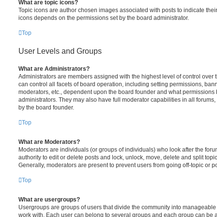
What are topic icons?
Topic icons are author chosen images associated with posts to indicate their 
icons depends on the permissions set by the board administrator.
Top
User Levels and Groups
What are Administrators?
Administrators are members assigned with the highest level of control over
can control all facets of board operation, including setting permissions, ban
moderators, etc., dependent upon the board founder and what permissions h
administrators. They may also have full moderator capabilities in all forums,
by the board founder.
Top
What are Moderators?
Moderators are individuals (or groups of individuals) who look after the for
authority to edit or delete posts and lock, unlock, move, delete and split top
Generally, moderators are present to prevent users from going off-topic or po
Top
What are usergroups?
Usergroups are groups of users that divide the community into manageable 
work with. Each user can belong to several groups and each group can be a