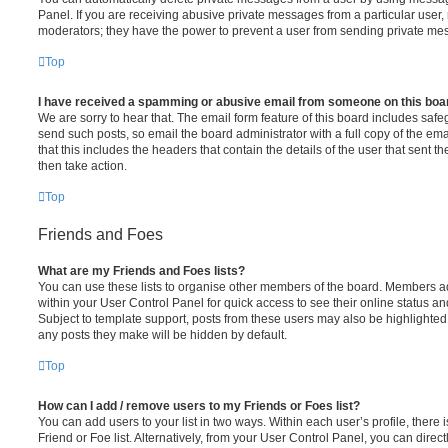
Panel. If you are receiving abusive private messages from a particular user,
moderators; they have the power to prevent a user from sending private me
Top
I have received a spamming or abusive email from someone on this boa
We are sorry to hear that. The email form feature of this board includes safe
send such posts, so email the board administrator with a full copy of the emai
that this includes the headers that contain the details of the user that sent 
then take action.
Top
Friends and Foes
What are my Friends and Foes lists?
You can use these lists to organise other members of the board. Members adde
within your User Control Panel for quick access to see their online status 
Subject to template support, posts from these users may also be highlighted. I
any posts they make will be hidden by default.
Top
How can I add / remove users to my Friends or Foes list?
You can add users to your list in two ways. Within each user’s profile, there i
Friend or Foe list. Alternatively, from your User Control Panel, you can direct