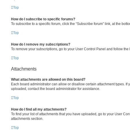
Top
How do I subscribe to specific forums?
To subscribe to a specific forum, click the “Subscribe forum” link, at the bot
Top
How do I remove my subscriptions?
To remove your subscriptions, go to your User Control Panel and follow the l
Top
Attachments
What attachments are allowed on this board?
Each board administrator can allow or disallow certain attachment types. If 
uploaded, contact the board administrator for assistance.
Top
How do I find all my attachments?
To find your list of attachments that you have uploaded, go to your User Cont
attachments section.
Top