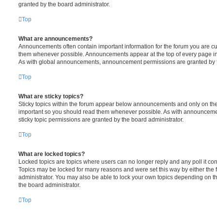
granted by the board administrator.
Top
What are announcements?
Announcements often contain important information for the forum you are c
them whenever possible. Announcements appear at the top of every page in 
As with global announcements, announcement permissions are granted by t
Top
What are sticky topics?
Sticky topics within the forum appear below announcements and only on the f
important so you should read them whenever possible. As with announcem
sticky topic permissions are granted by the board administrator.
Top
What are locked topics?
Locked topics are topics where users can no longer reply and any poll it c
Topics may be locked for many reasons and were set this way by either the
administrator. You may also be able to lock your own topics depending on t
the board administrator.
Top