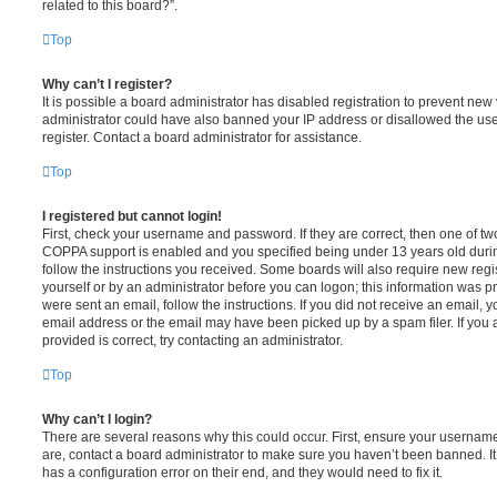
related to this board?”.
Top
Why can’t I register?
It is possible a board administrator has disabled registration to prevent new 
administrator could have also banned your IP address or disallowed the us
register. Contact a board administrator for assistance.
Top
I registered but cannot login!
First, check your username and password. If they are correct, then one of t
COPPA support is enabled and you specified being under 13 years old during 
follow the instructions you received. Some boards will also require new regis
yourself or by an administrator before you can logon; this information was pre
were sent an email, follow the instructions. If you did not receive an email,
email address or the email may have been picked up by a spam filer. If you 
provided is correct, try contacting an administrator.
Top
Why can’t I login?
There are several reasons why this could occur. First, ensure your username
are, contact a board administrator to make sure you haven’t been banned. It
has a configuration error on their end, and they would need to fix it.