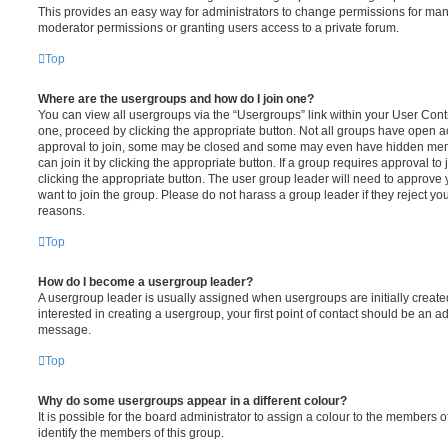
This provides an easy way for administrators to change permissions for ma
moderator permissions or granting users access to a private forum.
Top
Where are the usergroups and how do I join one?
You can view all usergroups via the “Usergroups” link within your User Contro
one, proceed by clicking the appropriate button. Not all groups have open
approval to join, some may be closed and some may even have hidden memb
can join it by clicking the appropriate button. If a group requires approval to
clicking the appropriate button. The user group leader will need to approv
want to join the group. Please do not harass a group leader if they reject you
reasons.
Top
How do I become a usergroup leader?
A usergroup leader is usually assigned when usergroups are initially created
interested in creating a usergroup, your first point of contact should be an ad
message.
Top
Why do some usergroups appear in a different colour?
It is possible for the board administrator to assign a colour to the members o
identify the members of this group.