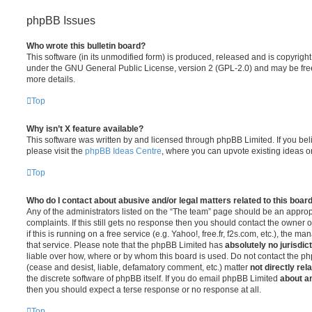
phpBB Issues
Who wrote this bulletin board?
This software (in its unmodified form) is produced, released and is copyrigh
under the GNU General Public License, version 2 (GPL-2.0) and may be free
more details.
Top
Why isn’t X feature available?
This software was written by and licensed through phpBB Limited. If you be
please visit the
phpBB Ideas Centre
, where you can upvote existing ideas o
Top
Who do I contact about abusive and/or legal matters related to this boar
Any of the administrators listed on the “The team” page should be an appropr
complaints. If this still gets no response then you should contact the owner 
if this is running on a free service (e.g. Yahoo!, free.fr, f2s.com, etc.), the
that service. Please note that the phpBB Limited has
absolutely no jurisdic
liable over how, where or by whom this board is used. Do not contact the php
(cease and desist, liable, defamatory comment, etc.) matter
not directly rel
the discrete software of phpBB itself. If you do email phpBB Limited
about an
then you should expect a terse response or no response at all.
Top