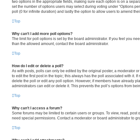
two options in the appropriate fields, making sure each option is on a separa
set the number of options users may select during voting under “Options per u
poll (0 for infinite duration) and lastly the option to allow users to amend thei
Top
Why can’t I add more poll options?
The limit for poll options is set by the board administrator. If you feel you n
than the allowed amount, contact the board administrator.
Top
How do I edit or delete a poll?
As with posts, polls can only be edited by the original poster, a moderator or a
to edit the first post in the topic; this always has the poll associated with it. 
delete the poll or edit any poll option. However, if members have already pl
administrators can edit or delete it. This prevents the poll’s options from b
Top
Why can’t I access a forum?
Some forums may be limited to certain users or groups. To view, read, post 
need special permissions. Contact a moderator or board administrator to gr
Top