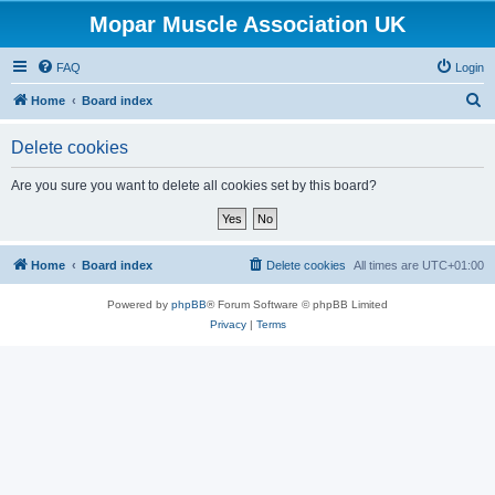
Mopar Muscle Association UK
FAQ
Login
S
Home
Board index
e
Delete cookies
a
r
Are you sure you want to delete all cookies set by this board?
c
h
Home
Board index
Delete cookies
All times are
UTC+01:00
Powered by
phpBB
® Forum Software © phpBB Limited
Privacy
|
Terms