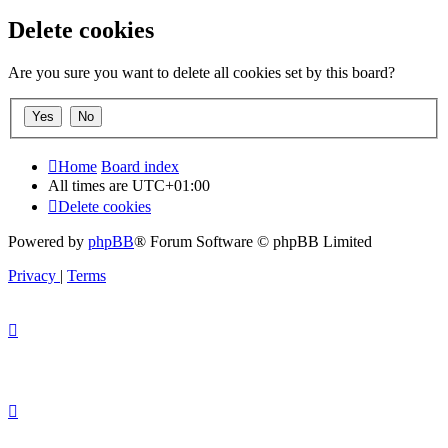
Delete cookies
Are you sure you want to delete all cookies set by this board?
Home
Board index
All times are
UTC+01:00
Delete cookies
Powered by
phpBB
® Forum Software © phpBB Limited
Privacy
|
Terms