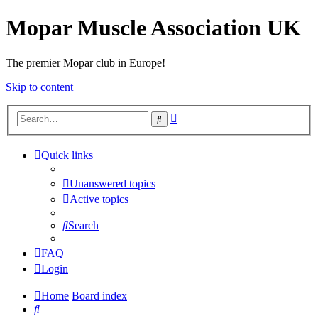
Mopar Muscle Association UK
The premier Mopar club in Europe!
Skip to content
Advanced
Search
search
Quick links
Unanswered topics
Active topics
Search
FAQ
Login
Home
Board index
Search