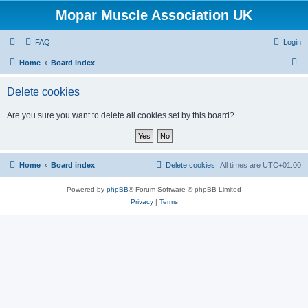
Mopar Muscle Association UK
FAQ
Login
S
Home
Board index
e
Delete cookies
a
r
Are you sure you want to delete all cookies set by this board?
c
h
Home
Board index
Delete cookies
All times are
UTC+01:00
Powered by
phpBB
® Forum Software © phpBB Limited
Privacy
|
Terms