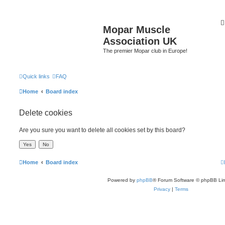
Mopar Muscle
Association UK
The premier Mopar club in Europe!
Quick links
FAQ
Home
Board index
Delete cookies
Are you sure you want to delete all cookies set by this board?
Home
Board index
Powered by
phpBB
® Forum Software © phpBB Lim
Privacy
|
Terms