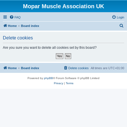
Mopar Muscle Association UK
FAQ
Login
S
Home
Board index
e
Delete cookies
a
r
Are you sure you want to delete all cookies set by this board?
c
h
Home
Board index
Delete cookies
All times are
UTC+01:00
Powered by
phpBB
® Forum Software © phpBB Limited
Privacy
|
Terms