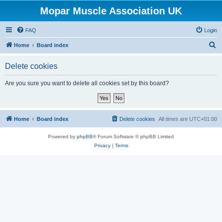
Mopar Muscle Association UK
FAQ
Login
S
Home
Board index
e
Delete cookies
a
r
Are you sure you want to delete all cookies set by this board?
c
h
Home
Board index
Delete cookies
All times are
UTC+01:00
Powered by
phpBB
® Forum Software © phpBB Limited
Privacy
|
Terms