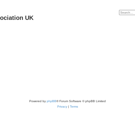
ociation UK
Powered by
phpBB
® Forum Software © phpBB Limited
Privacy
|
Terms