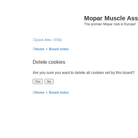
Mopar Muscle Ass
The premier Mopar club in Europe!
Quick links
FAQ
Home
Board index
Delete cookies
Are you sure you want to delete all cookies set by this board?
Home
Board index