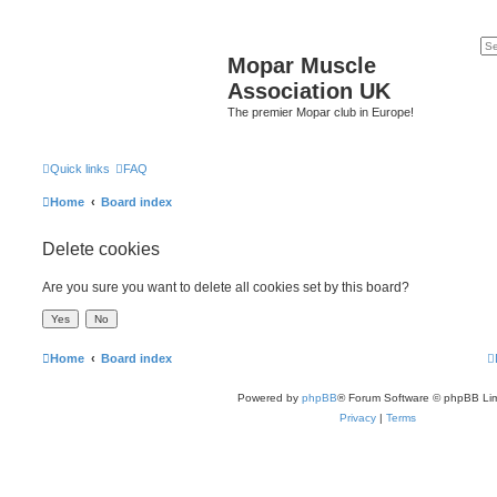
Mopar Muscle
Association UK
The premier Mopar club in Europe!
Quick links
FAQ
Home
Board index
Delete cookies
Are you sure you want to delete all cookies set by this board?
Home
Board index
Powered by
phpBB
® Forum Software © phpBB Lim
Privacy
|
Terms