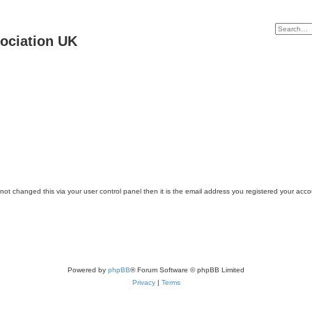
ociation UK
ot changed this via your user control panel then it is the email address you registered your acco
Powered by
phpBB
® Forum Software © phpBB Limited
Privacy
|
Terms