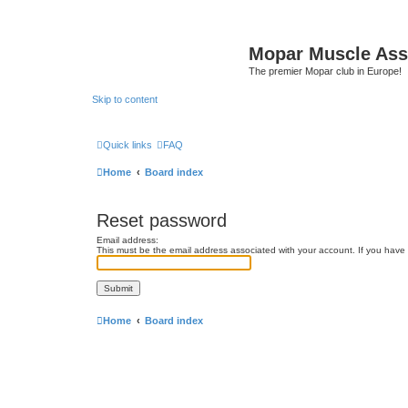
Mopar Muscle Ass
The premier Mopar club in Europe!
Skip to content
Quick links
FAQ
Home
Board index
Reset password
Email address:
This must be the email address associated with your account. If you have n
Home
Board index