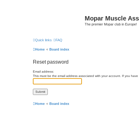
Mopar Muscle Ass
The premier Mopar club in Europe!
Quick links
FAQ
Home
Board index
Reset password
Email address:
This must be the email address associated with your account. If you have n
Home
Board index