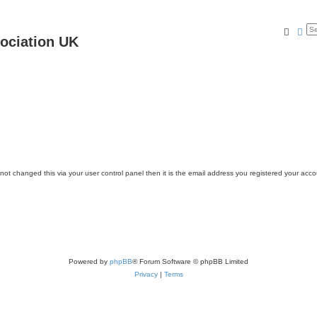
Searc
Ad
ociation UK
ot changed this via your user control panel then it is the email address you registered your acco
Powered by
phpBB
® Forum Software © phpBB Limited
Privacy
|
Terms