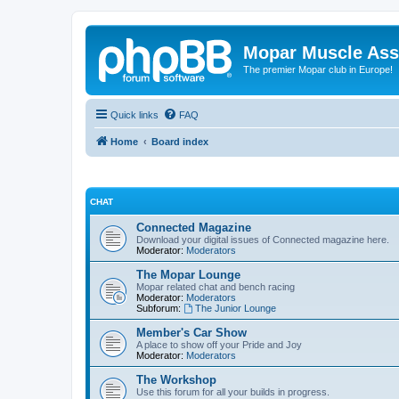
Mopar Muscle Ass
The premier Mopar club in Europe!
Quick links
FAQ
Home
Board index
CHAT
Connected Magazine
Download your digital issues of Connected magazine here.
Moderator:
Moderators
The Mopar Lounge
Mopar related chat and bench racing
Moderator:
Moderators
Subforum:
The Junior Lounge
Member's Car Show
A place to show off your Pride and Joy
Moderator:
Moderators
The Workshop
Use this forum for all your builds in progress.