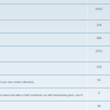
i
o
c
p
T
5453
s
i
o
c
p
T
156
s
i
o
c
p
T
384
s
i
o
c
p
T
2312
s
i
o
c
p
T
155
s
i
o
c
p
T
54
ff your own model collections.
s
i
o
c
p
T
0
and about and able to help somebody out with transporting parts, post it
s
i
o
c
p
T
38