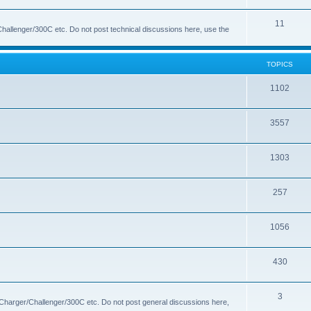
s
i
o
T
11
c
p
hallenger/300C etc. Do not post technical discussions here, use the
o
s
i
p
c
TOPICS
i
s
T
1102
c
o
s
T
3557
p
o
i
T
1303
p
c
o
i
s
T
257
p
c
o
i
s
T
1056
p
c
o
i
s
T
430
p
c
o
i
s
T
3
p
c
 Charger/Challenger/300C etc. Do not post general discussions here,