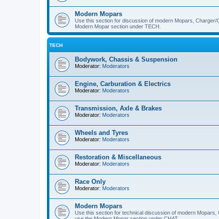
Modern Mopars
Use this section for discussion of modern Mopars, Charger/C
Modern Mopar section under TECH.
TECH
Bodywork, Chassis & Suspension
Moderator:
Moderators
Engine, Carburation & Electrics
Moderator:
Moderators
Transmission, Axle & Brakes
Moderator:
Moderators
Wheels and Tyres
Moderator:
Moderators
Restoration & Miscellaneous
Moderator:
Moderators
Race Only
Moderator:
Moderators
Modern Mopars
Use this section for technical discussion of modern Mopars,
use the Modern Mopar section under CHAT.