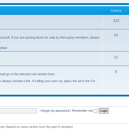
o
i
s
p
c
TOPICS
i
s
T
323
c
o
s
T
24
p
yourself. If you are posting items for sale by third party members, please
.
o
i
chive
p
c
T
12
i
s
o
c
T
6
p
s
ould go in the relevant sub section here.
o
i
always include a link. If selling your own car, place the ad in the For
p
c
i
s
c
s
I forgot my password
|
Remember me
ests (based on users active over the past 5 minutes)