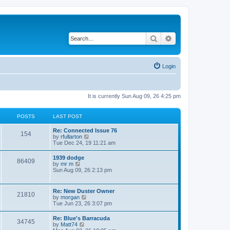
Search
Advanced search
Login
It is currently Sun Aug 09, 26 4:25 pm
POSTS
LAST POST
L
Re: Connected Issue 76
P
154
a
V
by
rfullarton
s
i
Tue Dec 24, 19 11:21 am
o
t
e
p
w
L
1939 dodge
s
P
86409
o
t
a
V
by
mr m
s
h
s
i
Sun Aug 09, 26 2:13 pm
t
t
e
o
t
e
l
p
w
a
s
s
o
t
L
Re: New Duster Owner
t
P
21810
s
h
a
V
by
morgan
e
t
t
e
s
i
Tue Jun 23, 26 3:07 pm
s
l
o
t
e
t
a
s
p
w
p
L
Re: Blue's Barracuda
t
s
P
34745
o
t
o
a
V
by
Matt74
e
s
h
s