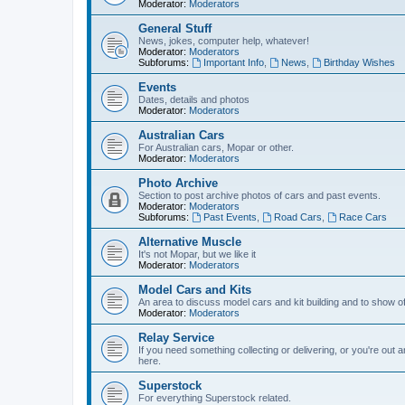
Moderator:
Moderators
General Stuff
News, jokes, computer help, whatever!
Moderator:
Moderators
Subforums:
Important Info
,
News
,
Birthday Wishes
Events
Dates, details and photos
Moderator:
Moderators
Australian Cars
For Australian cars, Mopar or other.
Moderator:
Moderators
Photo Archive
Section to post archive photos of cars and past events.
Moderator:
Moderators
Subforums:
Past Events
,
Road Cars
,
Race Cars
Alternative Muscle
It's not Mopar, but we like it
Moderator:
Moderators
Model Cars and Kits
An area to discuss model cars and kit building and to show o
Moderator:
Moderators
Relay Service
If you need something collecting or delivering, or you're out 
here.
Superstock
For everything Superstock related.