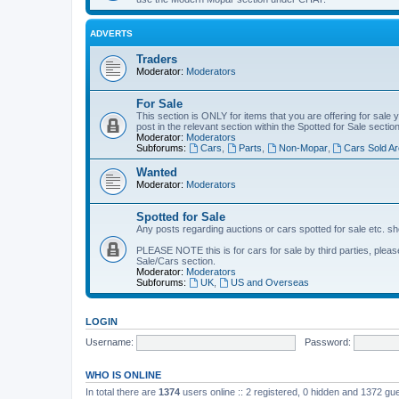
ADVERTS
Traders
Moderator:
Moderators
For Sale
This section is ONLY for items that you are offering for sale 
post in the relevant section within the Spotted for Sale section
Moderator:
Moderators
Subforums:
Cars
,
Parts
,
Non-Mopar
,
Cars Sold Ar
Wanted
Moderator:
Moderators
Spotted for Sale
Any posts regarding auctions or cars spotted for sale etc. sh
PLEASE NOTE this is for cars for sale by third parties, please 
Sale/Cars section.
Moderator:
Moderators
Subforums:
UK
,
US and Overseas
LOGIN
Username:
Password:
WHO IS ONLINE
In total there are
1374
users online :: 2 registered, 0 hidden and 1372 gu