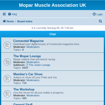
Mopar Muscle Association UK
FAQ
Login
S
Home
Board index
e
It is currently Sat Aug 08, 26 7:50 pm
a
Chat
r
Connected Magazine
c
Download your digital issues of Connected magazine here.
Moderator:
Moderators
h
Topics:
8
The Mopar Lounge
Mopar related chat and bench racing
Moderator:
Moderators
Subforum:
The Junior Lounge
Topics:
5919
Member's Car Show
A place to show off your Pride and Joy
Moderator:
Moderators
Topics:
715
The Workshop
Use this forum for all your builds in progress.
Moderator:
Moderators
Topics:
569
General Stuff