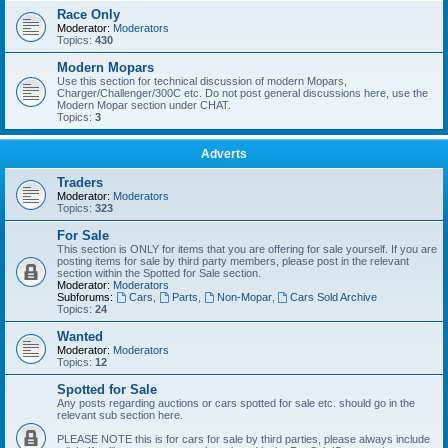
Race Only
Moderator:
Moderators
Topics:
430
Modern Mopars
Use this section for technical discussion of modern Mopars,
Charger/Challenger/300C etc. Do not post general discussions here, use the
Modern Mopar section under CHAT.
Topics:
3
Adverts
Traders
Moderator:
Moderators
Topics:
323
For Sale
This section is ONLY for items that you are offering for sale yourself. If you are
posting items for sale by third party members, please post in the relevant
section within the Spotted for Sale section.
Moderator:
Moderators
Subforums:
Cars
,
Parts
,
Non-Mopar
,
Cars Sold Archive
Topics:
24
Wanted
Moderator:
Moderators
Topics:
12
Spotted for Sale
Any posts regarding auctions or cars spotted for sale etc. should go in the
relevant sub section here.
PLEASE NOTE this is for cars for sale by third parties, please always include