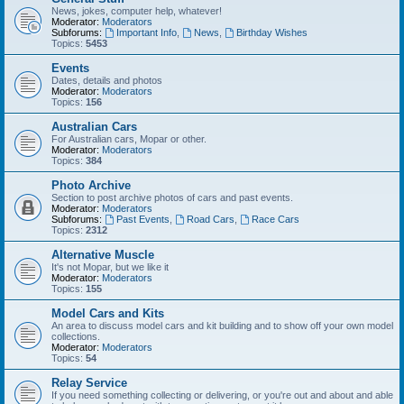
News, jokes, computer help, whatever!
Moderator:
Moderators
Subforums:
Important Info
,
News
,
Birthday Wishes
Topics:
5453
Events
Dates, details and photos
Moderator:
Moderators
Topics:
156
Australian Cars
For Australian cars, Mopar or other.
Moderator:
Moderators
Topics:
384
Photo Archive
Section to post archive photos of cars and past events.
Moderator:
Moderators
Subforums:
Past Events
,
Road Cars
,
Race Cars
Topics:
2312
Alternative Muscle
It's not Mopar, but we like it
Moderator:
Moderators
Topics:
155
Model Cars and Kits
An area to discuss model cars and kit building and to show off your own model
collections.
Moderator:
Moderators
Topics:
54
Relay Service
If you need something collecting or delivering, or you're out and about and able