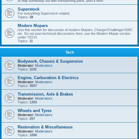
to help somebody out with transporting parts, post it here.
Superstock
For everything Superstock related.
Topics:
38
Modern Mopars
Use this section for discussion of modern Mopars, Charger/Challenger/300C
etc. Do not post technical discussions here, use the Modern Mopar section
under TECH.
Topics:
11
Tech
Bodywork, Chassis & Suspension
Moderator:
Moderators
Topics:
1102
Engine, Carburation & Electrics
Moderator:
Moderators
Topics:
3557
Transmission, Axle & Brakes
Moderator:
Moderators
Topics:
1303
Wheels and Tyres
Moderator:
Moderators
Topics:
257
Restoration & Miscellaneous
Moderator:
Moderators
Topics:
1056