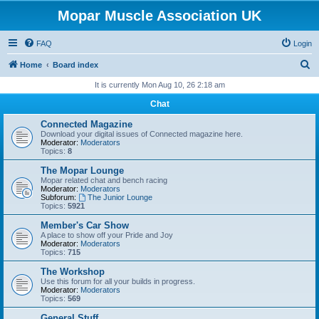
Mopar Muscle Association UK
FAQ
Login
S
Home
Board index
e
It is currently Mon Aug 10, 26 2:18 am
a
Chat
r
Connected Magazine
c
Download your digital issues of Connected magazine here.
Moderator:
Moderators
h
Topics:
8
The Mopar Lounge
Mopar related chat and bench racing
Moderator:
Moderators
Subforum:
The Junior Lounge
Topics:
5921
Member's Car Show
A place to show off your Pride and Joy
Moderator:
Moderators
Topics:
715
The Workshop
Use this forum for all your builds in progress.
Moderator:
Moderators
Topics:
569
General Stuff