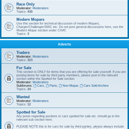
Race Only
Moderator:
Moderators
Topics:
430
Modern Mopars
Use this section for technical discussion of modern Mopars,
Charger/Challenger/300C etc. Do not post general discussions here, use the
Modern Mopar section under CHAT.
Topics:
3
Adverts
Traders
Moderator:
Moderators
Topics:
323
For Sale
This section is ONLY for items that you are offering for sale yourself. If you are
posting items for sale by third party members, please post in the relevant
section within the Spotted for Sale section.
Moderator:
Moderators
Subforums:
Cars
,
Parts
,
Non-Mopar
,
Cars Sold Archive
Topics:
24
Wanted
Moderator:
Moderators
Topics:
12
Spotted for Sale
Any posts regarding auctions or cars spotted for sale etc. should go in the
relevant sub section here.
PLEASE NOTE this is for cars for sale by third parties, please always include