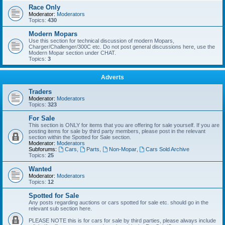
Race Only
Moderator:
Moderators
Topics:
430
Modern Mopars
Use this section for technical discussion of modern Mopars,
Charger/Challenger/300C etc. Do not post general discussions here, use the
Modern Mopar section under CHAT.
Topics:
3
Adverts
Traders
Moderator:
Moderators
Topics:
323
For Sale
This section is ONLY for items that you are offering for sale yourself. If you are
posting items for sale by third party members, please post in the relevant
section within the Spotted for Sale section.
Moderator:
Moderators
Subforums:
Cars
,
Parts
,
Non-Mopar
,
Cars Sold Archive
Topics:
25
Wanted
Moderator:
Moderators
Topics:
12
Spotted for Sale
Any posts regarding auctions or cars spotted for sale etc. should go in the
relevant sub section here.
PLEASE NOTE this is for cars for sale by third parties, please always include