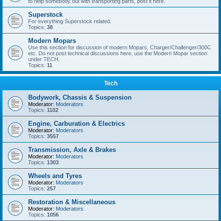
to help somebody out with transporting parts, post it here.
Superstock
For everything Superstock related.
Topics:
38
Modern Mopars
Use this section for discussion of modern Mopars, Charger/Challenger/300C
etc. Do not post technical discussions here, use the Modern Mopar section
under TECH.
Topics:
11
Tech
Bodywork, Chassis & Suspension
Moderator:
Moderators
Topics:
1102
Engine, Carburation & Electrics
Moderator:
Moderators
Topics:
3557
Transmission, Axle & Brakes
Moderator:
Moderators
Topics:
1303
Wheels and Tyres
Moderator:
Moderators
Topics:
257
Restoration & Miscellaneous
Moderator:
Moderators
Topics:
1056