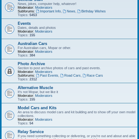
News, jokes, computer help, whatever!
Moderator:
Moderators
Subforums:
Important Info
,
News
,
Birthday Wishes
Topics:
5453
Events
Dates, details and photos
Moderator:
Moderators
Topics:
155
Australian Cars
For Australian cars, Mopar or other.
Moderator:
Moderators
Topics:
384
Photo Archive
Section to post archive photos of cars and past events.
Moderator:
Moderators
Subforums:
Past Events
,
Road Cars
,
Race Cars
Topics:
2312
Alternative Muscle
It's not Mopar, but we like it
Moderator:
Moderators
Topics:
155
Model Cars and Kits
An area to discuss model cars and kit building and to show off your own model
collections.
Moderator:
Moderators
Topics:
54
Relay Service
If you need something collecting or delivering, or you're out and about and able