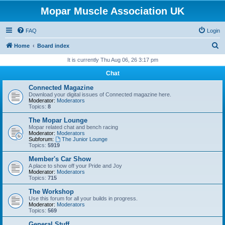
Mopar Muscle Association UK
FAQ
Login
S
Home
Board index
e
It is currently Thu Aug 06, 26 3:17 pm
a
Chat
r
Connected Magazine
c
Download your digital issues of Connected magazine here.
Moderator:
Moderators
h
Topics:
8
The Mopar Lounge
Mopar related chat and bench racing
Moderator:
Moderators
Subforum:
The Junior Lounge
Topics:
5919
Member's Car Show
A place to show off your Pride and Joy
Moderator:
Moderators
Topics:
715
The Workshop
Use this forum for all your builds in progress.
Moderator:
Moderators
Topics:
569
General Stuff