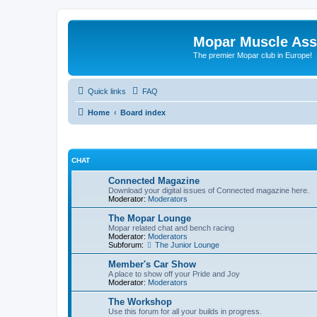
Mopar Muscle Ass
The premier Mopar club in Europe!
Quick links
FAQ
Home
Board index
CHAT
Connected Magazine
Download your digital issues of Connected magazine here.
Moderator:
Moderators
The Mopar Lounge
Mopar related chat and bench racing
Moderator:
Moderators
Subforum:
The Junior Lounge
Member's Car Show
A place to show off your Pride and Joy
Moderator:
Moderators
The Workshop
Use this forum for all your builds in progress.