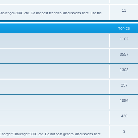
s
i
o
T
11
c
p
hallenger/300C etc. Do not post technical discussions here, use the
o
s
i
p
c
TOPICS
i
s
T
1102
c
o
s
T
3557
p
o
i
T
1303
p
c
o
i
s
T
257
p
c
o
i
s
T
1056
p
c
o
i
s
T
430
p
c
o
i
s
T
3
p
c
 Charger/Challenger/300C etc. Do not post general discussions here,