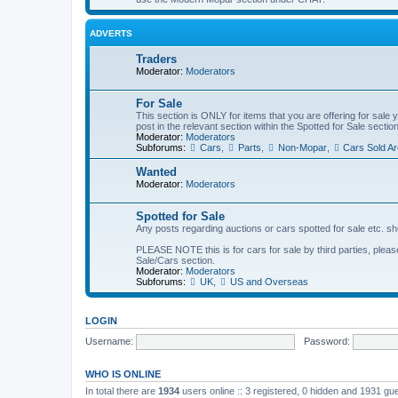
ADVERTS
Traders
Moderator:
Moderators
For Sale
This section is ONLY for items that you are offering for sale 
post in the relevant section within the Spotted for Sale section
Moderator:
Moderators
Subforums:
Cars
,
Parts
,
Non-Mopar
,
Cars Sold Ar
Wanted
Moderator:
Moderators
Spotted for Sale
Any posts regarding auctions or cars spotted for sale etc. sh
PLEASE NOTE this is for cars for sale by third parties, please 
Sale/Cars section.
Moderator:
Moderators
Subforums:
UK
,
US and Overseas
LOGIN
Username:
Password:
WHO IS ONLINE
In total there are
1934
users online :: 3 registered, 0 hidden and 1931 gu