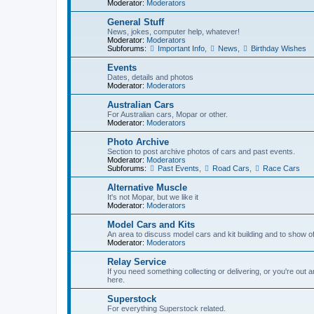
Moderator:
Moderators
General Stuff
News, jokes, computer help, whatever!
Moderator:
Moderators
Subforums:
Important Info
,
News
,
Birthday Wishes
Events
Dates, details and photos
Moderator:
Moderators
Australian Cars
For Australian cars, Mopar or other.
Moderator:
Moderators
Photo Archive
Section to post archive photos of cars and past events.
Moderator:
Moderators
Subforums:
Past Events
,
Road Cars
,
Race Cars
Alternative Muscle
It's not Mopar, but we like it
Moderator:
Moderators
Model Cars and Kits
An area to discuss model cars and kit building and to show o
Moderator:
Moderators
Relay Service
If you need something collecting or delivering, or you're out 
here.
Superstock
For everything Superstock related.