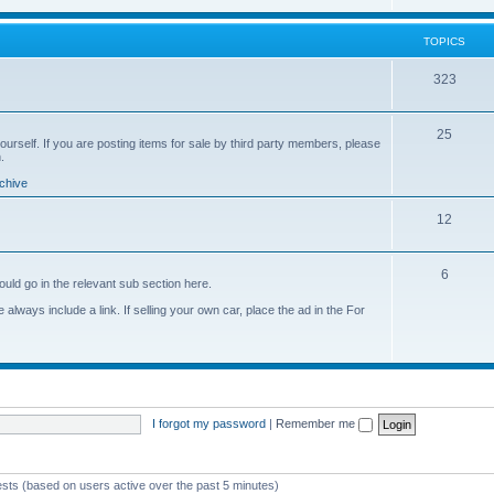
o
i
s
p
c
TOPICS
i
s
T
323
c
o
s
T
25
p
yourself. If you are posting items for sale by third party members, please
.
o
i
chive
p
c
T
12
i
s
o
c
T
6
p
s
ould go in the relevant sub section here.
o
i
always include a link. If selling your own car, place the ad in the For
p
c
i
s
c
s
I forgot my password
|
Remember me
ests (based on users active over the past 5 minutes)