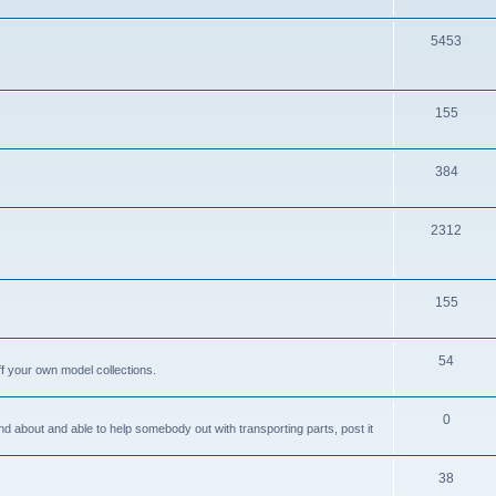
i
o
c
p
T
5453
s
i
o
c
p
T
155
s
i
o
c
p
T
384
s
i
o
c
p
T
2312
s
i
o
c
p
T
155
s
i
o
c
p
T
54
ff your own model collections.
s
i
o
c
p
T
0
and about and able to help somebody out with transporting parts, post it
s
i
o
c
p
T
38