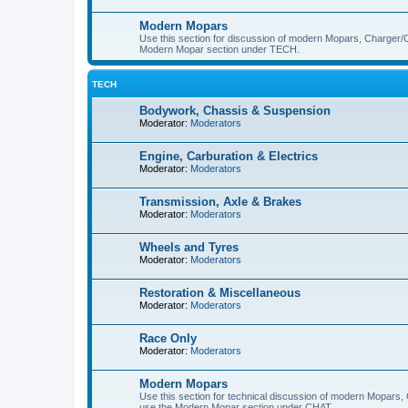
Modern Mopars
Use this section for discussion of modern Mopars, Charger/C
Modern Mopar section under TECH.
TECH
Bodywork, Chassis & Suspension
Moderator:
Moderators
Engine, Carburation & Electrics
Moderator:
Moderators
Transmission, Axle & Brakes
Moderator:
Moderators
Wheels and Tyres
Moderator:
Moderators
Restoration & Miscellaneous
Moderator:
Moderators
Race Only
Moderator:
Moderators
Modern Mopars
Use this section for technical discussion of modern Mopars,
use the Modern Mopar section under CHAT.