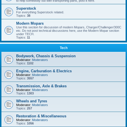
to help somebody out with transporting parts, post it here.
Superstock
For everything Superstock related.
Topics:
38
Modern Mopars
Use this section for discussion of modern Mopars, Charger/Challenger/300C
etc. Do not post technical discussions here, use the Modern Mopar section
under TECH.
Topics:
11
Tech
Bodywork, Chassis & Suspension
Moderator:
Moderators
Topics:
1102
Engine, Carburation & Electrics
Moderator:
Moderators
Topics:
3557
Transmission, Axle & Brakes
Moderator:
Moderators
Topics:
1303
Wheels and Tyres
Moderator:
Moderators
Topics:
257
Restoration & Miscellaneous
Moderator:
Moderators
Topics:
1056