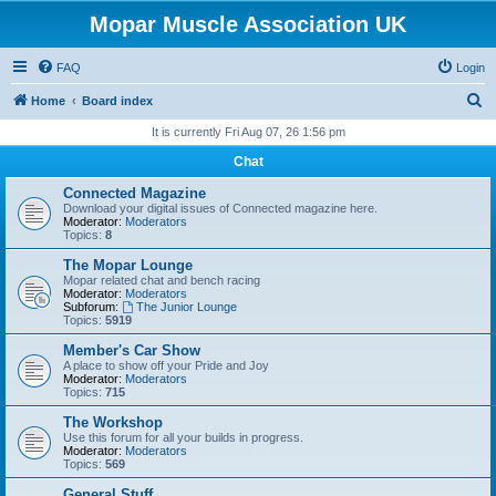
Mopar Muscle Association UK
FAQ
Login
S
Home
Board index
e
It is currently Fri Aug 07, 26 1:56 pm
a
Chat
r
Connected Magazine
c
Download your digital issues of Connected magazine here.
Moderator:
Moderators
h
Topics:
8
The Mopar Lounge
Mopar related chat and bench racing
Moderator:
Moderators
Subforum:
The Junior Lounge
Topics:
5919
Member's Car Show
A place to show off your Pride and Joy
Moderator:
Moderators
Topics:
715
The Workshop
Use this forum for all your builds in progress.
Moderator:
Moderators
Topics:
569
General Stuff