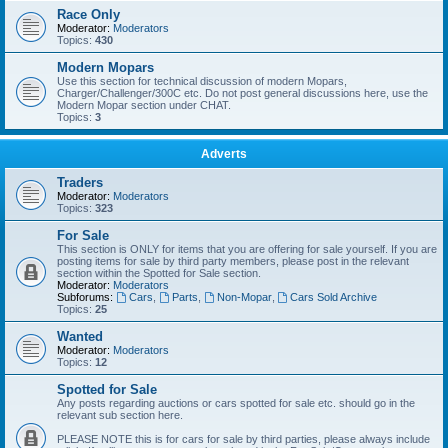
Race Only
Moderator:
Moderators
Topics:
430
Modern Mopars
Use this section for technical discussion of modern Mopars,
Charger/Challenger/300C etc. Do not post general discussions here, use the
Modern Mopar section under CHAT.
Topics:
3
Adverts
Traders
Moderator:
Moderators
Topics:
323
For Sale
This section is ONLY for items that you are offering for sale yourself. If you are
posting items for sale by third party members, please post in the relevant
section within the Spotted for Sale section.
Moderator:
Moderators
Subforums:
Cars
,
Parts
,
Non-Mopar
,
Cars Sold Archive
Topics:
25
Wanted
Moderator:
Moderators
Topics:
12
Spotted for Sale
Any posts regarding auctions or cars spotted for sale etc. should go in the
relevant sub section here.
PLEASE NOTE this is for cars for sale by third parties, please always include