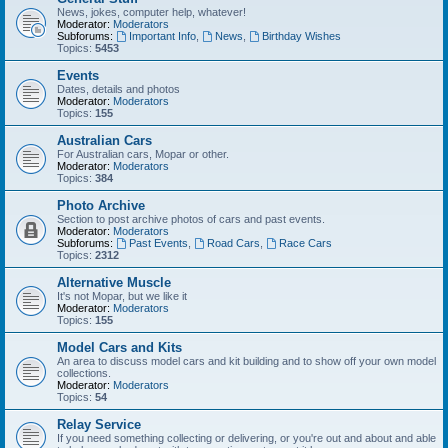
News, jokes, computer help, whatever!
Moderator:
Moderators
Subforums:
Important Info
,
News
,
Birthday Wishes
Topics:
5453
Events
Dates, details and photos
Moderator:
Moderators
Topics:
155
Australian Cars
For Australian cars, Mopar or other.
Moderator:
Moderators
Topics:
384
Photo Archive
Section to post archive photos of cars and past events.
Moderator:
Moderators
Subforums:
Past Events
,
Road Cars
,
Race Cars
Topics:
2312
Alternative Muscle
It's not Mopar, but we like it
Moderator:
Moderators
Topics:
155
Model Cars and Kits
An area to discuss model cars and kit building and to show off your own model
collections.
Moderator:
Moderators
Topics:
54
Relay Service
If you need something collecting or delivering, or you're out and about and able