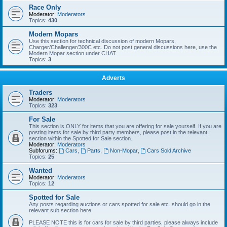
Race Only
Moderator:
Moderators
Topics:
430
Modern Mopars
Use this section for technical discussion of modern Mopars,
Charger/Challenger/300C etc. Do not post general discussions here, use the
Modern Mopar section under CHAT.
Topics:
3
Adverts
Traders
Moderator:
Moderators
Topics:
323
For Sale
This section is ONLY for items that you are offering for sale yourself. If you are
posting items for sale by third party members, please post in the relevant
section within the Spotted for Sale section.
Moderator:
Moderators
Subforums:
Cars
,
Parts
,
Non-Mopar
,
Cars Sold Archive
Topics:
25
Wanted
Moderator:
Moderators
Topics:
12
Spotted for Sale
Any posts regarding auctions or cars spotted for sale etc. should go in the
relevant sub section here.
PLEASE NOTE this is for cars for sale by third parties, please always include