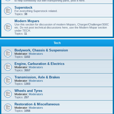
to help somebody out with transporting parts, post it here.
Superstock
For everything Superstock related.
Topics:
38
Modern Mopars
Use this section for discussion of modern Mopars, Charger/Challenger/300C
etc. Do not post technical discussions here, use the Modern Mopar section
under TECH.
Topics:
11
Tech
Bodywork, Chassis & Suspension
Moderator:
Moderators
Topics:
1102
Engine, Carburation & Electrics
Moderator:
Moderators
Topics:
3557
Transmission, Axle & Brakes
Moderator:
Moderators
Topics:
1303
Wheels and Tyres
Moderator:
Moderators
Topics:
257
Restoration & Miscellaneous
Moderator:
Moderators
Topics:
1056