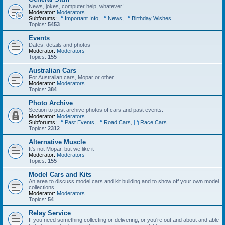
News, jokes, computer help, whatever!
Moderator:
Moderators
Subforums:
Important Info
,
News
,
Birthday Wishes
Topics:
5453
Events
Dates, details and photos
Moderator:
Moderators
Topics:
155
Australian Cars
For Australian cars, Mopar or other.
Moderator:
Moderators
Topics:
384
Photo Archive
Section to post archive photos of cars and past events.
Moderator:
Moderators
Subforums:
Past Events
,
Road Cars
,
Race Cars
Topics:
2312
Alternative Muscle
It's not Mopar, but we like it
Moderator:
Moderators
Topics:
155
Model Cars and Kits
An area to discuss model cars and kit building and to show off your own model
collections.
Moderator:
Moderators
Topics:
54
Relay Service
If you need something collecting or delivering, or you're out and about and able