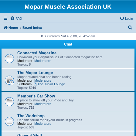
Mopar Muscle Association UK
FAQ
Login
S
Home
Board index
e
It is currently Sat Aug 08, 26 4:52 am
a
Chat
r
Connected Magazine
c
Download your digital issues of Connected magazine here.
Moderator:
Moderators
h
Topics:
8
The Mopar Lounge
Mopar related chat and bench racing
Moderator:
Moderators
Subforum:
The Junior Lounge
Topics:
5919
Member's Car Show
A place to show off your Pride and Joy
Moderator:
Moderators
Topics:
715
The Workshop
Use this forum for all your builds in progress.
Moderator:
Moderators
Topics:
569
General Stuff