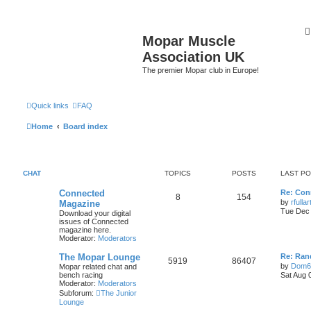
Mopar Muscle
Association UK
The premier Mopar club in Europe!
Quick links
FAQ
Home
Board index
CHAT
TOPICS
POSTS
LAST P
L
Connected
Re: Con
T
P
8
154
a
by
rfulla
Magazine
s
Tue Dec 
Download your digital
o
o
t
issues of Connected
p
magazine here.
p
s
o
Moderator:
Moderators
s
i
t
t
L
The Mopar Lounge
Re: Ran
T
P
5919
86407
a
by
Dom6
Mopar related chat and
c
s
s
bench racing
Sat Aug 
o
o
t
Moderator:
Moderators
s
p
Subforum:
The Junior
p
s
o
Lounge
s