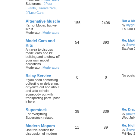
p
s
o
Subforums:
Past
s
s
Events
,
Road Cars
,
i
t
t
Race Cars
c
s
L
Alternative Muscle
Re: a bi
T
P
155
2406
a
s
by
myga
It's not Mopar, but we
s
like it
Thu Jul 
o
o
t
Moderator:
Moderators
p
p
s
o
L
Model Cars and
Re: Mak
T
P
54
393
s
a
by
Steve
Kits
i
t
t
s
Sat Aug 
An area to discuss
o
o
t
model cars and kit
c
s
p
building and to show off
p
s
o
your own model
s
s
collections.
i
t
t
Moderator:
Moderators
c
s
Relay Service
No posts
T
P
0
0
If you need something
s
collecting or delivering,
o
o
or you're out and about
and able to help
p
s
somebody out with
transporting parts, post
i
t
it here.
c
s
L
Superstock
Re: Drag
T
P
38
339
a
by
pete 
For everything
s
s
Superstock related.
Wed Jul 
o
o
t
p
L
Modern Mopars
Re: Nig
p
s
T
P
11
89
o
a
by
Steve
Use this section for
s
s
discussion of modern
Fri Nov 
i
t
t