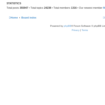
STATISTICS
Total posts
355947
• Total topics
24238
• Total members
1316
• Our newest member
M
Home
Board index
Powered by
phpBB
® Forum Software © phpBB Lim
Privacy
|
Terms