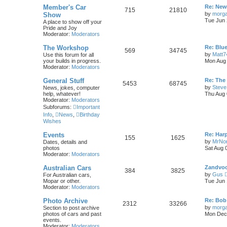
i
t
t
L
Member's Car
Re: New
T
P
715
21810
a
by
morg
Show
c
s
s
Tue Jun 
A place to show off your
o
o
t
Pride and Joy
s
p
Moderator:
Moderators
p
s
o
s
L
The Workshop
Re: Blu
i
t
t
T
P
569
34745
a
by
Matt7
Use this forum for all
s
your builds in progress.
Mon Aug 
c
s
o
o
t
Moderator:
Moderators
p
s
p
s
o
L
General Stuff
Re: The
T
P
5453
68745
s
a
by
Steve
News, jokes, computer
i
t
t
s
help, whatever!
Thu Aug 
o
o
t
Moderator:
Moderators
c
s
p
Subforums:
Important
p
s
o
Info
,
News
,
Birthday
s
s
Wishes
i
t
t
L
Events
Re: Har
c
s
T
P
155
1625
a
by
MrNo
Dates, details and
s
photos
Sat Aug 
s
o
o
t
Moderator:
Moderators
p
p
s
o
L
Australian Cars
Zandvoor
T
P
384
3825
s
a
by
Gus
For Australian cars,
i
t
t
s
Mopar or other.
Tue Jun 
o
o
t
Moderator:
Moderators
c
s
p
p
s
o
L
Photo Archive
Re: Bob
s
T
P
2312
33266
s
a
by
morg
Section to post archive
i
t
t
s
photos of cars and past
Mon Dec 
o
o
t
events.
c
s
p
Moderator:
Moderators