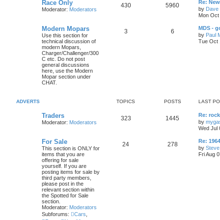
L
Race Only
c
s
Re: New 
p
s
o
T
P
430
5960
a
by
Dave 
Moderator:
Moderators
s
s
s
i
t
t
Mon Oct 
o
o
t
p
L
Modern Mopars
c
s
MDS - g
p
s
T
P
3
6
o
a
by
Paul 
Use this section for
s
s
s
technical discussion of
Tue Oct 
i
t
t
o
o
t
modern Mopars,
p
Charger/Challenger/300
c
s
p
s
o
C etc. Do not post
s
general discussions
s
i
t
t
here, use the Modern
Mopar section under
c
s
CHAT.
s
ADVERTS
TOPICS
POSTS
LAST P
L
Traders
Re: roc
T
P
323
1445
a
by
myga
Moderator:
Moderators
s
Wed Jul 
o
o
t
p
L
For Sale
Re: 19
p
s
T
P
24
278
o
a
by
Steve
This section is ONLY for
s
s
items that you are
Fri Aug 
i
t
t
o
o
t
offering for sale
p
yourself. If you are
c
s
p
s
o
posting items for sale by
s
third party members,
s
i
t
t
please post in the
relevant section within
c
s
the Spotted for Sale
section.
Moderator:
Moderators
s
Subforums:
Cars
,