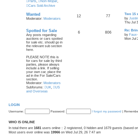
Parts
,
Non-Mopar
,
Cars Sold Archive
L
Wanted
Two 15 
T
P
12
77
a
by
Justi
Moderator:
Moderators
s
Thu Jul 
o
o
t
p
L
Spotted for Sale
Re: Brin
p
s
T
P
6
806
o
a
by
Faux-
Any posts regarding
s
s
auctions or cars spotted
Mon Jul 
i
t
t
o
o
t
for sale etc. should go in
p
the relevant sub section
c
s
p
s
o
here.
s
s
i
t
t
PLEASE NOTE this is
for cars for sale by third
c
s
parties, please always
include a link. If selling
your own car, place the
s
ad in the For Sale/Cars
section.
Moderator:
Moderators
Subforums:
UK
,
US
and Overseas
LOGIN
Username:
Password:
I forgot my password
|
Remembe
WHO IS ONLINE
In total there are
1681
users online :: 2 registered, 0 hidden and 1679 guests (based on
Most users ever online was
19966
on Wed Jul 29, 26 7:47 am