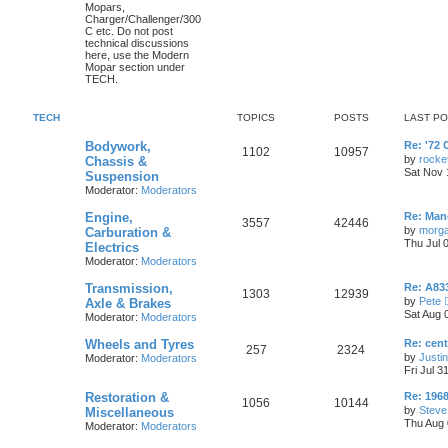
o
o
t
Mopars,
p
Charger/Challenger/300
c
s
p
s
o
C etc. Do not post
s
technical discussions
s
i
t
t
here, use the Modern
Mopar section under
c
s
TECH.
s
TECH
TOPICS
POSTS
LAST P
L
Bodywork,
Re: '72 
T
P
1102
10957
a
by
rocke
Chassis &
s
Sat Nov 
Suspension
o
o
t
Moderator:
Moderators
p
p
s
o
L
Engine,
s
Re: Manc
T
P
3557
42446
a
i
t
t
by
morg
Carburation &
s
Thu Jul 
Electrics
o
o
t
c
s
Moderator:
Moderators
p
p
s
o
s
L
Transmission,
s
Re: A833
T
P
1303
12939
a
i
t
t
by
Pete
Axle & Brakes
s
Sat Aug 
Moderator:
Moderators
o
o
t
c
s
p
L
Wheels and Tyres
Re: cen
p
s
o
T
P
257
2324
s
a
by
Justi
Moderator:
Moderators
s
s
i
t
t
Fri Jul 3
o
o
t
p
L
Restoration &
c
s
Re: 1968
p
s
T
P
1056
10144
o
a
by
Steve
Miscellaneous
s
s
s
Thu Aug 
Moderator:
Moderators
i
t
t
o
o
t
p