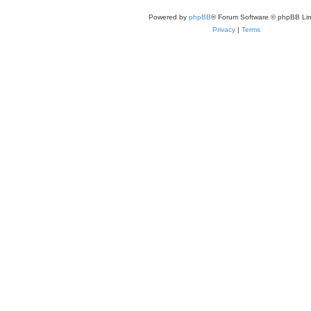
Powered by
phpBB
® Forum Software © phpBB Lim
Privacy
|
Terms