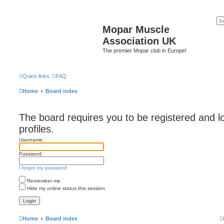
Mopar Muscle
Association UK
The premier Mopar club in Europe!
Quick links
FAQ
Home
Board index
The board requires you to be registered and l
profiles.
Username:
Password:
I forgot my password
Remember me
Hide my online status this session
Home
Board index