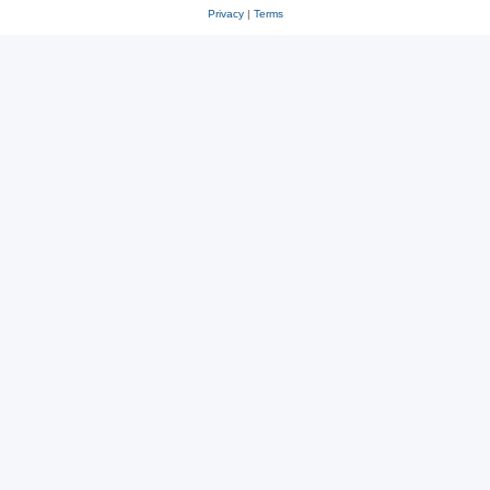
Privacy
|
Terms