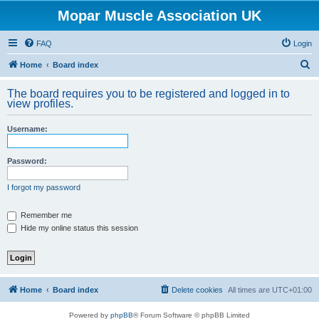
Mopar Muscle Association UK
FAQ
Login
S
Home
Board index
e
The board requires you to be registered and logged in to
a
view profiles.
r
Username:
c
h
Password:
I forgot my password
Remember me
Hide my online status this session
Home
Board index
Delete cookies
All times are
UTC+01:00
Powered by
phpBB
® Forum Software © phpBB Limited