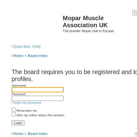
Mopar Muscle
Association UK
The premier Mopar club in Europe!
Quick links
FAQ
Home
Board index
The board requires you to be registered and l
profiles.
Username:
Password:
I forgot my password
Remember me
Hide my online status this session
Home
Board index