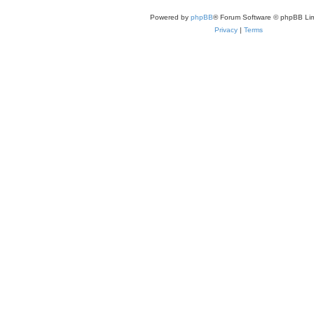
Powered by
phpBB
® Forum Software © phpBB Lim
Privacy
|
Terms