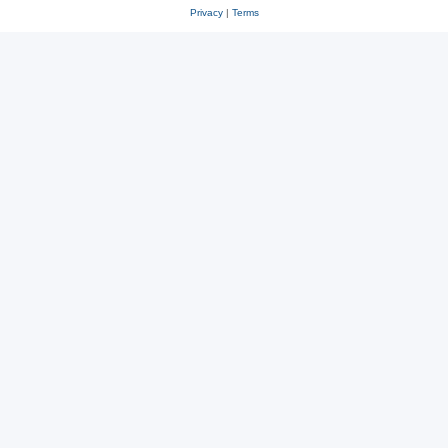
Privacy
|
Terms