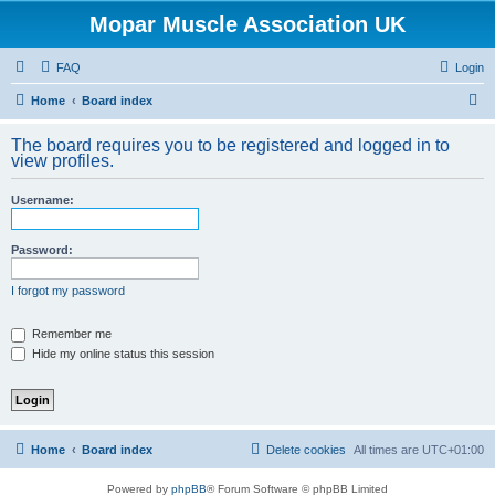
Mopar Muscle Association UK
FAQ
Login
S
Home
Board index
e
The board requires you to be registered and logged in to
a
view profiles.
r
Username:
c
h
Password:
I forgot my password
Remember me
Hide my online status this session
Home
Board index
Delete cookies
All times are
UTC+01:00
Powered by
phpBB
® Forum Software © phpBB Limited