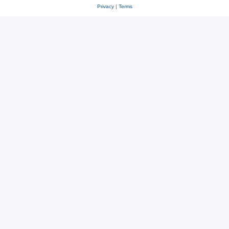
Privacy
|
Terms