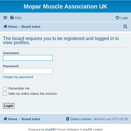
Mopar Muscle Association UK
FAQ
Login
S
Home
Board index
e
The board requires you to be registered and logged in to
a
view profiles.
r
Username:
c
h
Password:
I forgot my password
Remember me
Hide my online status this session
Home
Board index
Delete cookies
All times are
UTC+01:00
Powered by
phpBB
® Forum Software © phpBB Limited