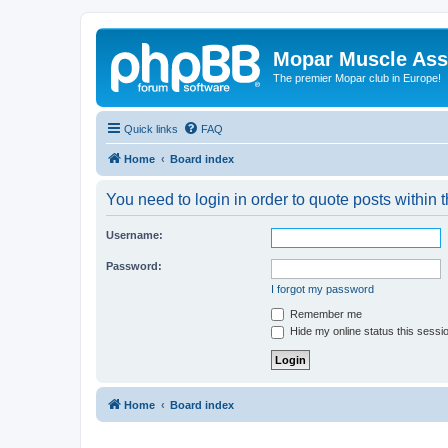
Mopar Muscle Ass
The premier Mopar club in Europe!
Quick links
FAQ
Home
Board index
You need to login in order to quote posts within t
Username:
Password:
I forgot my password
Remember me
Hide my online status this sessi
Home
Board index