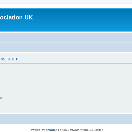
ociation UK
his forum.
on
Powered by
phpBB
® Forum Software © phpBB Limited