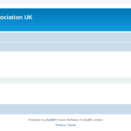
ociation UK
Powered by
phpBB
® Forum Software © phpBB Limited
Privacy
|
Terms