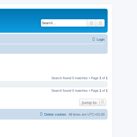
Search
Advanced search
Login
Search found 0 matches • Page
1
of
1
Search found 0 matches • Page
1
of
1
Jump to
Delete cookies
All times are
UTC+01:00