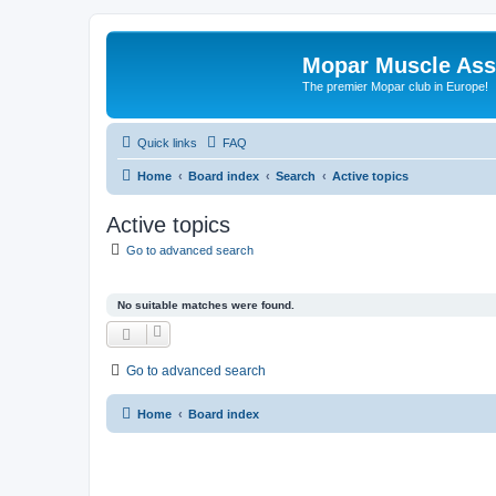
Mopar Muscle Ass
The premier Mopar club in Europe!
Quick links
FAQ
Home
Board index
Search
Active topics
Active topics
Go to advanced search
No suitable matches were found.
Go to advanced search
Home
Board index