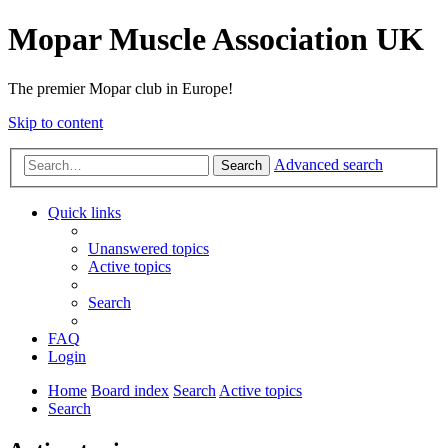
Mopar Muscle Association UK
The premier Mopar club in Europe!
Skip to content
Advanced search
Search
Quick links
Unanswered topics
Active topics
Search
FAQ
Login
Home
Board index
Search
Active topics
Search