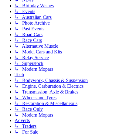
↳ Birthday Wishes
↳ Events
↳ Australian Cars
↳ Photo Archive
↳ Past Events
↳ Road Cars
↳ Race Cars
↳ Alternative Muscle
↳ Model Cars and Kits
↳ Relay Service
↳ Superstock
↳ Modern Mopars
Tech
↳ Bodywork, Chassis & Suspension
↳ Engine, Carburation & Electrics
↳ Transmission, Axle & Brakes
↳ Wheels and Tyres
↳ Restoration & Miscellaneous
↳ Race Only
↳ Modern Mopars
Adverts
↳ Traders
↳ For Sale