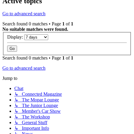
Active topics
Go to advanced search
Search found 0 matches • Page
1
of
1
No suitable matches were found.
Display:
Search found 0 matches • Page
1
of
1
Go to advanced search
Jump to
Chat
↳ Connected Magazine
↳ The Mopar Lounge
↳ The Junior Lounge
↳ Member's Car Show
↳ The Workshop
↳ General Stuff
↳ Important Info
↳ News