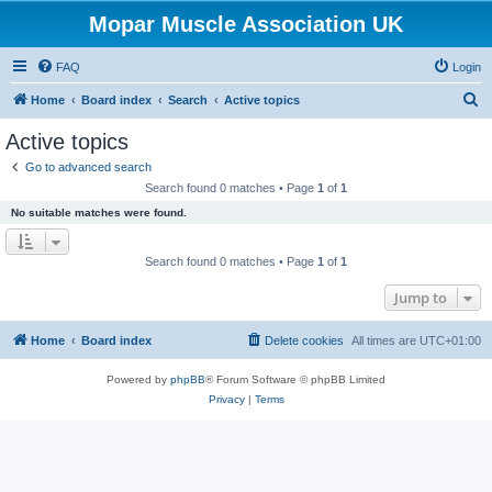
Mopar Muscle Association UK
FAQ
Login
S
Home
Board index
Search
Active topics
e
Active topics
a
Go to advanced search
r
Search found 0 matches • Page
1
of
1
c
No suitable matches were found.
h
Search found 0 matches • Page
1
of
1
Jump to
Home
Board index
Delete cookies
All times are
UTC+01:00
Powered by
phpBB
® Forum Software © phpBB Limited
Privacy
|
Terms