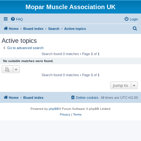
Mopar Muscle Association UK
FAQ
Login
S
Home
Board index
Search
Active topics
e
Active topics
a
Go to advanced search
r
Search found 0 matches • Page
1
of
1
c
No suitable matches were found.
h
Search found 0 matches • Page
1
of
1
Jump to
Home
Board index
Delete cookies
All times are
UTC+01:00
Powered by
phpBB
® Forum Software © phpBB Limited
Privacy
|
Terms