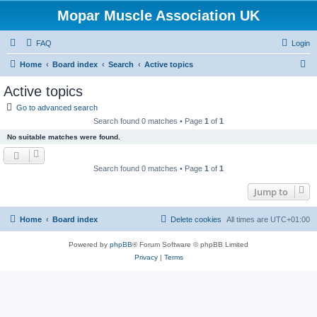
Mopar Muscle Association UK
FAQ
Login
S
Home
Board index
Search
Active topics
e
Active topics
a
Go to advanced search
r
Search found 0 matches • Page
1
of
1
c
No suitable matches were found.
h
Search found 0 matches • Page
1
of
1
Jump to
Home
Board index
Delete cookies
All times are
UTC+01:00
Powered by
phpBB
® Forum Software © phpBB Limited
Privacy
|
Terms