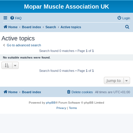
Mopar Muscle Association UK
FAQ
Login
S
Home
Board index
Search
Active topics
e
Active topics
a
Go to advanced search
r
Search found 0 matches • Page
1
of
1
c
No suitable matches were found.
h
Search found 0 matches • Page
1
of
1
Jump to
Home
Board index
Delete cookies
All times are
UTC+01:00
Powered by
phpBB
® Forum Software © phpBB Limited
Privacy
|
Terms