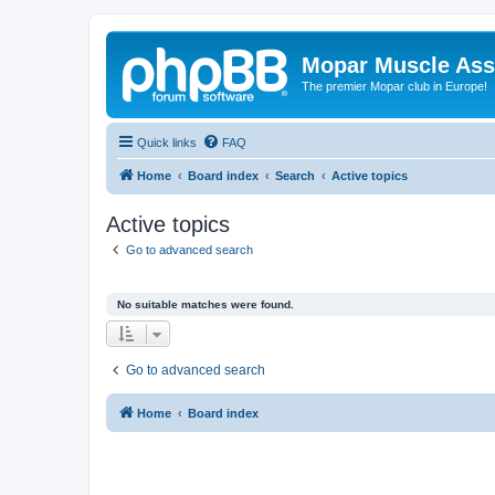
Mopar Muscle Ass
The premier Mopar club in Europe!
Quick links
FAQ
Home
Board index
Search
Active topics
Active topics
Go to advanced search
No suitable matches were found.
Go to advanced search
Home
Board index