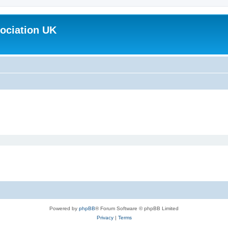
ociation UK
Powered by
phpBB
® Forum Software © phpBB Limited
Privacy
|
Terms