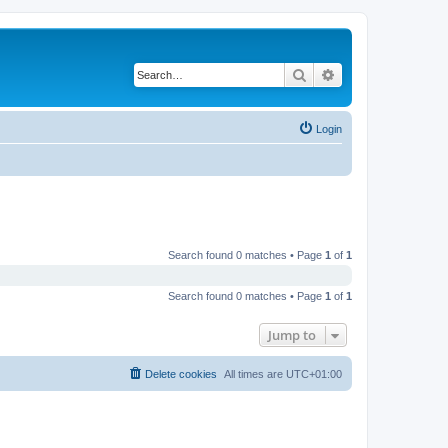
Search
Advanced search
Login
Search found 0 matches • Page
1
of
1
Search found 0 matches • Page
1
of
1
Jump to
Delete cookies
All times are
UTC+01:00