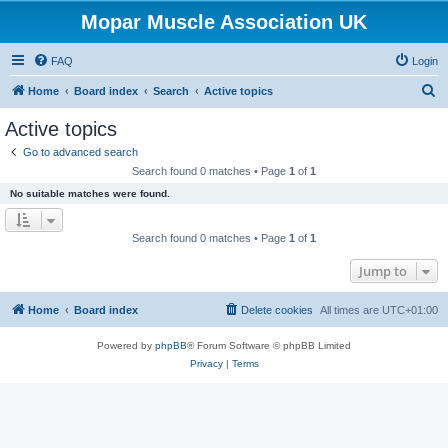
Mopar Muscle Association UK
FAQ
Login
S
Home
Board index
Search
Active topics
e
Active topics
a
Go to advanced search
r
Search found 0 matches • Page
1
of
1
c
No suitable matches were found.
h
Search found 0 matches • Page
1
of
1
Jump to
Home
Board index
Delete cookies
All times are
UTC+01:00
Powered by
phpBB
® Forum Software © phpBB Limited
Privacy
|
Terms