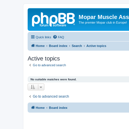
Mopar Muscle Ass
The premier Mopar club in Europe!
Quick links
FAQ
Home
Board index
Search
Active topics
Active topics
Go to advanced search
No suitable matches were found.
Go to advanced search
Home
Board index