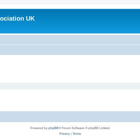
ociation UK
Powered by
phpBB
® Forum Software © phpBB Limited
Privacy
|
Terms