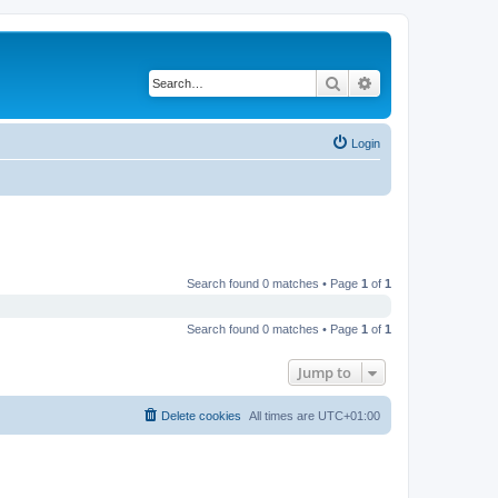
Search
Advanced search
Login
Search found 0 matches • Page
1
of
1
Search found 0 matches • Page
1
of
1
Jump to
Delete cookies
All times are
UTC+01:00