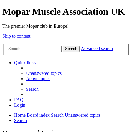
Mopar Muscle Association UK
The premier Mopar club in Europe!
Skip to content
Advanced search
Search
Quick links
Unanswered topics
Active topics
Search
FAQ
Login
Home
Board index
Search
Unanswered topics
Search