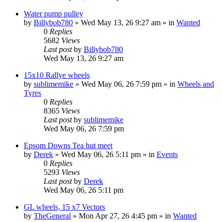
Water pump pulley
by
Billybob780
»
Wed May 13, 26 9:27 am
» in
Wanted
0
Replies
5682
Views
Last post
by
Billybob780
Wed May 13, 26 9:27 am
15x10 Rallye wheels
by
sublimemike
»
Wed May 06, 26 7:59 pm
» in
Wheels and
Tyres
0
Replies
8365
Views
Last post
by
sublimemike
Wed May 06, 26 7:59 pm
Epsom Downs Tea hut meet
by
Derek
»
Wed May 06, 26 5:11 pm
» in
Events
0
Replies
5293
Views
Last post
by
Derek
Wed May 06, 26 5:11 pm
GL wheels, 15 x7 Vectors
by
TheGeneral
»
Mon Apr 27, 26 4:45 pm
» in
Wanted