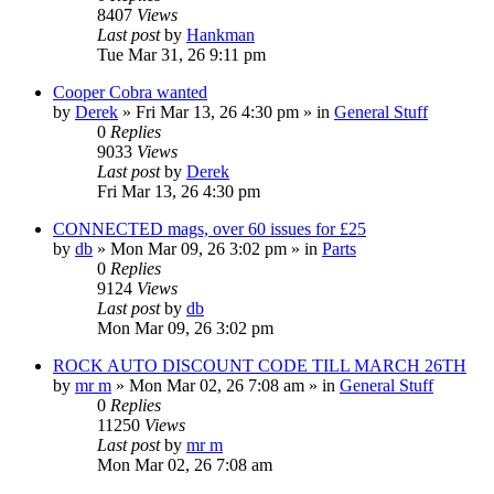
8407
Views
Last post
by
Hankman
Tue Mar 31, 26 9:11 pm
Cooper Cobra wanted
by
Derek
»
Fri Mar 13, 26 4:30 pm
» in
General Stuff
0
Replies
9033
Views
Last post
by
Derek
Fri Mar 13, 26 4:30 pm
CONNECTED mags, over 60 issues for £25
by
db
»
Mon Mar 09, 26 3:02 pm
» in
Parts
0
Replies
9124
Views
Last post
by
db
Mon Mar 09, 26 3:02 pm
ROCK AUTO DISCOUNT CODE TILL MARCH 26TH
by
mr m
»
Mon Mar 02, 26 7:08 am
» in
General Stuff
0
Replies
11250
Views
Last post
by
mr m
Mon Mar 02, 26 7:08 am