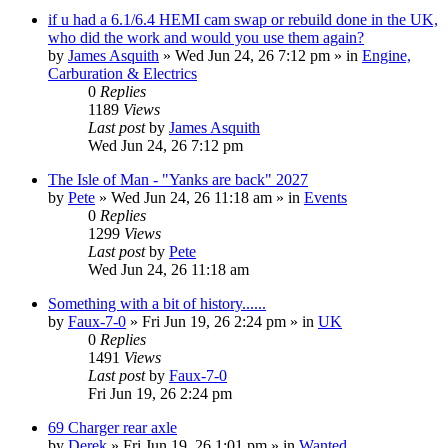
if u had a 6.1/6.4 HEMI cam swap or rebuild done in the UK,
who did the work and would you use them again?
by
James Asquith
»
Wed Jun 24, 26 7:12 pm
» in
Engine,
Carburation & Electrics
0
Replies
1189
Views
Last post
by
James Asquith
Wed Jun 24, 26 7:12 pm
The Isle of Man - "Yanks are back" 2027
by
Pete
»
Wed Jun 24, 26 11:18 am
» in
Events
0
Replies
1299
Views
Last post
by
Pete
Wed Jun 24, 26 11:18 am
Something with a bit of history......
by
Faux-7-0
»
Fri Jun 19, 26 2:24 pm
» in
UK
0
Replies
1491
Views
Last post
by
Faux-7-0
Fri Jun 19, 26 2:24 pm
69 Charger rear axle
by
Derek
»
Fri Jun 19, 26 1:01 pm
» in
Wanted