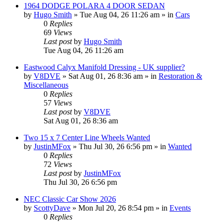
1964 DODGE POLARA 4 DOOR SEDAN
by
Hugo Smith
»
Tue Aug 04, 26 11:26 am
» in
Cars
0
Replies
69
Views
Last post
by
Hugo Smith
Tue Aug 04, 26 11:26 am
Eastwood Calyx Manifold Dressing - UK supplier?
by
V8DVE
»
Sat Aug 01, 26 8:36 am
» in
Restoration &
Miscellaneous
0
Replies
57
Views
Last post
by
V8DVE
Sat Aug 01, 26 8:36 am
Two 15 x 7 Center Line Wheels Wanted
by
JustinMFox
»
Thu Jul 30, 26 6:56 pm
» in
Wanted
0
Replies
72
Views
Last post
by
JustinMFox
Thu Jul 30, 26 6:56 pm
NEC Classic Car Show 2026
by
ScottyDave
»
Mon Jul 20, 26 8:54 pm
» in
Events
0
Replies