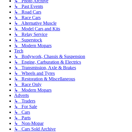
↳ Photo Archive
↳ Past Events
↳ Road Cars
↳ Race Cars
↳ Alternative Muscle
↳ Model Cars and Kits
↳ Relay Service
↳ Superstock
↳ Modern Mopars
Tech
↳ Bodywork, Chassis & Suspension
↳ Engine, Carburation & Electrics
↳ Transmission, Axle & Brakes
↳ Wheels and Tyres
↳ Restoration & Miscellaneous
↳ Race Only
↳ Modern Mopars
Adverts
↳ Traders
↳ For Sale
↳ Cars
↳ Parts
↳ Non-Mopar
↳ Cars Sold Archive