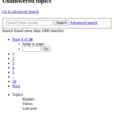
Unanswered topics
Go to advanced search
Advanced search
Search
Search found more than 1000 matches
Page
1
of
34
Jump to page:
1
2
3
4
5
…
34
Next
Topics
Replies
Views
Last post