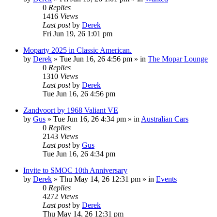
0
Replies
1416
Views
Last post
by
Derek
Fri Jun 19, 26 1:01 pm
Moparty 2025 in Classic American.
by
Derek
»
Tue Jun 16, 26 4:56 pm
» in
The Mopar Lounge
0
Replies
1310
Views
Last post
by
Derek
Tue Jun 16, 26 4:56 pm
Zandvoort by 1968 Valiant VE
by
Gus
»
Tue Jun 16, 26 4:34 pm
» in
Australian Cars
0
Replies
2143
Views
Last post
by
Gus
Tue Jun 16, 26 4:34 pm
Invite to SMOC 10th Anniversary
by
Derek
»
Thu May 14, 26 12:31 pm
» in
Events
0
Replies
4272
Views
Last post
by
Derek
Thu May 14, 26 12:31 pm