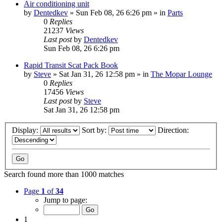
Air conditioning unit
by
Dentedkev
»
Sun Feb 08, 26 6:26 pm
» in
Parts
0
Replies
21237
Views
Last post
by
Dentedkev
Sun Feb 08, 26 6:26 pm
Rapid Transit Scat Pack Book
by
Steve
»
Sat Jan 31, 26 12:58 pm
» in
The Mopar Lounge
0
Replies
17456
Views
Last post
by
Steve
Sat Jan 31, 26 12:58 pm
Display:
Sort by:
Direction:
Search found more than 1000 matches
Page
1
of
34
Jump to page:
1