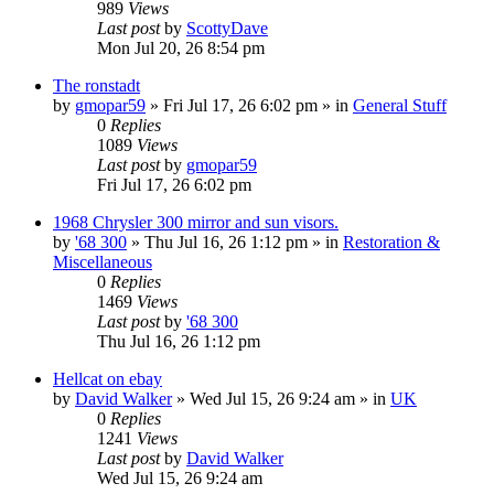
989
Views
Last post
by
ScottyDave
Mon Jul 20, 26 8:54 pm
The ronstadt
by
gmopar59
»
Fri Jul 17, 26 6:02 pm
» in
General Stuff
0
Replies
1089
Views
Last post
by
gmopar59
Fri Jul 17, 26 6:02 pm
1968 Chrysler 300 mirror and sun visors.
by
'68 300
»
Thu Jul 16, 26 1:12 pm
» in
Restoration &
Miscellaneous
0
Replies
1469
Views
Last post
by
'68 300
Thu Jul 16, 26 1:12 pm
Hellcat on ebay
by
David Walker
»
Wed Jul 15, 26 9:24 am
» in
UK
0
Replies
1241
Views
Last post
by
David Walker
Wed Jul 15, 26 9:24 am