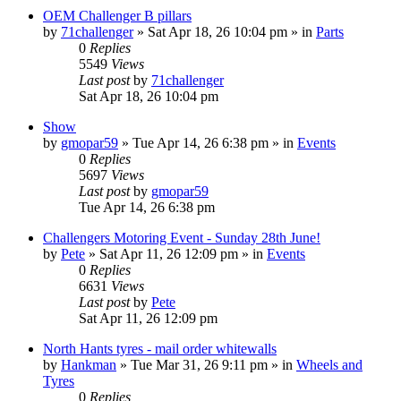
OEM Challenger B pillars
by
71challenger
»
Sat Apr 18, 26 10:04 pm
» in
Parts
0
Replies
5549
Views
Last post
by
71challenger
Sat Apr 18, 26 10:04 pm
Show
by
gmopar59
»
Tue Apr 14, 26 6:38 pm
» in
Events
0
Replies
5697
Views
Last post
by
gmopar59
Tue Apr 14, 26 6:38 pm
Challengers Motoring Event - Sunday 28th June!
by
Pete
»
Sat Apr 11, 26 12:09 pm
» in
Events
0
Replies
6631
Views
Last post
by
Pete
Sat Apr 11, 26 12:09 pm
North Hants tyres - mail order whitewalls
by
Hankman
»
Tue Mar 31, 26 9:11 pm
» in
Wheels and
Tyres
0
Replies