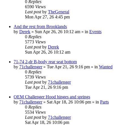
0
Replies
6590
Views
Last post
by
TheGeneral
Mon Apr 27, 26 4:45 pm
And the rest from Brooklands
by
Derek
»
Sun Apr 26, 26 10:12 am
» in
Events
0
Replies
5773
Views
Last post
by
Derek
Sun Apr 26, 26 10:12 am
71-74 2-dr B-body rear seat bottom
by
71challenger
»
Tue Apr 21, 26 9:16 pm
» in
Wanted
0
Replies
5739
Views
Last post
by
71challenger
Tue Apr 21, 26 9:16 pm
OEM Challenger Hood hinges and springs
by
71challenger
»
Sat Apr 18, 26 10:06 pm
» in
Parts
0
Replies
5534
Views
Last post
by
71challenger
Sat Apr 18, 26 10:06 pm