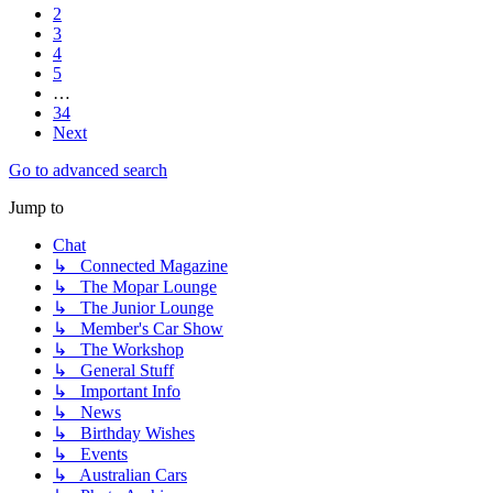
2
3
4
5
…
34
Next
Go to advanced search
Jump to
Chat
↳ Connected Magazine
↳ The Mopar Lounge
↳ The Junior Lounge
↳ Member's Car Show
↳ The Workshop
↳ General Stuff
↳ Important Info
↳ News
↳ Birthday Wishes
↳ Events
↳ Australian Cars