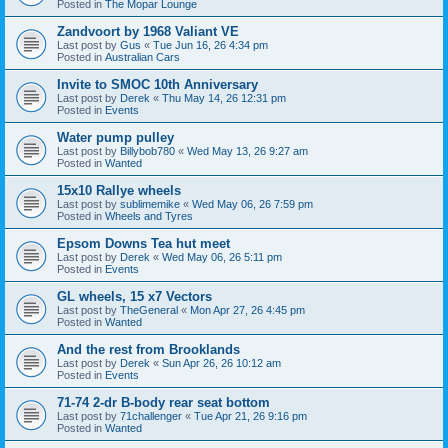
Posted in
The Mopar Lounge
Zandvoort by 1968 Valiant VE
Last post by
Gus
«
Tue Jun 16, 26 4:34 pm
Posted in
Australian Cars
Invite to SMOC 10th Anniversary
Last post by
Derek
«
Thu May 14, 26 12:31 pm
Posted in
Events
Water pump pulley
Last post by
Billybob780
«
Wed May 13, 26 9:27 am
Posted in
Wanted
15x10 Rallye wheels
Last post by
sublimemike
«
Wed May 06, 26 7:59 pm
Posted in
Wheels and Tyres
Epsom Downs Tea hut meet
Last post by
Derek
«
Wed May 06, 26 5:11 pm
Posted in
Events
GL wheels, 15 x7 Vectors
Last post by
TheGeneral
«
Mon Apr 27, 26 4:45 pm
Posted in
Wanted
And the rest from Brooklands
Last post by
Derek
«
Sun Apr 26, 26 10:12 am
Posted in
Events
71-74 2-dr B-body rear seat bottom
Last post by
71challenger
«
Tue Apr 21, 26 9:16 pm
Posted in
Wanted