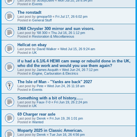
Last post by
ScottyDave
«
Mon Jul 20, 26 8:54 pm
Posted in
Events
The ronstadt
Last post by
gmopar59
«
Fri Jul 17, 26 6:02 pm
Posted in
General Stuff
1968 Chrysler 300 mirror and sun visors.
Last post by
'68 300
«
Thu Jul 16, 26 1:12 pm
Posted in
Restoration & Miscellaneous
Hellcat on ebay
Last post by
David Walker
«
Wed Jul 15, 26 9:24 am
Posted in
UK
if u had a 6.1/6.4 HEMI cam swap or rebuild done in the UK,
who did the work and would you use them again?
Last post by
James Asquith
«
Wed Jun 24, 26 7:12 pm
Posted in
Engine, Carburation & Electrics
The Isle of Man - "Yanks are back" 2027
Last post by
Pete
«
Wed Jun 24, 26 11:18 am
Posted in
Events
Something with a bit of history......
Last post by
Faux-7-0
«
Fri Jun 19, 26 2:24 pm
Posted in
UK
69 Charger rear axle
Last post by
Derek
«
Fri Jun 19, 26 1:01 pm
Posted in
Wanted
Moparty 2025 in Classic American.
Last post by
Derek
«
Tue Jun 16, 26 4:56 pm