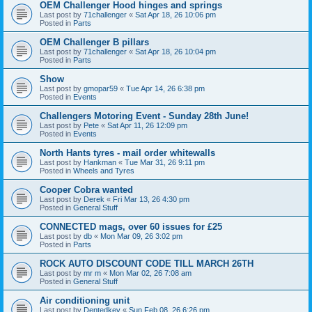
OEM Challenger Hood hinges and springs
Last post by
71challenger
«
Sat Apr 18, 26 10:06 pm
Posted in
Parts
OEM Challenger B pillars
Last post by
71challenger
«
Sat Apr 18, 26 10:04 pm
Posted in
Parts
Show
Last post by
gmopar59
«
Tue Apr 14, 26 6:38 pm
Posted in
Events
Challengers Motoring Event - Sunday 28th June!
Last post by
Pete
«
Sat Apr 11, 26 12:09 pm
Posted in
Events
North Hants tyres - mail order whitewalls
Last post by
Hankman
«
Tue Mar 31, 26 9:11 pm
Posted in
Wheels and Tyres
Cooper Cobra wanted
Last post by
Derek
«
Fri Mar 13, 26 4:30 pm
Posted in
General Stuff
CONNECTED mags, over 60 issues for £25
Last post by
db
«
Mon Mar 09, 26 3:02 pm
Posted in
Parts
ROCK AUTO DISCOUNT CODE TILL MARCH 26TH
Last post by
mr m
«
Mon Mar 02, 26 7:08 am
Posted in
General Stuff
Air conditioning unit
Last post by
Dentedkev
«
Sun Feb 08, 26 6:26 pm