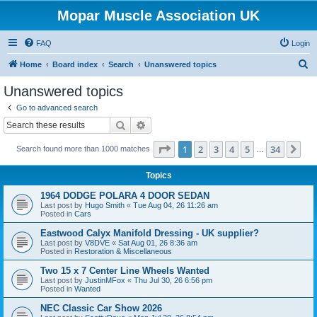
Mopar Muscle Association UK
FAQ
Login
S
Home
Board index
Search
Unanswered topics
e
Unanswered topics
a
Go to advanced search
r
Search
Advanced search
c
Page
1
of
34
1
2
3
4
5
34
Ne
Search found more than 1000 matches
h
…
Topics
1964 DODGE POLARA 4 DOOR SEDAN
Last post by
Hugo Smith
«
Tue Aug 04, 26 11:26 am
Posted in
Cars
Eastwood Calyx Manifold Dressing - UK supplier?
Last post by
V8DVE
«
Sat Aug 01, 26 8:36 am
Posted in
Restoration & Miscellaneous
Two 15 x 7 Center Line Wheels Wanted
Last post by
JustinMFox
«
Thu Jul 30, 26 6:56 pm
Posted in
Wanted
NEC Classic Car Show 2026