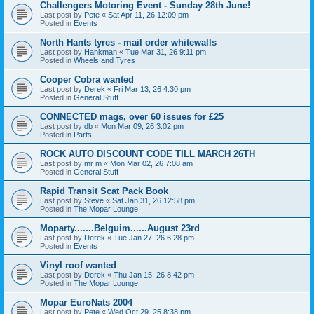
Challengers Motoring Event - Sunday 28th June!
Last post by
Pete
«
Sat Apr 11, 26 12:09 pm
Posted in
Events
North Hants tyres - mail order whitewalls
Last post by
Hankman
«
Tue Mar 31, 26 9:11 pm
Posted in
Wheels and Tyres
Cooper Cobra wanted
Last post by
Derek
«
Fri Mar 13, 26 4:30 pm
Posted in
General Stuff
CONNECTED mags, over 60 issues for £25
Last post by
db
«
Mon Mar 09, 26 3:02 pm
Posted in
Parts
ROCK AUTO DISCOUNT CODE TILL MARCH 26TH
Last post by
mr m
«
Mon Mar 02, 26 7:08 am
Posted in
General Stuff
Rapid Transit Scat Pack Book
Last post by
Steve
«
Sat Jan 31, 26 12:58 pm
Posted in
The Mopar Lounge
Moparty.......Belguim......August 23rd
Last post by
Derek
«
Tue Jan 27, 26 6:28 pm
Posted in
Events
Vinyl roof wanted
Last post by
Derek
«
Thu Jan 15, 26 8:42 pm
Posted in
The Mopar Lounge
Mopar EuroNats 2004
Last post by
Pete
«
Wed Oct 29, 25 8:38 pm