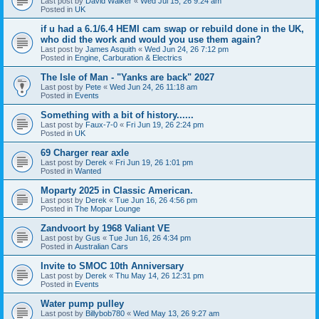
Last post by
David Walker
«
Wed Jul 15, 26 9:24 am
Posted in
UK
if u had a 6.1/6.4 HEMI cam swap or rebuild done in the UK,
who did the work and would you use them again?
Last post by
James Asquith
«
Wed Jun 24, 26 7:12 pm
Posted in
Engine, Carburation & Electrics
The Isle of Man - "Yanks are back" 2027
Last post by
Pete
«
Wed Jun 24, 26 11:18 am
Posted in
Events
Something with a bit of history......
Last post by
Faux-7-0
«
Fri Jun 19, 26 2:24 pm
Posted in
UK
69 Charger rear axle
Last post by
Derek
«
Fri Jun 19, 26 1:01 pm
Posted in
Wanted
Moparty 2025 in Classic American.
Last post by
Derek
«
Tue Jun 16, 26 4:56 pm
Posted in
The Mopar Lounge
Zandvoort by 1968 Valiant VE
Last post by
Gus
«
Tue Jun 16, 26 4:34 pm
Posted in
Australian Cars
Invite to SMOC 10th Anniversary
Last post by
Derek
«
Thu May 14, 26 12:31 pm
Posted in
Events
Water pump pulley
Last post by
Billybob780
«
Wed May 13, 26 9:27 am