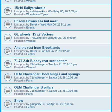
Posted in
Wanted
15x10 Rallye wheels
Last post by
sublimemike
«
Wed May 06, 26 7:59 pm
Posted in
Wheels and Tyres
Epsom Downs Tea hut meet
Last post by
Derek
«
Wed May 06, 26 5:11 pm
Posted in
Events
GL wheels, 15 x7 Vectors
Last post by
TheGeneral
«
Mon Apr 27, 26 4:45 pm
Posted in
Wanted
And the rest from Brooklands
Last post by
Derek
«
Sun Apr 26, 26 10:12 am
Posted in
Events
71-74 2-dr B-body rear seat bottom
Last post by
71challenger
«
Tue Apr 21, 26 9:16 pm
Posted in
Wanted
OEM Challenger Hood hinges and springs
Last post by
71challenger
«
Sat Apr 18, 26 10:06 pm
Posted in
Parts
OEM Challenger B pillars
Last post by
71challenger
«
Sat Apr 18, 26 10:04 pm
Posted in
Parts
Show
Last post by
gmopar59
«
Tue Apr 14, 26 6:38 pm
Posted in
Events