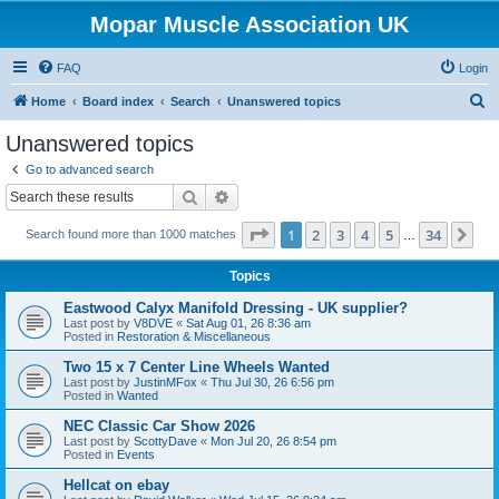
Mopar Muscle Association UK
FAQ
Login
S
Home
Board index
Search
Unanswered topics
e
Unanswered topics
a
Go to advanced search
r
Search
Advanced search
c
Page
1
of
34
1
2
3
4
5
34
Ne
Search found more than 1000 matches
h
…
Topics
Eastwood Calyx Manifold Dressing - UK supplier?
Last post by
V8DVE
«
Sat Aug 01, 26 8:36 am
Posted in
Restoration & Miscellaneous
Two 15 x 7 Center Line Wheels Wanted
Last post by
JustinMFox
«
Thu Jul 30, 26 6:56 pm
Posted in
Wanted
NEC Classic Car Show 2026
Last post by
ScottyDave
«
Mon Jul 20, 26 8:54 pm
Posted in
Events
Hellcat on ebay