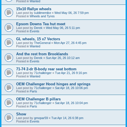
Posted in
Wanted
15x10 Rallye wheels
Last post by
sublimemike
«
Wed May 06, 26 7:59 pm
Posted in
Wheels and Tyres
Epsom Downs Tea hut meet
Last post by
Derek
«
Wed May 06, 26 5:11 pm
Posted in
Events
GL wheels, 15 x7 Vectors
Last post by
TheGeneral
«
Mon Apr 27, 26 4:45 pm
Posted in
Wanted
And the rest from Brooklands
Last post by
Derek
«
Sun Apr 26, 26 10:12 am
Posted in
Events
71-74 2-dr B-body rear seat bottom
Last post by
71challenger
«
Tue Apr 21, 26 9:16 pm
Posted in
Wanted
OEM Challenger Hood hinges and springs
Last post by
71challenger
«
Sat Apr 18, 26 10:06 pm
Posted in
Parts
OEM Challenger B pillars
Last post by
71challenger
«
Sat Apr 18, 26 10:04 pm
Posted in
Parts
Show
Last post by
gmopar59
«
Tue Apr 14, 26 6:38 pm
Posted in
Events