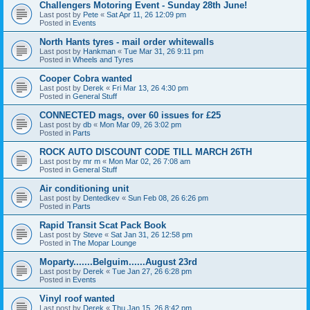
Challengers Motoring Event - Sunday 28th June!
Last post by
Pete
«
Sat Apr 11, 26 12:09 pm
Posted in
Events
North Hants tyres - mail order whitewalls
Last post by
Hankman
«
Tue Mar 31, 26 9:11 pm
Posted in
Wheels and Tyres
Cooper Cobra wanted
Last post by
Derek
«
Fri Mar 13, 26 4:30 pm
Posted in
General Stuff
CONNECTED mags, over 60 issues for £25
Last post by
db
«
Mon Mar 09, 26 3:02 pm
Posted in
Parts
ROCK AUTO DISCOUNT CODE TILL MARCH 26TH
Last post by
mr m
«
Mon Mar 02, 26 7:08 am
Posted in
General Stuff
Air conditioning unit
Last post by
Dentedkev
«
Sun Feb 08, 26 6:26 pm
Posted in
Parts
Rapid Transit Scat Pack Book
Last post by
Steve
«
Sat Jan 31, 26 12:58 pm
Posted in
The Mopar Lounge
Moparty.......Belguim......August 23rd
Last post by
Derek
«
Tue Jan 27, 26 6:28 pm
Posted in
Events
Vinyl roof wanted
Last post by
Derek
«
Thu Jan 15, 26 8:42 pm