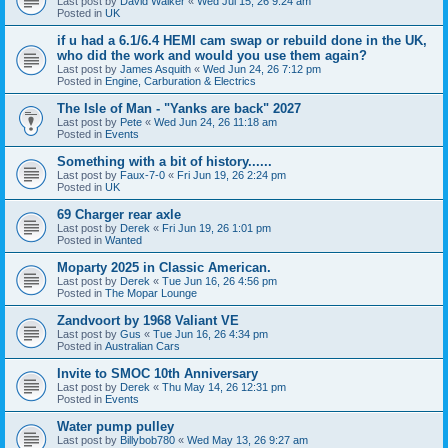
Last post by
David Walker
«
Wed Jul 15, 26 9:24 am
Posted in
UK
if u had a 6.1/6.4 HEMI cam swap or rebuild done in the UK,
who did the work and would you use them again?
Last post by
James Asquith
«
Wed Jun 24, 26 7:12 pm
Posted in
Engine, Carburation & Electrics
The Isle of Man - "Yanks are back" 2027
Last post by
Pete
«
Wed Jun 24, 26 11:18 am
Posted in
Events
Something with a bit of history......
Last post by
Faux-7-0
«
Fri Jun 19, 26 2:24 pm
Posted in
UK
69 Charger rear axle
Last post by
Derek
«
Fri Jun 19, 26 1:01 pm
Posted in
Wanted
Moparty 2025 in Classic American.
Last post by
Derek
«
Tue Jun 16, 26 4:56 pm
Posted in
The Mopar Lounge
Zandvoort by 1968 Valiant VE
Last post by
Gus
«
Tue Jun 16, 26 4:34 pm
Posted in
Australian Cars
Invite to SMOC 10th Anniversary
Last post by
Derek
«
Thu May 14, 26 12:31 pm
Posted in
Events
Water pump pulley
Last post by
Billybob780
«
Wed May 13, 26 9:27 am