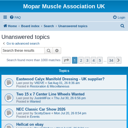
Mopar Muscle Association UK
FAQ
Login
S
Home
Board index
Search
Unanswered topics
e
Unanswered topics
a
Go to advanced search
r
Search
Advanced search
c
Page
1
of
34
1
2
3
4
5
34
Ne
Search found more than 1000 matches
h
…
Topics
Eastwood Calyx Manifold Dressing - UK supplier?
Last post by
V8DVE
«
Sat Aug 01, 26 8:36 am
Posted in
Restoration & Miscellaneous
Two 15 x 7 Center Line Wheels Wanted
Last post by
JustinMFox
«
Thu Jul 30, 26 6:56 pm
Posted in
Wanted
NEC Classic Car Show 2026
Last post by
ScottyDave
«
Mon Jul 20, 26 8:54 pm
Posted in
Events
Hellcat on ebay