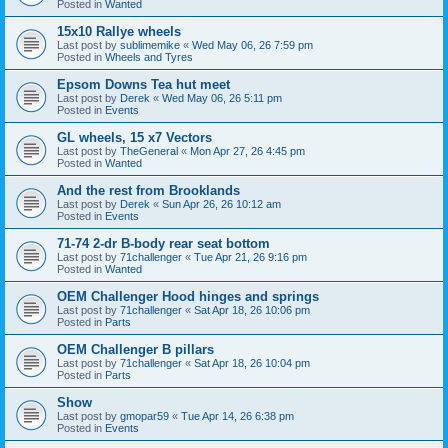
Posted in
Wanted
15x10 Rallye wheels
Last post by
sublimemike
«
Wed May 06, 26 7:59 pm
Posted in
Wheels and Tyres
Epsom Downs Tea hut meet
Last post by
Derek
«
Wed May 06, 26 5:11 pm
Posted in
Events
GL wheels, 15 x7 Vectors
Last post by
TheGeneral
«
Mon Apr 27, 26 4:45 pm
Posted in
Wanted
And the rest from Brooklands
Last post by
Derek
«
Sun Apr 26, 26 10:12 am
Posted in
Events
71-74 2-dr B-body rear seat bottom
Last post by
71challenger
«
Tue Apr 21, 26 9:16 pm
Posted in
Wanted
OEM Challenger Hood hinges and springs
Last post by
71challenger
«
Sat Apr 18, 26 10:06 pm
Posted in
Parts
OEM Challenger B pillars
Last post by
71challenger
«
Sat Apr 18, 26 10:04 pm
Posted in
Parts
Show
Last post by
gmopar59
«
Tue Apr 14, 26 6:38 pm
Posted in
Events