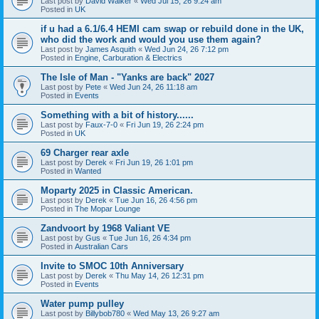
Last post by
David Walker
«
Wed Jul 15, 26 9:24 am
Posted in
UK
if u had a 6.1/6.4 HEMI cam swap or rebuild done in the UK,
who did the work and would you use them again?
Last post by
James Asquith
«
Wed Jun 24, 26 7:12 pm
Posted in
Engine, Carburation & Electrics
The Isle of Man - "Yanks are back" 2027
Last post by
Pete
«
Wed Jun 24, 26 11:18 am
Posted in
Events
Something with a bit of history......
Last post by
Faux-7-0
«
Fri Jun 19, 26 2:24 pm
Posted in
UK
69 Charger rear axle
Last post by
Derek
«
Fri Jun 19, 26 1:01 pm
Posted in
Wanted
Moparty 2025 in Classic American.
Last post by
Derek
«
Tue Jun 16, 26 4:56 pm
Posted in
The Mopar Lounge
Zandvoort by 1968 Valiant VE
Last post by
Gus
«
Tue Jun 16, 26 4:34 pm
Posted in
Australian Cars
Invite to SMOC 10th Anniversary
Last post by
Derek
«
Thu May 14, 26 12:31 pm
Posted in
Events
Water pump pulley
Last post by
Billybob780
«
Wed May 13, 26 9:27 am