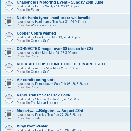
Challengers Motoring Event - Sunday 28th June!
Last post by
Pete
«
Sat Apr 11, 26 12:09 pm
Posted in
Events
North Hants tyres - mail order whitewalls
Last post by
Hankman
«
Tue Mar 31, 26 9:11 pm
Posted in
Wheels and Tyres
Cooper Cobra wanted
Last post by
Derek
«
Fri Mar 13, 26 4:30 pm
Posted in
General Stuff
CONNECTED mags, over 60 issues for £25
Last post by
db
«
Mon Mar 09, 26 3:02 pm
Posted in
Parts
ROCK AUTO DISCOUNT CODE TILL MARCH 26TH
Last post by
mr m
«
Mon Mar 02, 26 7:08 am
Posted in
General Stuff
Air conditioning unit
Last post by
Dentedkev
«
Sun Feb 08, 26 6:26 pm
Posted in
Parts
Rapid Transit Scat Pack Book
Last post by
Steve
«
Sat Jan 31, 26 12:58 pm
Posted in
The Mopar Lounge
Moparty.......Belguim......August 23rd
Last post by
Derek
«
Tue Jan 27, 26 6:28 pm
Posted in
Events
Vinyl roof wanted
Last post by
Derek
«
Thu Jan 15, 26 8:42 pm