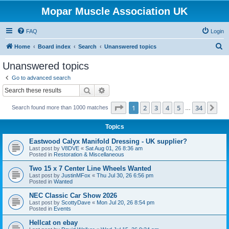
Mopar Muscle Association UK
FAQ
Login
S
Home
Board index
Search
Unanswered topics
e
Unanswered topics
a
Go to advanced search
r
Search
Advanced search
c
Page
1
of
34
1
2
3
4
5
34
Ne
Search found more than 1000 matches
h
…
Topics
Eastwood Calyx Manifold Dressing - UK supplier?
Last post by
V8DVE
«
Sat Aug 01, 26 8:36 am
Posted in
Restoration & Miscellaneous
Two 15 x 7 Center Line Wheels Wanted
Last post by
JustinMFox
«
Thu Jul 30, 26 6:56 pm
Posted in
Wanted
NEC Classic Car Show 2026
Last post by
ScottyDave
«
Mon Jul 20, 26 8:54 pm
Posted in
Events
Hellcat on ebay