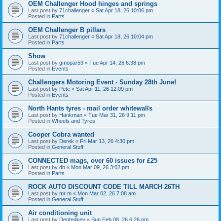
OEM Challenger Hood hinges and springs
Last post by
71challenger
«
Sat Apr 18, 26 10:06 pm
Posted in
Parts
OEM Challenger B pillars
Last post by
71challenger
«
Sat Apr 18, 26 10:04 pm
Posted in
Parts
Show
Last post by
gmopar59
«
Tue Apr 14, 26 6:38 pm
Posted in
Events
Challengers Motoring Event - Sunday 28th June!
Last post by
Pete
«
Sat Apr 11, 26 12:09 pm
Posted in
Events
North Hants tyres - mail order whitewalls
Last post by
Hankman
«
Tue Mar 31, 26 9:11 pm
Posted in
Wheels and Tyres
Cooper Cobra wanted
Last post by
Derek
«
Fri Mar 13, 26 4:30 pm
Posted in
General Stuff
CONNECTED mags, over 60 issues for £25
Last post by
db
«
Mon Mar 09, 26 3:02 pm
Posted in
Parts
ROCK AUTO DISCOUNT CODE TILL MARCH 26TH
Last post by
mr m
«
Mon Mar 02, 26 7:08 am
Posted in
General Stuff
Air conditioning unit
Last post by
Dentedkev
«
Sun Feb 08, 26 6:26 pm