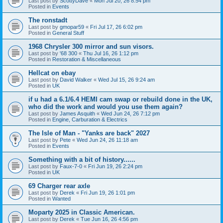
Last post by
ScottyDave
«
Mon Jul 20, 26 8:54 pm
Posted in
Events
The ronstadt
Last post by
gmopar59
«
Fri Jul 17, 26 6:02 pm
Posted in
General Stuff
1968 Chrysler 300 mirror and sun visors.
Last post by
'68 300
«
Thu Jul 16, 26 1:12 pm
Posted in
Restoration & Miscellaneous
Hellcat on ebay
Last post by
David Walker
«
Wed Jul 15, 26 9:24 am
Posted in
UK
if u had a 6.1/6.4 HEMI cam swap or rebuild done in the UK,
who did the work and would you use them again?
Last post by
James Asquith
«
Wed Jun 24, 26 7:12 pm
Posted in
Engine, Carburation & Electrics
The Isle of Man - "Yanks are back" 2027
Last post by
Pete
«
Wed Jun 24, 26 11:18 am
Posted in
Events
Something with a bit of history......
Last post by
Faux-7-0
«
Fri Jun 19, 26 2:24 pm
Posted in
UK
69 Charger rear axle
Last post by
Derek
«
Fri Jun 19, 26 1:01 pm
Posted in
Wanted
Moparty 2025 in Classic American.
Last post by
Derek
«
Tue Jun 16, 26 4:56 pm