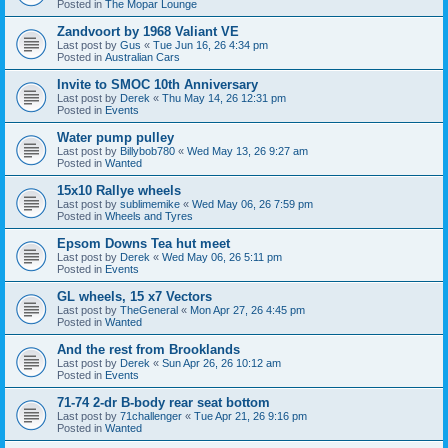
Posted in
The Mopar Lounge
Zandvoort by 1968 Valiant VE
Last post by
Gus
«
Tue Jun 16, 26 4:34 pm
Posted in
Australian Cars
Invite to SMOC 10th Anniversary
Last post by
Derek
«
Thu May 14, 26 12:31 pm
Posted in
Events
Water pump pulley
Last post by
Billybob780
«
Wed May 13, 26 9:27 am
Posted in
Wanted
15x10 Rallye wheels
Last post by
sublimemike
«
Wed May 06, 26 7:59 pm
Posted in
Wheels and Tyres
Epsom Downs Tea hut meet
Last post by
Derek
«
Wed May 06, 26 5:11 pm
Posted in
Events
GL wheels, 15 x7 Vectors
Last post by
TheGeneral
«
Mon Apr 27, 26 4:45 pm
Posted in
Wanted
And the rest from Brooklands
Last post by
Derek
«
Sun Apr 26, 26 10:12 am
Posted in
Events
71-74 2-dr B-body rear seat bottom
Last post by
71challenger
«
Tue Apr 21, 26 9:16 pm
Posted in
Wanted