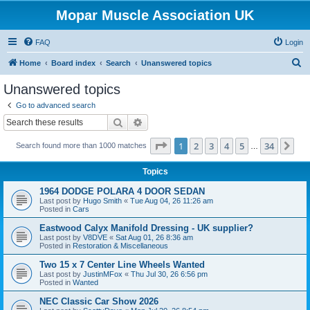
Mopar Muscle Association UK
FAQ
Login
S
Home
Board index
Search
Unanswered topics
e
Unanswered topics
a
Go to advanced search
r
Search
Advanced search
c
Page
1
of
34
1
2
3
4
5
34
Ne
Search found more than 1000 matches
h
…
Topics
1964 DODGE POLARA 4 DOOR SEDAN
Last post by
Hugo Smith
«
Tue Aug 04, 26 11:26 am
Posted in
Cars
Eastwood Calyx Manifold Dressing - UK supplier?
Last post by
V8DVE
«
Sat Aug 01, 26 8:36 am
Posted in
Restoration & Miscellaneous
Two 15 x 7 Center Line Wheels Wanted
Last post by
JustinMFox
«
Thu Jul 30, 26 6:56 pm
Posted in
Wanted
NEC Classic Car Show 2026