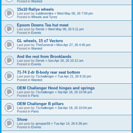
Posted in
Wanted
15x10 Rallye wheels
Last post by
sublimemike
«
Wed May 06, 26 7:59 pm
Posted in
Wheels and Tyres
Epsom Downs Tea hut meet
Last post by
Derek
«
Wed May 06, 26 5:11 pm
Posted in
Events
GL wheels, 15 x7 Vectors
Last post by
TheGeneral
«
Mon Apr 27, 26 4:45 pm
Posted in
Wanted
And the rest from Brooklands
Last post by
Derek
«
Sun Apr 26, 26 10:12 am
Posted in
Events
71-74 2-dr B-body rear seat bottom
Last post by
71challenger
«
Tue Apr 21, 26 9:16 pm
Posted in
Wanted
OEM Challenger Hood hinges and springs
Last post by
71challenger
«
Sat Apr 18, 26 10:06 pm
Posted in
Parts
OEM Challenger B pillars
Last post by
71challenger
«
Sat Apr 18, 26 10:04 pm
Posted in
Parts
Show
Last post by
gmopar59
«
Tue Apr 14, 26 6:38 pm
Posted in
Events