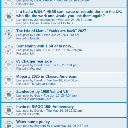
Last post by
David Walker
«
Wed Jul 15, 26 9:24 am
Posted in
UK
if u had a 6.1/6.4 HEMI cam swap or rebuild done in the UK,
who did the work and would you use them again?
Last post by
James Asquith
«
Wed Jun 24, 26 7:12 pm
Posted in
Engine, Carburation & Electrics
The Isle of Man - "Yanks are back" 2027
Last post by
Pete
«
Wed Jun 24, 26 11:18 am
Posted in
Events
Something with a bit of history......
Last post by
Faux-7-0
«
Fri Jun 19, 26 2:24 pm
Posted in
UK
69 Charger rear axle
Last post by
Derek
«
Fri Jun 19, 26 1:01 pm
Posted in
Wanted
Moparty 2025 in Classic American.
Last post by
Derek
«
Tue Jun 16, 26 4:56 pm
Posted in
The Mopar Lounge
Zandvoort by 1968 Valiant VE
Last post by
Gus
«
Tue Jun 16, 26 4:34 pm
Posted in
Australian Cars
Invite to SMOC 10th Anniversary
Last post by
Derek
«
Thu May 14, 26 12:31 pm
Posted in
Events
Water pump pulley
Last post by
Billybob780
«
Wed May 13, 26 9:27 am