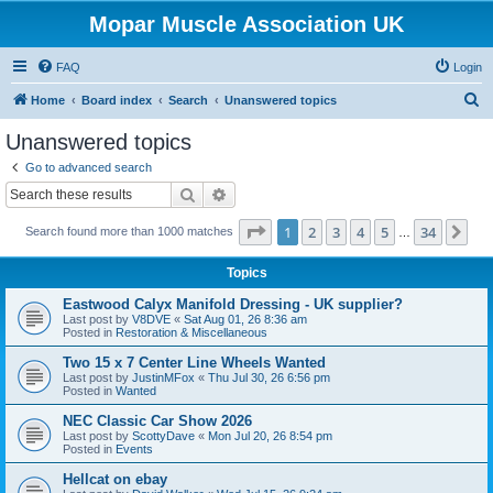
Mopar Muscle Association UK
FAQ
Login
S
Home
Board index
Search
Unanswered topics
e
Unanswered topics
a
Go to advanced search
r
Search
Advanced search
c
Page
1
of
34
1
2
3
4
5
34
Ne
Search found more than 1000 matches
h
…
Topics
Eastwood Calyx Manifold Dressing - UK supplier?
Last post by
V8DVE
«
Sat Aug 01, 26 8:36 am
Posted in
Restoration & Miscellaneous
Two 15 x 7 Center Line Wheels Wanted
Last post by
JustinMFox
«
Thu Jul 30, 26 6:56 pm
Posted in
Wanted
NEC Classic Car Show 2026
Last post by
ScottyDave
«
Mon Jul 20, 26 8:54 pm
Posted in
Events
Hellcat on ebay