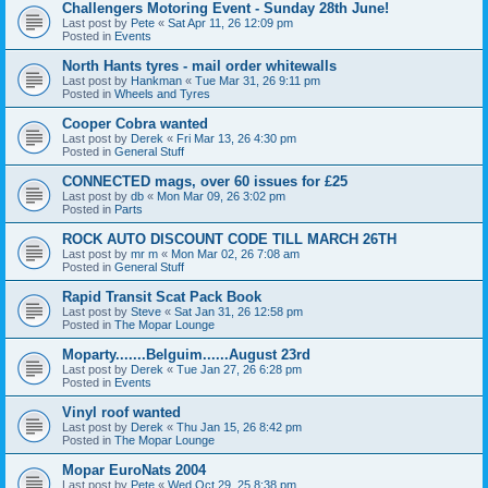
Challengers Motoring Event - Sunday 28th June!
Last post by
Pete
«
Sat Apr 11, 26 12:09 pm
Posted in
Events
North Hants tyres - mail order whitewalls
Last post by
Hankman
«
Tue Mar 31, 26 9:11 pm
Posted in
Wheels and Tyres
Cooper Cobra wanted
Last post by
Derek
«
Fri Mar 13, 26 4:30 pm
Posted in
General Stuff
CONNECTED mags, over 60 issues for £25
Last post by
db
«
Mon Mar 09, 26 3:02 pm
Posted in
Parts
ROCK AUTO DISCOUNT CODE TILL MARCH 26TH
Last post by
mr m
«
Mon Mar 02, 26 7:08 am
Posted in
General Stuff
Rapid Transit Scat Pack Book
Last post by
Steve
«
Sat Jan 31, 26 12:58 pm
Posted in
The Mopar Lounge
Moparty.......Belguim......August 23rd
Last post by
Derek
«
Tue Jan 27, 26 6:28 pm
Posted in
Events
Vinyl roof wanted
Last post by
Derek
«
Thu Jan 15, 26 8:42 pm
Posted in
The Mopar Lounge
Mopar EuroNats 2004
Last post by
Pete
«
Wed Oct 29, 25 8:38 pm