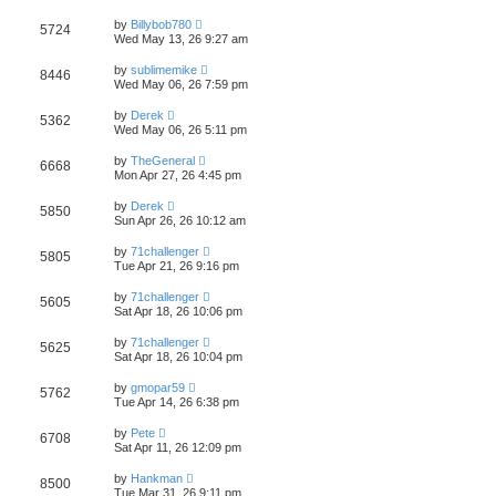
s
s
s
i
t
L
w
t
by
Billybob780
V
5724
p
a
Wed May 13, 26 9:27 am
e
o
s
s
s
i
t
L
w
t
by
sublimemike
V
8446
p
a
Wed May 06, 26 7:59 pm
e
o
s
s
s
i
t
L
w
t
by
Derek
V
5362
p
a
Wed May 06, 26 5:11 pm
e
o
s
s
s
i
t
L
w
t
by
TheGeneral
V
6668
p
a
Mon Apr 27, 26 4:45 pm
e
o
s
s
s
i
t
L
w
t
by
Derek
V
5850
p
a
Sun Apr 26, 26 10:12 am
e
o
s
s
s
i
t
L
w
t
by
71challenger
V
5805
p
a
Tue Apr 21, 26 9:16 pm
e
o
s
s
s
i
t
L
w
t
by
71challenger
V
5605
p
a
Sat Apr 18, 26 10:06 pm
e
o
s
s
s
i
t
L
w
t
by
71challenger
V
5625
p
a
Sat Apr 18, 26 10:04 pm
e
o
s
s
s
i
t
L
w
t
by
gmopar59
V
5762
p
a
Tue Apr 14, 26 6:38 pm
e
o
s
s
s
i
t
L
w
t
by
Pete
V
6708
p
a
Sat Apr 11, 26 12:09 pm
e
o
s
s
s
i
t
L
w
t
by
Hankman
V
8500
p
a
Tue Mar 31, 26 9:11 pm
e