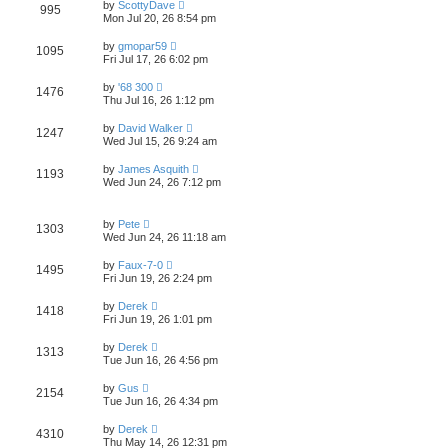
L
w
t
by
ScottyDave
V
995
p
a
Mon Jul 20, 26 8:54 pm
e
o
s
s
s
i
t
L
w
t
by
gmopar59
V
1095
p
a
Fri Jul 17, 26 6:02 pm
e
o
s
s
s
i
t
L
w
t
by
'68 300
V
1476
p
a
Thu Jul 16, 26 1:12 pm
e
o
s
s
s
i
t
L
w
t
by
David Walker
V
1247
p
a
Wed Jul 15, 26 9:24 am
e
o
s
s
s
i
t
L
w
t
by
James Asquith
V
1193
p
a
Wed Jun 24, 26 7:12 pm
e
o
s
s
s
i
t
w
t
p
L
e
by
Pete
o
V
1303
a
s
Wed Jun 24, 26 11:18 am
s
s
w
t
i
t
L
by
Faux-7-0
V
1495
p
a
s
Fri Jun 19, 26 2:24 pm
e
o
s
s
i
t
L
w
t
by
Derek
V
1418
p
a
Fri Jun 19, 26 1:01 pm
e
o
s
s
s
i
t
L
w
t
by
Derek
V
1313
p
a
Tue Jun 16, 26 4:56 pm
e
o
s
s
s
i
t
L
w
t
by
Gus
V
2154
p
a
Tue Jun 16, 26 4:34 pm
e
o
s
s
s
i
t
L
w
t
by
Derek
V
4310
p
a
Thu May 14, 26 12:31 pm
e
o