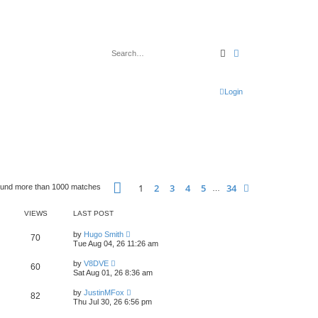
Search
Advanced search
Login
Page
1
of
34
1
2
3
4
5
34
Next
ound more than 1000 matches
…
VIEWS
LAST POST
L
by
Hugo Smith
V
70
a
Tue Aug 04, 26 11:26 am
s
i
t
L
by
V8DVE
V
60
p
a
Sat Aug 01, 26 8:36 am
e
o
s
s
i
t
L
w
t
by
JustinMFox
V
82
p
a
Thu Jul 30, 26 6:56 pm
e
o
s
s
s
i
t