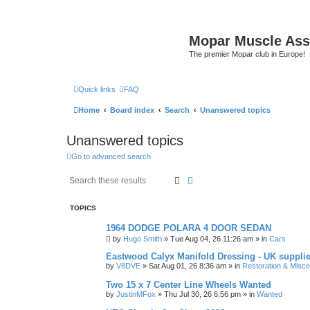
Mopar Muscle Ass
The premier Mopar club in Europe!
Quick links
FAQ
Home
Board index
Search
Unanswered topics
Unanswered topics
Go to advanced search
Search
Advanced search
TOPICS
1964 DODGE POLARA 4 DOOR SEDAN
by
Hugo Smith
»
Tue Aug 04, 26 11:26 am
» in
Cars
Eastwood Calyx Manifold Dressing - UK suppli
by
V8DVE
»
Sat Aug 01, 26 8:36 am
» in
Restoration & Misce
Two 15 x 7 Center Line Wheels Wanted
by
JustinMFox
»
Thu Jul 30, 26 6:56 pm
» in
Wanted