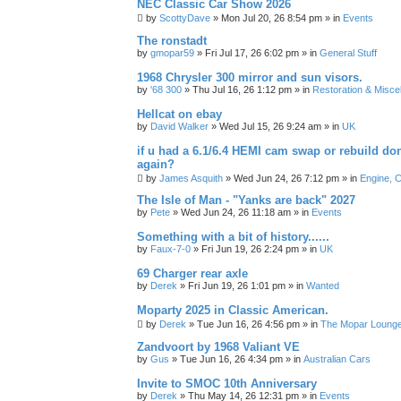
NEC Classic Car Show 2026
by
ScottyDave
»
Mon Jul 20, 26 8:54 pm
» in
Events
The ronstadt
by
gmopar59
»
Fri Jul 17, 26 6:02 pm
» in
General Stuff
1968 Chrysler 300 mirror and sun visors.
by
'68 300
»
Thu Jul 16, 26 1:12 pm
» in
Restoration & Misce
Hellcat on ebay
by
David Walker
»
Wed Jul 15, 26 9:24 am
» in
UK
if u had a 6.1/6.4 HEMI cam swap or rebuild d
again?
by
James Asquith
»
Wed Jun 24, 26 7:12 pm
» in
Engine, C
The Isle of Man - "Yanks are back" 2027
by
Pete
»
Wed Jun 24, 26 11:18 am
» in
Events
Something with a bit of history......
by
Faux-7-0
»
Fri Jun 19, 26 2:24 pm
» in
UK
69 Charger rear axle
by
Derek
»
Fri Jun 19, 26 1:01 pm
» in
Wanted
Moparty 2025 in Classic American.
by
Derek
»
Tue Jun 16, 26 4:56 pm
» in
The Mopar Loung
Zandvoort by 1968 Valiant VE
by
Gus
»
Tue Jun 16, 26 4:34 pm
» in
Australian Cars
Invite to SMOC 10th Anniversary
by
Derek
»
Thu May 14, 26 12:31 pm
» in
Events