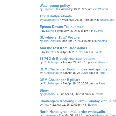
Water pump pulley
by
Billybob780
»
Wed May 13, 26 9:27 am
» in
Wanted
15x10 Rallye wheels
by
sublimemike
»
Wed May 06, 26 7:59 pm
» in
Wheels and 
Epsom Downs Tea hut meet
by
Derek
»
Wed May 06, 26 5:11 pm
» in
Events
GL wheels, 15 x7 Vectors
by
TheGeneral
»
Mon Apr 27, 26 4:45 pm
» in
Wanted
And the rest from Brooklands
by
Derek
»
Sun Apr 26, 26 10:12 am
» in
Events
71-74 2-dr B-body rear seat bottom
by
71challenger
»
Tue Apr 21, 26 9:16 pm
» in
Wanted
OEM Challenger Hood hinges and springs
by
71challenger
»
Sat Apr 18, 26 10:06 pm
» in
Parts
OEM Challenger B pillars
by
71challenger
»
Sat Apr 18, 26 10:04 pm
» in
Parts
Show
by
gmopar59
»
Tue Apr 14, 26 6:38 pm
» in
Events
Challengers Motoring Event - Sunday 28th June
by
Pete
»
Sat Apr 11, 26 12:09 pm
» in
Events
North Hants tyres - mail order whitewalls
by
Hankman
»
Tue Mar 31, 26 9:11 pm
» in
Wheels and Tyre