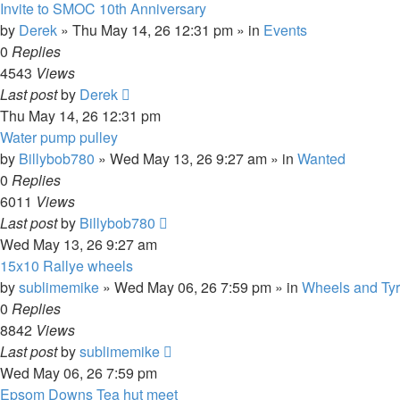
Invite to SMOC 10th Anniversary
by
Derek
»
Thu May 14, 26 12:31 pm
» in
Events
0
Replies
4543
Views
Last post
by
Derek
Thu May 14, 26 12:31 pm
Water pump pulley
by
Billybob780
»
Wed May 13, 26 9:27 am
» in
Wanted
0
Replies
6011
Views
Last post
by
Billybob780
Wed May 13, 26 9:27 am
15x10 Rallye wheels
by
sublimemike
»
Wed May 06, 26 7:59 pm
» in
Wheels and Ty
0
Replies
8842
Views
Last post
by
sublimemike
Wed May 06, 26 7:59 pm
Epsom Downs Tea hut meet