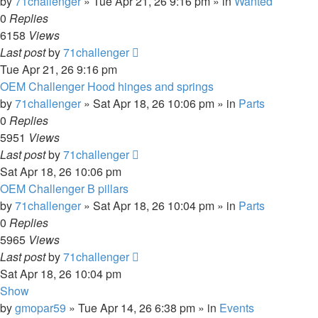
by
71challenger
»
Tue Apr 21, 26 9:16 pm
» in
Wanted
0
Replies
6158
Views
Last post
by
71challenger
Tue Apr 21, 26 9:16 pm
OEM Challenger Hood hinges and springs
by
71challenger
»
Sat Apr 18, 26 10:06 pm
» in
Parts
0
Replies
5951
Views
Last post
by
71challenger
Sat Apr 18, 26 10:06 pm
OEM Challenger B pillars
by
71challenger
»
Sat Apr 18, 26 10:04 pm
» in
Parts
0
Replies
5965
Views
Last post
by
71challenger
Sat Apr 18, 26 10:04 pm
Show
by
gmopar59
»
Tue Apr 14, 26 6:38 pm
» in
Events