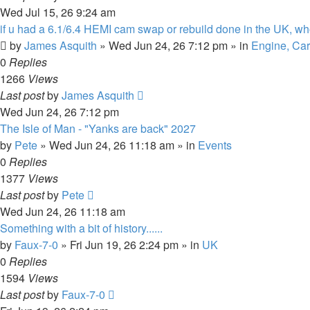
Wed Jul 15, 26 9:24 am
if u had a 6.1/6.4 HEMI cam swap or rebuild done in the UK, w
by
James Asquith
»
Wed Jun 24, 26 7:12 pm
» in
Engine, Car
0
Replies
1266
Views
Last post
by
James Asquith
Wed Jun 24, 26 7:12 pm
The Isle of Man - "Yanks are back" 2027
by
Pete
»
Wed Jun 24, 26 11:18 am
» in
Events
0
Replies
1377
Views
Last post
by
Pete
Wed Jun 24, 26 11:18 am
Something with a bit of history......
by
Faux-7-0
»
Fri Jun 19, 26 2:24 pm
» in
UK
0
Replies
1594
Views
Last post
by
Faux-7-0