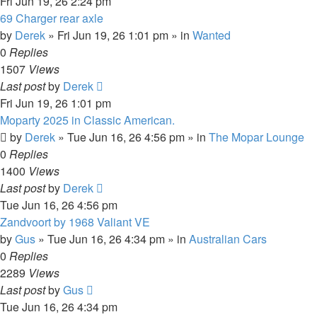
Fri Jun 19, 26 2:24 pm
69 Charger rear axle
by
Derek
»
Fri Jun 19, 26 1:01 pm
» in
Wanted
0
Replies
1507
Views
Last post
by
Derek
Fri Jun 19, 26 1:01 pm
Moparty 2025 in Classic American.
by
Derek
»
Tue Jun 16, 26 4:56 pm
» in
The Mopar Lounge
0
Replies
1400
Views
Last post
by
Derek
Tue Jun 16, 26 4:56 pm
Zandvoort by 1968 Valiant VE
by
Gus
»
Tue Jun 16, 26 4:34 pm
» in
Australian Cars
0
Replies
2289
Views
Last post
by
Gus
Tue Jun 16, 26 4:34 pm