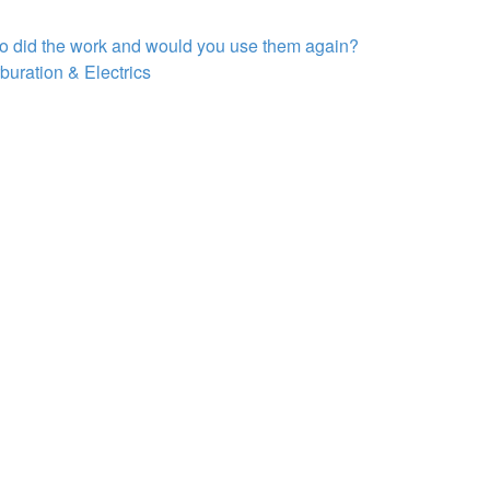
ho did the work and would you use them again?
buration & Electrics