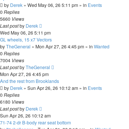
by
Derek
»
Wed May 06, 26 5:11 pm
» in
Events
0
Replies
5660
Views
Last post
by
Derek
Wed May 06, 26 5:11 pm
GL wheels, 15 x7 Vectors
by
TheGeneral
»
Mon Apr 27, 26 4:45 pm
» in
Wanted
0
Replies
7004
Views
Last post
by
TheGeneral
Mon Apr 27, 26 4:45 pm
And the rest from Brooklands
by
Derek
»
Sun Apr 26, 26 10:12 am
» in
Events
0
Replies
6180
Views
Last post
by
Derek
Sun Apr 26, 26 10:12 am
71-74 2-dr B-body rear seat bottom