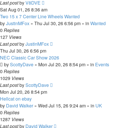
Last post
by
V8DVE
Sat Aug 01, 26 8:36 am
Two 15 x 7 Center Line Wheels Wanted
by
JustinMFox
»
Thu Jul 30, 26 6:56 pm
» in
Wanted
0
Replies
127
Views
Last post
by
JustinMFox
Thu Jul 30, 26 6:56 pm
NEC Classic Car Show 2026
by
ScottyDave
»
Mon Jul 20, 26 8:54 pm
» in
Events
0
Replies
1029
Views
Last post
by
ScottyDave
Mon Jul 20, 26 8:54 pm
Hellcat on ebay
by
David Walker
»
Wed Jul 15, 26 9:24 am
» in
UK
0
Replies
1287
Views
Last post
by
David Walker