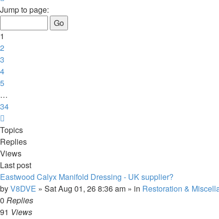
1
Jump to page:
of
34
1
2
3
4
5
…
34
Next
Topics
Replies
Views
Last post
Eastwood Calyx Manifold Dressing - UK supplier?
by
V8DVE
»
Sat Aug 01, 26 8:36 am
» in
Restoration & Miscel
0
Replies
91
Views