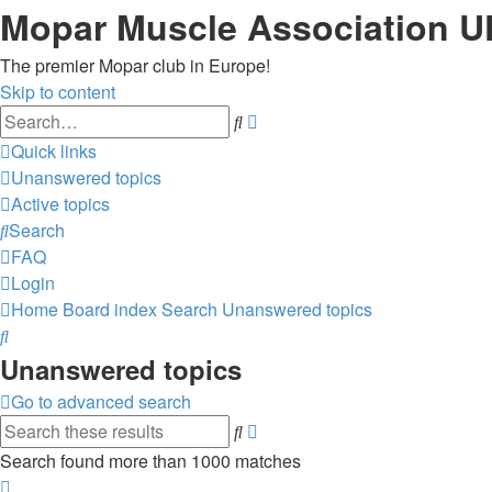
Mopar Muscle Association U
The premier Mopar club in Europe!
Skip to content
Advanced
Search
search
Quick links
Unanswered topics
Active topics
Search
FAQ
Login
Home
Board index
Search
Unanswered topics
Search
Unanswered topics
Go to advanced search
Advanced
Search
search
Search found more than 1000 matches
Page