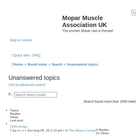
Mopar Muscle
Association UK
The premier Mopar club in Europe!
Skip to content
Quick links
FAQ
Home
Board index
Search
Unanswered topics
Unanswered topics
Go to advanced search
S
A
e
d
a
v
Search found more than 1000 mat
r
a
c
n
Topics
h
c
Replies
e
Views
d
Last post
s
e
1939 dodge
a
0
Replies
by
mr m
»
Sun Aug 09, 26 2:13 pm
» in
The Mopar Lounge
13
Views
r