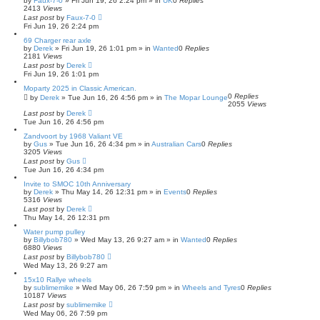
by
Faux-7-0
»
Fri Jun 19, 26 2:24 pm
» in
UK
0
Replies
2413
Views
Last post
by
Faux-7-0
Fri Jun 19, 26 2:24 pm
69 Charger rear axle
by
Derek
»
Fri Jun 19, 26 1:01 pm
» in
Wanted
0
Replies
2181
Views
Last post
by
Derek
Fri Jun 19, 26 1:01 pm
Moparty 2025 in Classic American.
0
Replies
by
Derek
»
Tue Jun 16, 26 4:56 pm
» in
The Mopar Lounge
2055
Views
Last post
by
Derek
Tue Jun 16, 26 4:56 pm
Zandvoort by 1968 Valiant VE
by
Gus
»
Tue Jun 16, 26 4:34 pm
» in
Australian Cars
0
Replies
3205
Views
Last post
by
Gus
Tue Jun 16, 26 4:34 pm
Invite to SMOC 10th Anniversary
by
Derek
»
Thu May 14, 26 12:31 pm
» in
Events
0
Replies
5316
Views
Last post
by
Derek
Thu May 14, 26 12:31 pm
Water pump pulley
by
Billybob780
»
Wed May 13, 26 9:27 am
» in
Wanted
0
Replies
6880
Views
Last post
by
Billybob780
Wed May 13, 26 9:27 am
15x10 Rallye wheels
by
sublimemike
»
Wed May 06, 26 7:59 pm
» in
Wheels and Tyres
0
Replies
10187
Views
Last post
by
sublimemike
Wed May 06, 26 7:59 pm