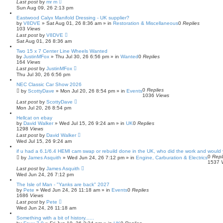
Last post
c
by
mr m
Sun Aug 09, 26 2:13 pm
h
Eastwood Calyx Manifold Dressing - UK supplier?
by
V8DVE
»
Sat Aug 01, 26 8:36 am
» in
Restoration & Miscellaneous
0
Replies
103
Views
Last post
by
V8DVE
Sat Aug 01, 26 8:36 am
Two 15 x 7 Center Line Wheels Wanted
by
JustinMFox
»
Thu Jul 30, 26 6:56 pm
» in
Wanted
0
Replies
164
Views
Last post
by
JustinMFox
Thu Jul 30, 26 6:56 pm
NEC Classic Car Show 2026
0
Replies
by
ScottyDave
»
Mon Jul 20, 26 8:54 pm
» in
Events
1036
Views
Last post
by
ScottyDave
Mon Jul 20, 26 8:54 pm
Hellcat on ebay
by
David Walker
»
Wed Jul 15, 26 9:24 am
» in
UK
0
Replies
1298
Views
Last post
by
David Walker
Wed Jul 15, 26 9:24 am
if u had a 6.1/6.4 HEMI cam swap or rebuild done in the UK, who did the work and woul
0
Repl
by
James Asquith
»
Wed Jun 24, 26 7:12 pm
» in
Engine, Carburation & Electrics
1537
Last post
by
James Asquith
Wed Jun 24, 26 7:12 pm
The Isle of Man - "Yanks are back" 2027
by
Pete
»
Wed Jun 24, 26 11:18 am
» in
Events
0
Replies
1686
Views
Last post
by
Pete
Wed Jun 24, 26 11:18 am
Something with a bit of history......