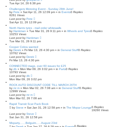
Tue Apr 14, 26 6:38 pm
Challengers Motoring Event - Sunday 28th June!
by
Pete
»
Sat Apr 11, 26 12:09 pm
» in
Events
0
Replies
8261
Views
Last post
by
Pete
Sat Apr 11, 26 12:09 pm
North Hants tyres - mail order whitewalls
by
Hankman
»
Tue Mar 31, 26 9:11 pm
» in
Wheels and Tyres
0
Replies
10253
Views
Last post
by
Hankman
Tue Mar 31, 26 9:11 pm
Cooper Cobra wanted
by
Derek
»
Fri Mar 13, 26 4:30 pm
» in
General Stuff
0
Replies
10762
Views
Last post
by
Derek
Fri Mar 13, 26 4:30 pm
CONNECTED mags, over 60 issues for £25
by
db
»
Mon Mar 09, 26 3:02 pm
» in
Parts
0
Replies
10793
Views
Last post
by
db
Mon Mar 09, 26 3:02 pm
ROCK AUTO DISCOUNT CODE TILL MARCH 26TH
by
mr m
»
Mon Mar 02, 26 7:08 am
» in
General Stuff
0
Replies
12999
Views
Last post
by
mr m
Mon Mar 02, 26 7:08 am
Rapid Transit Scat Pack Book
0
Replies
by
Steve
»
Sat Jan 31, 26 12:58 pm
» in
The Mopar Lounge
19260
Views
Last post
by
Steve
Sat Jan 31, 26 12:58 pm
Moparty.......Belguim......August 23rd
0
Replies
by
Derek
»
Tue Jan 27, 26 6:28 pm
» in
Events