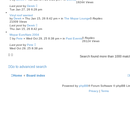
19244
Views
Last post
by
Derek
Tue Jan 27, 26 6:28 pm
Vinyl roof wanted
by
Derek
»
Thu Jan 15, 26 8:42 pm
» in
The Mopar Lounge
0
Replies
21009
Views
Last post
by
Derek
Thu Jan 15, 26 8:42 pm
Mopar EuroNats 2004
0
Replies
by
Pete
»
Wed Oct 29, 25 8:38 pm
» in
Past Events
26124
Views
Last post
by
Pete
Wed Oct 29, 25 8:38 pm
Search found more than 1000 mat
Go to advanced search
Home
Board index
Powered by
phpBB
® Forum Software © phpBB Lim
Privacy
|
Terms