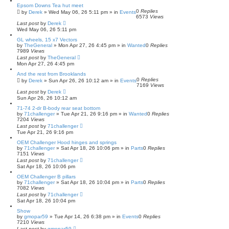
Epsom Downs Tea hut meet
0
Replies
by
Derek
»
Wed May 06, 26 5:11 pm
» in
Events
6573
Views
Last post
by
Derek
Wed May 06, 26 5:11 pm
GL wheels, 15 x7 Vectors
by
TheGeneral
»
Mon Apr 27, 26 4:45 pm
» in
Wanted
0
Replies
7989
Views
Last post
by
TheGeneral
Mon Apr 27, 26 4:45 pm
And the rest from Brooklands
0
Replies
by
Derek
»
Sun Apr 26, 26 10:12 am
» in
Events
7169
Views
Last post
by
Derek
Sun Apr 26, 26 10:12 am
71-74 2-dr B-body rear seat bottom
by
71challenger
»
Tue Apr 21, 26 9:16 pm
» in
Wanted
0
Replies
7204
Views
Last post
by
71challenger
Tue Apr 21, 26 9:16 pm
OEM Challenger Hood hinges and springs
by
71challenger
»
Sat Apr 18, 26 10:06 pm
» in
Parts
0
Replies
7151
Views
Last post
by
71challenger
Sat Apr 18, 26 10:06 pm
OEM Challenger B pillars
by
71challenger
»
Sat Apr 18, 26 10:04 pm
» in
Parts
0
Replies
7082
Views
Last post
by
71challenger
Sat Apr 18, 26 10:04 pm
Show
by
gmopar59
»
Tue Apr 14, 26 6:38 pm
» in
Events
0
Replies
7210
Views
Last post
by
gmopar59