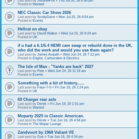
Last post by
JustinMFox
«
Thu Jul 30, 26 6:56 pm
Posted in
Wanted
NEC Classic Car Show 2026
Last post by
ScottyDave
«
Mon Jul 20, 26 8:54 pm
Posted in
Events
Hellcat on ebay
Last post by
David Walker
«
Wed Jul 15, 26 9:24 am
Posted in
UK
if u had a 6.1/6.4 HEMI cam swap or rebuild done in the UK,
who did the work and would you use them again?
Last post by
James Asquith
«
Wed Jun 24, 26 7:12 pm
Posted in
Engine, Carburation & Electrics
The Isle of Man - "Yanks are back" 2027
Last post by
Pete
«
Wed Jun 24, 26 11:18 am
Posted in
Events
Something with a bit of history......
Last post by
Faux-7-0
«
Fri Jun 19, 26 2:24 pm
Posted in
UK
69 Charger rear axle
Last post by
Derek
«
Fri Jun 19, 26 1:01 pm
Posted in
Wanted
Moparty 2025 in Classic American.
Last post by
Derek
«
Tue Jun 16, 26 4:56 pm
Posted in
The Mopar Lounge
Zandvoort by 1968 Valiant VE
Last post by
Gus
«
Tue Jun 16, 26 4:34 pm