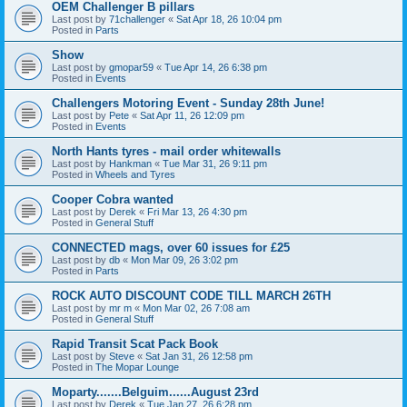
OEM Challenger B pillars
Last post by
71challenger
«
Sat Apr 18, 26 10:04 pm
Posted in
Parts
Show
Last post by
gmopar59
«
Tue Apr 14, 26 6:38 pm
Posted in
Events
Challengers Motoring Event - Sunday 28th June!
Last post by
Pete
«
Sat Apr 11, 26 12:09 pm
Posted in
Events
North Hants tyres - mail order whitewalls
Last post by
Hankman
«
Tue Mar 31, 26 9:11 pm
Posted in
Wheels and Tyres
Cooper Cobra wanted
Last post by
Derek
«
Fri Mar 13, 26 4:30 pm
Posted in
General Stuff
CONNECTED mags, over 60 issues for £25
Last post by
db
«
Mon Mar 09, 26 3:02 pm
Posted in
Parts
ROCK AUTO DISCOUNT CODE TILL MARCH 26TH
Last post by
mr m
«
Mon Mar 02, 26 7:08 am
Posted in
General Stuff
Rapid Transit Scat Pack Book
Last post by
Steve
«
Sat Jan 31, 26 12:58 pm
Posted in
The Mopar Lounge
Moparty.......Belguim......August 23rd
Last post by
Derek
«
Tue Jan 27, 26 6:28 pm