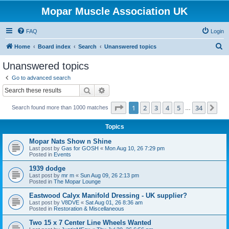
Mopar Muscle Association UK
FAQ
Login
S
Home
Board index
Search
Unanswered topics
e
Unanswered topics
a
Go to advanced search
r
Search
Advanced search
c
Page
1
of
34
1
2
3
4
5
34
Ne
Search found more than 1000 matches
h
…
Topics
Mopar Nats Show n Shine
Last post by
Gas for GOSH
«
Mon Aug 10, 26 7:29 pm
Posted in
Events
1939 dodge
Last post by
mr m
«
Sun Aug 09, 26 2:13 pm
Posted in
The Mopar Lounge
Eastwood Calyx Manifold Dressing - UK supplier?
Last post by
V8DVE
«
Sat Aug 01, 26 8:36 am
Posted in
Restoration & Miscellaneous
Two 15 x 7 Center Line Wheels Wanted