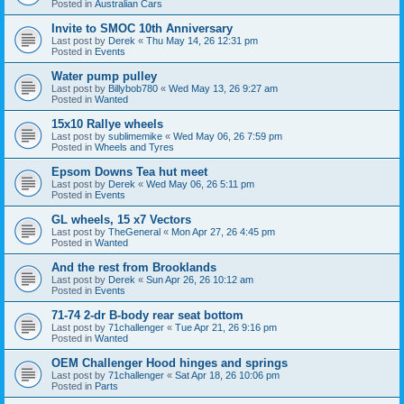
Posted in
Australian Cars
Invite to SMOC 10th Anniversary
Last post by
Derek
«
Thu May 14, 26 12:31 pm
Posted in
Events
Water pump pulley
Last post by
Billybob780
«
Wed May 13, 26 9:27 am
Posted in
Wanted
15x10 Rallye wheels
Last post by
sublimemike
«
Wed May 06, 26 7:59 pm
Posted in
Wheels and Tyres
Epsom Downs Tea hut meet
Last post by
Derek
«
Wed May 06, 26 5:11 pm
Posted in
Events
GL wheels, 15 x7 Vectors
Last post by
TheGeneral
«
Mon Apr 27, 26 4:45 pm
Posted in
Wanted
And the rest from Brooklands
Last post by
Derek
«
Sun Apr 26, 26 10:12 am
Posted in
Events
71-74 2-dr B-body rear seat bottom
Last post by
71challenger
«
Tue Apr 21, 26 9:16 pm
Posted in
Wanted
OEM Challenger Hood hinges and springs
Last post by
71challenger
«
Sat Apr 18, 26 10:06 pm
Posted in
Parts